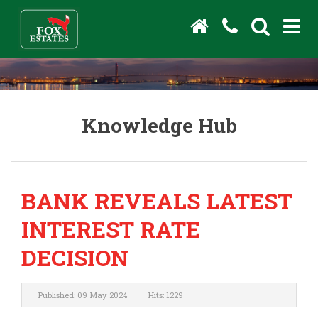
Knowledge Hub
BANK REVEALS LATEST
INTEREST RATE
DECISION
Published: 09 May 2024
Hits: 1229