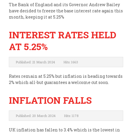
The Bank of England and its Governor Andrew Bailey
have decided to freeze the base interest rate again this
month, keeping it at 5.25%
INTEREST RATES HELD
AT 5.25%
Published: 21 March 2024
Hits: 1663
Rates remain at 5.25% but inflation is heading towards
2% which all-but guarantees a welcome cut soon.
INFLATION FALLS
Published: 20 March 2024
Hits: 1178
UK inflation has fallen to 3.4% which is the lowest in