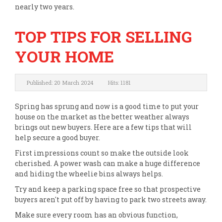
nearly two years.
TOP TIPS FOR SELLING
YOUR HOME
Published: 20 March 2024
Hits: 1181
Spring has sprung and now is a good time to put your
house on the market as the better weather always
brings out new buyers. Here are a few tips that will
help secure a good buyer.
First impressions count so make the outside look
cherished. A power wash can make a huge difference
and hiding the wheelie bins always helps.
Try and keep a parking space free so that prospective
buyers aren't put off by having to park two streets away.
Make sure every room has an obvious function,