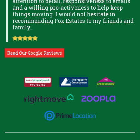
attention to detail, responsiveness to emails
and a willing pro-activeness to help keep
things moving. I would not hesitate in
recommending Fox Estates to my friends and
family..
Read Our Google Reviews