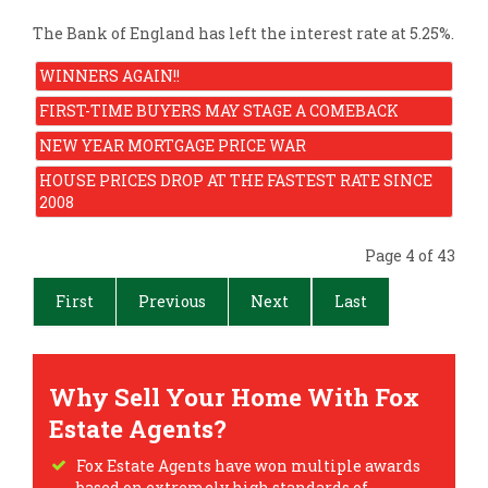
The Bank of England has left the interest rate at 5.25%.
WINNERS AGAIN!!
FIRST-TIME BUYERS MAY STAGE A COMEBACK
NEW YEAR MORTGAGE PRICE WAR
HOUSE PRICES DROP AT THE FASTEST RATE SINCE
2008
Page 4 of 43
First
Previous
Next
Last
Why Sell Your Home With Fox
Estate Agents?
Fox Estate Agents have won multiple awards
based on extremely high standards of