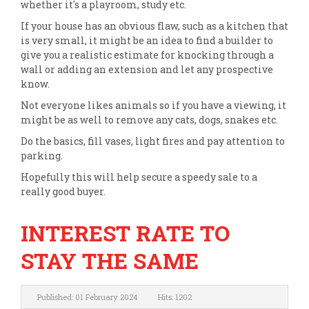
whether it's a playroom, study etc.
If your house has an obvious flaw, such as a kitchen that
is very small, it might be an idea to find a builder to
give you a realistic estimate for knocking through a
wall or adding an extension and let any prospective
know.
Not everyone likes animals so if you have a viewing, it
might be as well to remove any cats, dogs, snakes etc.
Do the basics, fill vases, light fires and pay attention to
parking.
Hopefully this will help secure a speedy sale to a
really good buyer.
INTEREST RATE TO
STAY THE SAME
Published: 01 February 2024
Hits: 1202