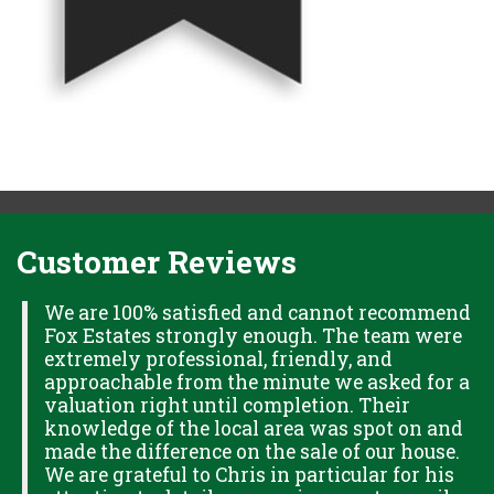
Customer Reviews
H
We are 100% satisfied and cannot recommend
Fox Estates strongly enough. The team were
extremely professional, friendly, and
S,
approachable from the minute we asked for a
valuation right until completion. Their
knowledge of the local area was spot on and
made the difference on the sale of our house.
OK
We are grateful to Chris in particular for his