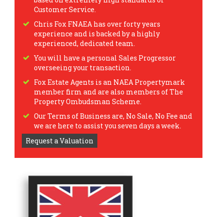
Customer Service.
Chris Fox FNAEA has over forty years
experience and is backed by a highly
experienced, dedicated team.
You will have a personal Sales Progressor
overseeing your transaction.
Fox Estate Agents is an NAEA Propertymark
member firm and are also members of The
Property Ombudsman Scheme.
Our Terms of Business are, No Sale, No Fee and
we are here to assist you seven days a week.
Request a Valuation