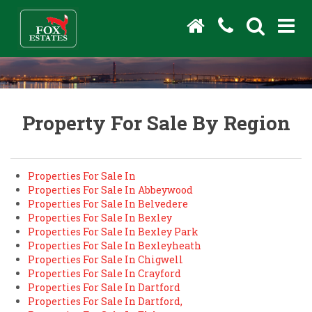
Property For Sale By Region
Properties For Sale In
Properties For Sale In Abbeywood
Properties For Sale In Belvedere
Properties For Sale In Bexley
Properties For Sale In Bexley Park
Properties For Sale In Bexleyheath
Properties For Sale In Chigwell
Properties For Sale In Crayford
Properties For Sale In Dartford
Properties For Sale In Dartford,