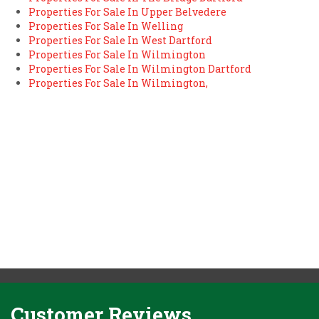
Properties For Sale In Upper Belvedere
Properties For Sale In Welling
Properties For Sale In West Dartford
Properties For Sale In Wilmington
Properties For Sale In Wilmington Dartford
Properties For Sale In Wilmington,
Customer Reviews