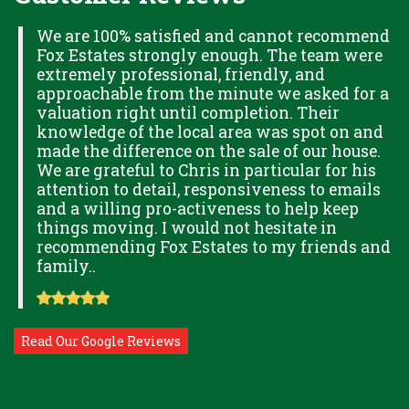
H
We are 100% satisfied and cannot recommend
Fox Estates strongly enough. The team were
extremely professional, friendly, and
S,
approachable from the minute we asked for a
valuation right until completion. Their
knowledge of the local area was spot on and
made the difference on the sale of our house.
OK
We are grateful to Chris in particular for his
attention to detail, responsiveness to emails
and a willing pro-activeness to help keep
things moving. I would not hesitate in
recommending Fox Estates to my friends and
family..
Read Our Google Reviews