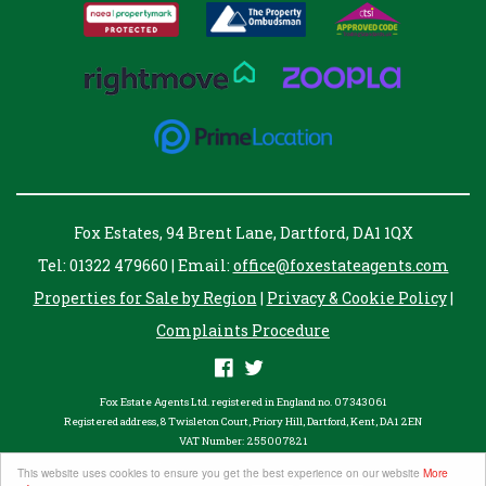
Fox Estates, 94 Brent Lane, Dartford, DA1 1QX
Tel: 01322 479660 | Email:
office@foxestateagents.com
Properties for Sale by Region
|
Privacy & Cookie Policy
|
Complaints Procedure
Fox Estate Agents Ltd. registered in England no. 07343061
Registered address, 8 Twisleton Court, Priory Hill, Dartford, Kent, DA1 2EN
VAT Number: 255007821
©
2026 Fox Estates. All rights reserved.
This website uses cookies to ensure you get the best experience on our website
More
Powered by Expert Agent
Estate Agent Software