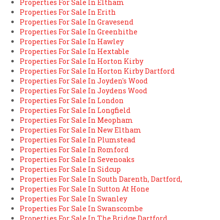
Properties For Sale In Eltham
Properties For Sale In Erith
Properties For Sale In Gravesend
Properties For Sale In Greenhithe
Properties For Sale In Hawley
Properties For Sale In Hextable
Properties For Sale In Horton Kirby
Properties For Sale In Horton Kirby Dartford
Properties For Sale In Joyden's Wood
Properties For Sale In Joydens Wood
Properties For Sale In London
Properties For Sale In Longfield
Properties For Sale In Meopham
Properties For Sale In New Eltham
Properties For Sale In Plumstead
Properties For Sale In Romford
Properties For Sale In Sevenoaks
Properties For Sale In Sidcup
Properties For Sale In South Darenth, Dartford,
Properties For Sale In Sutton At Hone
Properties For Sale In Swanley
Properties For Sale In Swanscombe
Properties For Sale In The Bridge Dartford