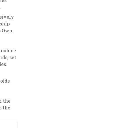
ies
.
sively
rship
to Own
troduce
rds; set
ies.
holds
n the
p the