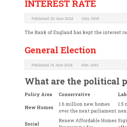
INTEREST RATE
Published: 20 June 2024
Hits: 1908
The Bank of England has kept the interest rate
General Election
Published: 18 June 2024
Hits: 1880
What are the political 
Policy Area
Conservative
Lab
1.6 million new homes
1.5
New Homes
over the next parliament.
nex
Renew Affordable Homes
Sign
Social