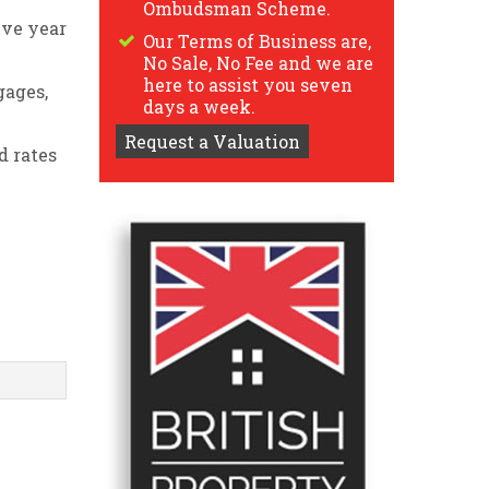
Ombudsman Scheme.
ive year
Our Terms of Business are,
No Sale, No Fee and we are
here to assist you seven
gages,
days a week.
Request a Valuation
d rates