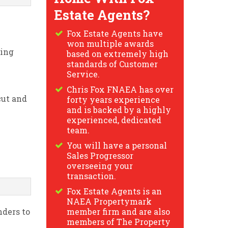
Estate Agents?
Fox Estate Agents have
won multiple awards
ring
based on extremely high
standards of Customer
Service.
Chris Fox FNAEA has over
cut and
forty years experience
and is backed by a highly
experienced, dedicated
team.
You will have a personal
Sales Progressor
overseeing your
transaction.
Fox Estate Agents is an
NAEA Propertymark
nders to
member firm and are also
members of The Property