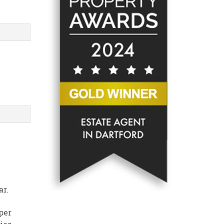
ar.
per