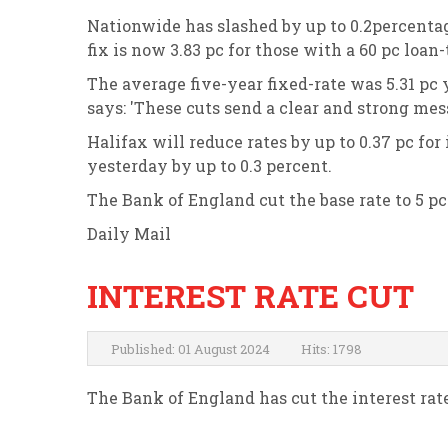
Nationwide has slashed by up to 0.2percentage 
fix is now 3.83 pc for those with a 60 pc loan
The average five-year fixed-rate was 5.31 pc
says: 'These cuts send a clear and strong mes
Halifax will reduce rates by up to 0.37 pc fo
yesterday by up to 0.3 percent.
The Bank of England cut the base rate to 5 pc 
Daily Mail
INTEREST RATE CUT
Published: 01 August 2024
Hits: 1798
The Bank of England has cut the interest rat