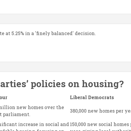
 at 5.25% in a 'finely balanced' decision.
parties’ policies on housing?
our
Liberal Democrats
 million new homes over the
380,000 new homes per ye
t parliament.
ificant increase in social and
150,000 new social homes 