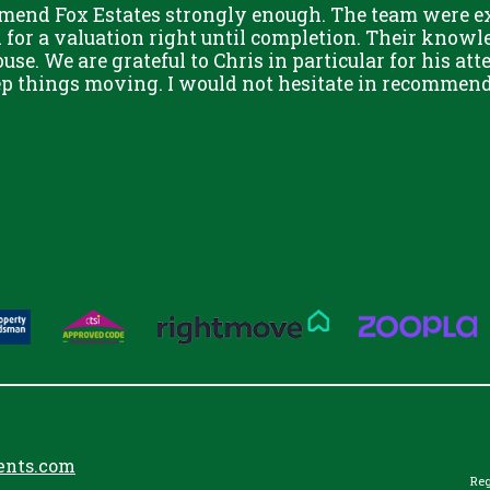
mend Fox Estates strongly enough. The team were ext
or a valuation right until completion. Their knowle
use. We are grateful to Chris in particular for his att
eep things moving. I would not hesitate in recommend
ents.com
Reg