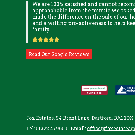
XPLAINED
We are 100% satisfied and cannot recom
B IN
approachable from the minute we asked f
ITUDE
made the difference on the sale of our ho
and a willing pro-activeness to help k
family..
Read Our Google Reviews
Fox Estates, 94 Brent Lane, Dartford, DA1 1QX
Tel: 01322 479660 | Email:
office@foxestateag