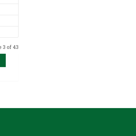
 3 of 43