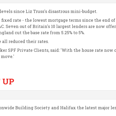
levels since Liz Truss's disastrous mini-budget.
 fixed rate - the lowest mortgage terms since the end of
C. Seven out of Britain's 10 largest lenders are now offe
ngland cut the base rate from 5.25% to 5%.
all reduced their rates.
ker SPF Private Clients, said: 'With the house rate now 
o move.'
 UP
onwide Building Society and Halifax the latest major le