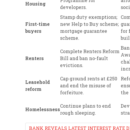
Programme for
aff
Housing
developers.
soc
Stamp duty exemptions;
Com
First-time
new Help to Buy scheme;
gua
buyers
mortgage guarantee
for 
scheme.
buil
Ban
Complete Renters Reform
Awa
Renters
Bill and ban no-fault
cha
evictions.
incr
Cap ground rents at £250
Ref
Leasehold
and end the misuse of
ens
reform
forfeiture.
the 
Continue plans to end
Dev
Homelessness
rough sleeping.
str
BANK REVEALS LATEST INTEREST RATE D