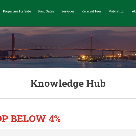
Properties for Sale
Past Sales
Services
Referral fees
Valuation
Ab
Knowledge Hub
P BELOW 4%