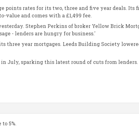
points rates for its two, three and five year deals. Its f
-to-value and comes with a £1,499 fee.
 yesterday. Stephen Perkins of broker Yellow Brick Mort
sage - lenders are hungry for business.'
r its three year mortgages. Leeds Building Society lowere
in July, sparking this latest round of cuts from lenders.
e to 5%.