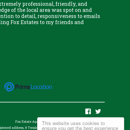
remely professional, friendly, and
Chris Fo
dge of the local area was spot on and
really g
ention to detail, responsiveness to emails
and his 
ing Fox Estates to my friends and
This website uses cookies to
Fox Estate Agents Ltd. registered in England no. 07343061
ensure you get the best experience
istered address, 8 Twisleton Court, Priory Hill, Dartford, Kent, DA1 2EN