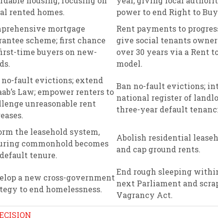
ordable housing, focusing on
year, giving local authorit
ial rented homes.
power to end Right to Buy
prehensive mortgage
Rent payments to progres
rantee scheme; first chance
give social tenants owne
first-time buyers on new-
over 30 years via a Rent 
ds.
model.
 no-fault evictions; extend
Ban no-fault evictions; in
ab’s Law; empower renters to
national register of landlo
llenge unreasonable rent
three-year default tenanc
eases.
orm the leasehold system,
Abolish residential lease
uring commonhold becomes
and cap ground rents.
default tenure.
End rough sleeping withi
elop a new cross-government
next Parliament and scra
ategy to end homelessness.
Vagrancy Act.
ECISION