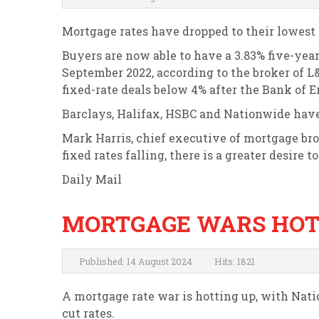
Mortgage rates have dropped to their lowest 
Buyers are now able to have a 3.83% five-year
September 2022, according to the broker of L&
fixed-rate deals below 4% after the Bank of E
Barclays, Halifax, HSBC and Nationwide have 
Mark Harris, chief executive of mortgage bro
fixed rates falling, there is a greater desire t
Daily Mail
MORTGAGE WARS HOT
Published: 14 August 2024
Hits: 1821
A mortgage rate war is hotting up, with Nati
cut rates.