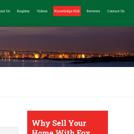
out Us
Register
Videos
Knowledge Hub
Reviews
Contact Us
Why Sell Your
Home With Fox