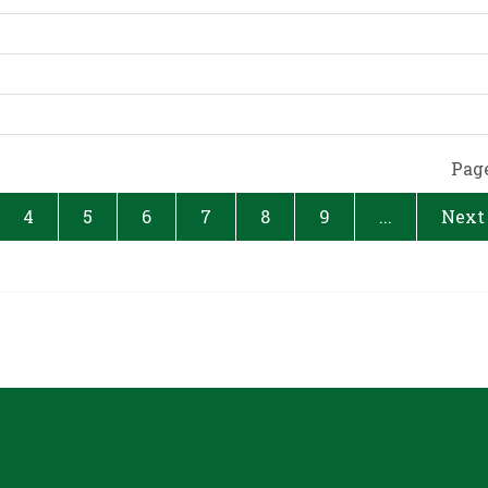
Page
4
5
6
7
8
9
...
Next