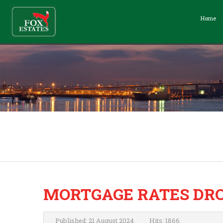
Home
MORTGAGE RATES DRO
Published: 21 August 2024
Hits: 1866