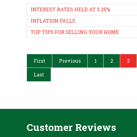
INTEREST RATES HELD AT 5.25%
INFLATION FALLS
TOP TIPS FOR SELLING YOUR HOME
First
Previous
1
2
3
Last
Customer Reviews