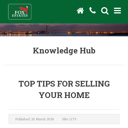
Knowledge Hub
TOP TIPS FOR SELLING
YOUR HOME
Published: 20 March 2024
Hits: 1179