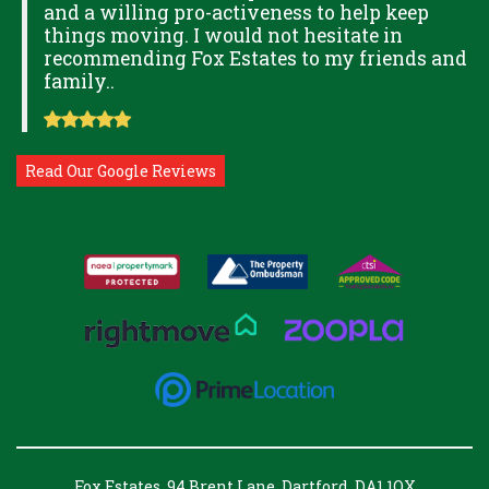
and a willing pro-activeness to help keep
things moving. I would not hesitate in
recommending Fox Estates to my friends and
family..
Read Our Google Reviews
Fox Estates, 94 Brent Lane, Dartford, DA1 1QX