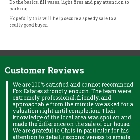
Do the basics, fill vases, light fires and pay attention to
parking.
Hopefully this will help secure a speedy sale to a
really good buyer.
Customer Reviews
H
We are 100% satisfied and cannot recommend
Fox Estates strongly enough. The team were
extremely professional, friendly, and
S,
approachable from the minute we asked for a
valuation right until completion. Their
knowledge of the local area was spot on and
made the difference on the sale of our house.
OK
We are grateful to Chris in particular for his
attention to detail, responsiveness to emails