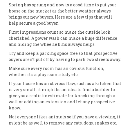
Spring has sprung and now is a good time to put your
house on the market as the better weather always
brings out new buyers. Here are a few tips that will
help secure a good buyer.
First impressions count so make the outside look
cherished. A power wash can make a huge difference
and hiding the wheelie bins always helps.
Try and keep a parking space free so that prospective
buyers aren't put off by having to park two streets away.
Make sure every room has an obvious function,
whether it's a playroom, study etc.
If your house has an obvious flaw, such as a kitchen that
is very small, it might be an idea to find a builder to
give you a realistic estimate for knocking through a
wall or adding an extension and let any prospective
know.
Not everyone likes animals so if you have a viewing, it
might be as well to remove any cats, dogs, snakes etc.