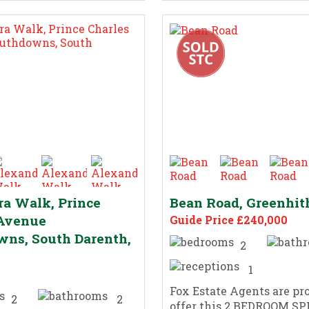
a Walk, Prince
Bean Road, Greenhit
 Avenue
Guide Price £240,000
ns, South Darenth,
2
1
Fox Estate Agents are pr
2
2
offer this 2 BEDROOM S