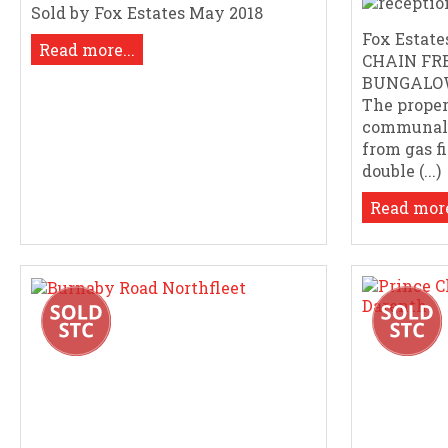
Sold by Fox Estates May 2018
Fox Estates
Read more...
CHAIN FR
BUNGALOW
The proper
communal 
from gas f
double (...)
Read more