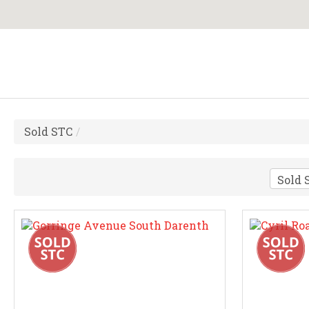
Sold STC
/