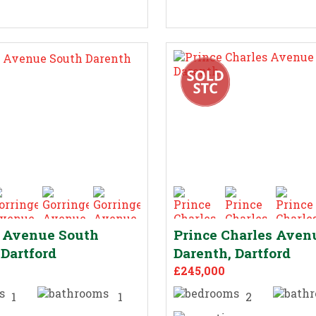
e Avenue South
Prince Charles Aven
 Dartford
Darenth, Dartford
£245,000
1
1
2