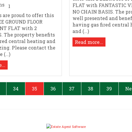
FLAT with FANTASTIC V
1
NO CHAIN BASIS. The pro
 are proud to offer this
well presented and benef
EE GROUND FLOOR
having gas fired central
NT FLAT with 2
and (...)
 The property benefits
ired central heating and
Read more...
zing. Please contact the
(...)
...
34
35
36
37
38
39
Ne