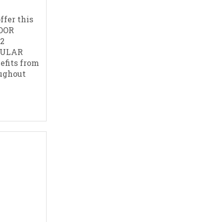
ffer this
OOR
2
CULAR
efits from
oughout