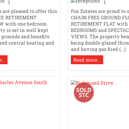
1
1
 are pleased to offer this
Fox Estates are proud to o
EE RETIREMENT
CHAIN FREE GROUND FL
 with one bedroom.
RETIREMENT FLAT with 
ty is set in well kept
BEDROOMS and SPECTA
grounds and benefits
VIEWS. The property ben
ired central heating and
being double glazed thr
and having gas fired (...)
...
Read more...