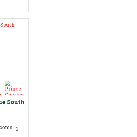
ue South
2