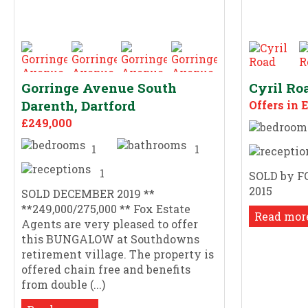
Gorringe Avenue South
Cyril Ro
Darenth, Dartford
Offers in 
£249,000
1
1
1
SOLD by F
2015
SOLD DECEMBER 2019 **
**249,000/275,000 ** Fox Estate
Read more
Agents are very pleased to offer
this BUNGALOW at Southdowns
retirement village. The property is
offered chain free and benefits
from double (...)