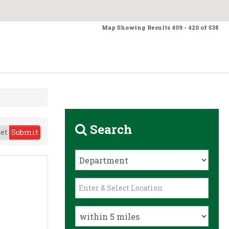
Map Showing Results 409 - 420 of 538
Search
et
Submit