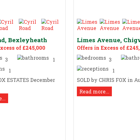
ad, Bexleyheath
Limes Avenue, Chig
Excess of £245,000
Offers in Excess of £245
3
1
3
1
1
OX ESTATES December
SOLD by CHRIS FOX in Au
Read more...
...