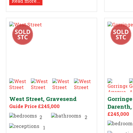
Read more...
West Street, Gravesend
Gorring
Darenth,
Guide Price £245,000
£245,000
2
2
1