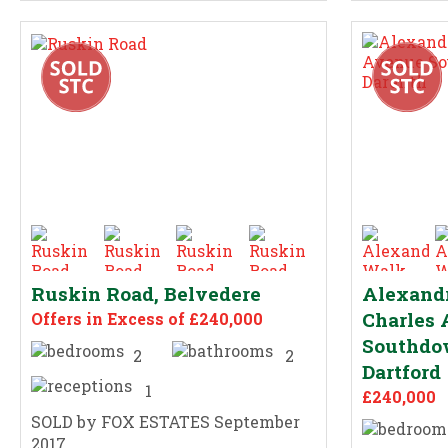
Ruskin Road, Belvedere
Alexandr
Charles
Offers in Excess of £240,000
Southdow
2
2
Dartford
1
£240,000
SOLD by FOX ESTATES September
2017