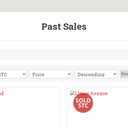
Past Sales
Res