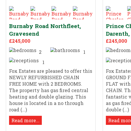
Burnaby Road Northfleet,
Prince C
Gravesend
Darenth,
£245,000
£245,000
2
1
1
Fox Estates are pleased to offer this
Fox Estates
NEWLY REFURBISHED CHAIN
GROUND F
FREE HOME with 2 BEDROOMS.
FLAT with
The property has gas fired central
CHAIN. Thi
heating and double glazing. This
fantastic 
house is located in a no through
as gas fir
road (...)
double (...)
Read more...
Read more