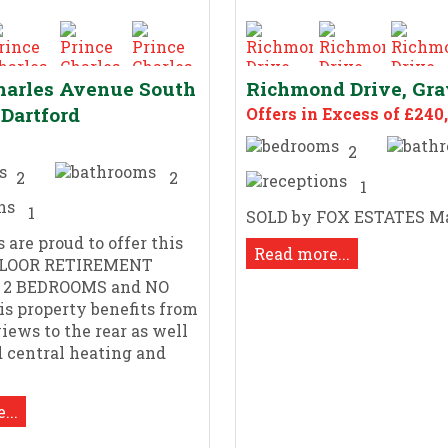
harles Avenue South
Richmond Drive, Gr
 Dartford
Offers in Excess of £240
2
2
2
1
1
SOLD by FOX ESTATES M
 are proud to offer this
Read more...
LOOR RETIREMENT
 2 BEDROOMS and NO
s property benefits from
views to the rear as well
ed central heating and
...