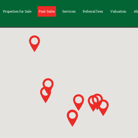
Properties for Sale
Past Sales
Services
Referral fees
Valuation
Ab