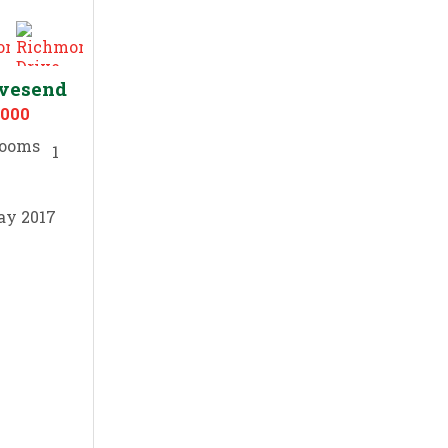
avesend
,000
1
ay 2017