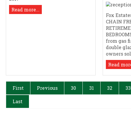
Read more...
Fox Estates
CHAIN FR
RETIREME
BEDROOMS.
from gas f
double gla
owners sole 
Read more
First
Previous
30
31
32
33
Last