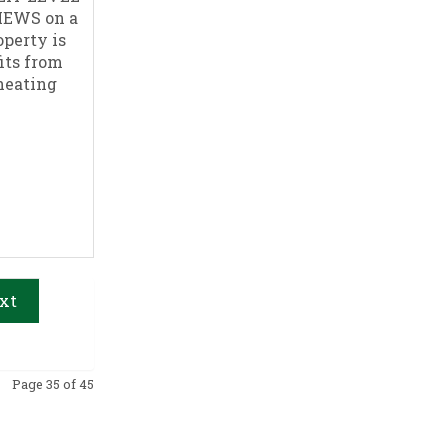
IEWS on a
perty is
its from
 heating
xt
Page 35 of 45