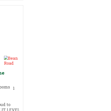
he
1
oud to
PLIT LEVEL