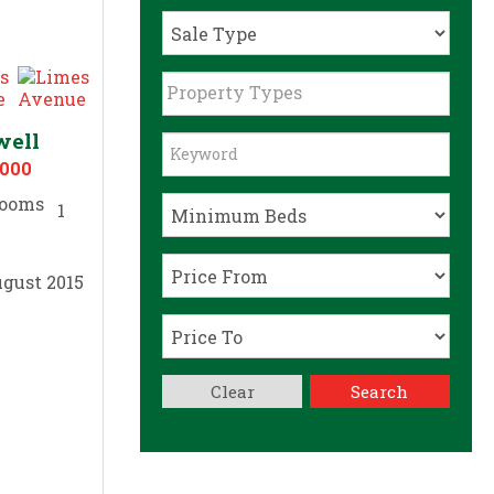
Property Types
well
,000
1
gust 2015
Clear
Search