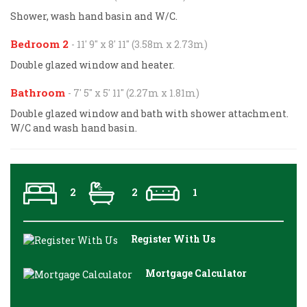
Shower, wash hand basin and W/C.
Bedroom 2
- 11' 9'' x 8' 11'' (3.58m x 2.73m)
Double glazed window and heater.
Bathroom
- 7' 5'' x 5' 11'' (2.27m x 1.81m)
Double glazed window and bath with shower attachment.
W/C and wash hand basin.
2
2
1
Register With Us
Mortgage Calculator