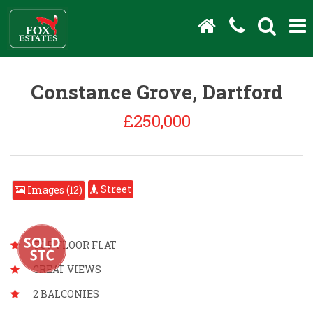
Constance Grove, Dartford
£250,000
Street
Images (12)
TOP FLOOR FLAT
GREAT VIEWS
2 BALCONIES