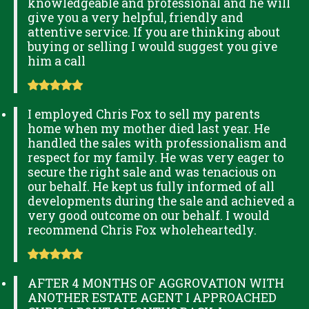
knowledgeable and professional and he will
give you a very helpful, friendly and
attentive service. If you are thinking about
buying or selling I would suggest you give
him a call
I employed Chris Fox to sell my parents
home when my mother died last year. He
handled the sales with professionalism and
respect for my family. He was very eager to
secure the right sale and was tenacious on
our behalf. He kept us fully informed of all
developments during the sale and achieved a
very good outcome on our behalf. I would
recommend Chris Fox wholeheartedly.
AFTER 4 MONTHS OF AGGROVATION WITH
ANOTHER ESTATE AGENT I APPROACHED