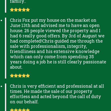
family..
Chris Fox put my house on the market on
June 13th and advised me to have an open
house. 26 people viewed the property and I
had 6 really good offers. By 3rd of August we
had completed!Chris guided me through the
sale with professionalism, integrity,
friendliness and his extensive knowledge
which can only come from spending 35
years doing a job he is still clearly passionate
about.
Chris is very efficient and professional at all
times. He made the sale of our property
effortless and acted beyond the call of duty
on our behalf.