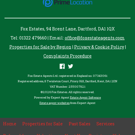
Fox Estates, 94 Brent Lane, Dartford, DA1 1QX
Tel: 01322 479660 | Email:
office@foxestateagents.com
Properties for Sale by Region
|
Privacy & Cookie Policy
|
Complaints Procedure
Fox Estate Agents Ltd. registered in England no. 07343061
Registered address, 8 Twisleton Court, Priory Hill, Dartford, Kent, DA1 2EN
VAT Number: 255007821
©
2026 Fox Estates. All rights reserved.
Powered by Expert Agent
Estate Agent Software
Estate agent websites
from Expert Agent
Home
Properties for Sale
Past Sales
Services