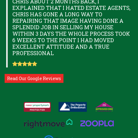
CHRIS ABOUT 2 MONTHS BACK, I
EXPLAINED THAT I HATED ESTATE AGENTS,
CHRIS HAS GONE A LONG WAY TO
REPAIRING THAT IMAGE HAVING DONE A
SPLENDID JOB IN SELLING MY HOUSE
WITHIN 3 DAYS THE WHOLE PROCESS TOOK
6 WEEKS TO THE POINT I HAD MOVED
EXCELLENT ATTITUDE AND A TRUE
PROFESSIONAL
Read Our Google Reviews