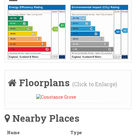
Floorplans
(Click to Enlarge)
Nearby Places
Name
Type