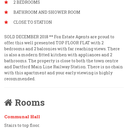
2 BEDROOMS
BATHROOM AND SHOWER ROOM
CLOSE TO STATION
SOLD DECEMBER 2018 ** Fox Estate Agents are proud to
offer this well presented TOP FLOOR FLAT with 2
bedrooms and 2 balconies with far reaching views. There
is also a modern fitted kitchen with appliances and 2
bathrooms. The property is close to both the town centre
and Dartford Main Line Railway Station. There is no chain
with this apartment and your early viewing is highly
recommended.
Rooms
Communal Hall
Stairs to top floor.