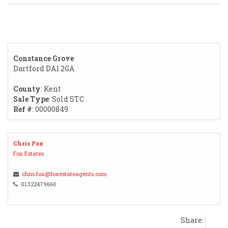
Constance Grove
Dartford DA1 2GA
County
: Kent
Sale Type
: Sold STC
Ref #
: 00000849
Chris Fox
Fox Estates
chris.fox@foxestateagents.com
01322479660
Share: