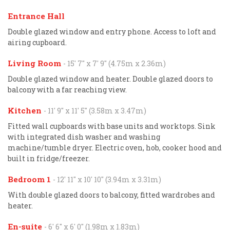
Entrance Hall
Double glazed window and entry phone. Access to loft and
airing cupboard.
Living Room
- 15' 7'' x 7' 9'' (4.75m x 2.36m)
Double glazed window and heater. Double glazed doors to
balcony with a far reaching view.
Kitchen
- 11' 9'' x 11' 5'' (3.58m x 3.47m)
Fitted wall cupboards with base units and worktops. Sink
with integrated dish washer and washing
machine/tumble dryer. Electric oven, hob, cooker hood and
built in fridge/freezer.
Bedroom 1
- 12' 11'' x 10' 10'' (3.94m x 3.31m)
With double glazed doors to balcony, fitted wardrobes and
heater.
En-suite
- 6' 6'' x 6' 0'' (1.98m x 1.83m)