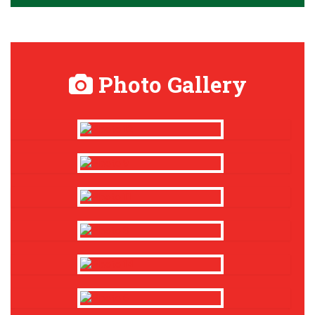
Photo Gallery