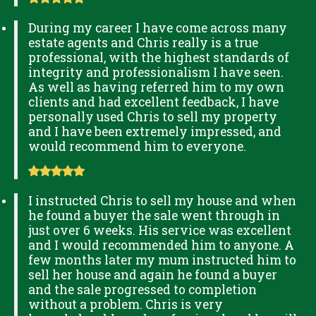
During my career I have come across many
estate agents and Chris really is a true
professional, with the highest standards of
integrity and professionalism I have seen.
As well as having referred him to my own
clients and had excellent feedback, I have
personally used Chris to sell my property
and I have been extremely impressed, and
would recommend him to everyone.
I instructed Chris to sell my house and when
he found a buyer the sale went through in
just over 6 weeks. His service was excellent
and I would recommended him to anyone. A
few months later my mum instructed him to
sell her house and again he found a buyer
and the sale progressed to completion
without a problem. Chris is very