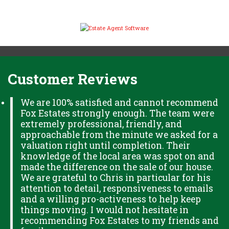
Customer Reviews
We are 100% satisfied and cannot recommend
Fox Estates strongly enough. The team were
extremely professional, friendly, and
approachable from the minute we asked for a
valuation right until completion. Their
knowledge of the local area was spot on and
made the difference on the sale of our house.
We are grateful to Chris in particular for his
attention to detail, responsiveness to emails
and a willing pro-activeness to help keep
things moving. I would not hesitate in
recommending Fox Estates to my friends and