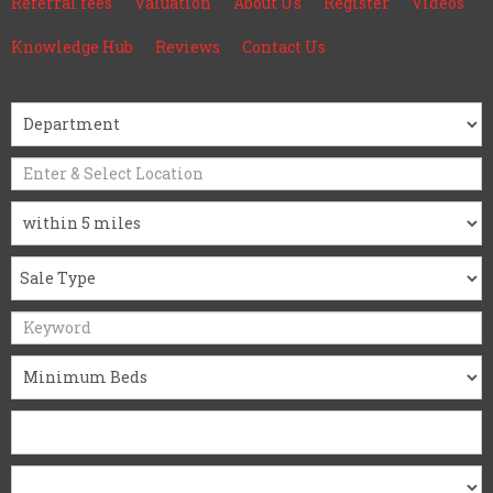
Referral fees
Valuation
About Us
Register
Videos
Knowledge Hub
Reviews
Contact Us