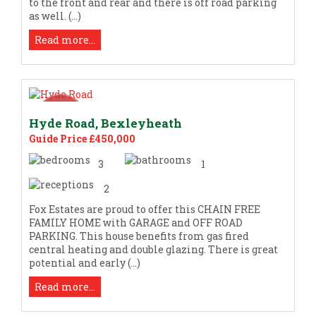
to the front and rear and there is off road parking
as well. (...)
Read more...
Hyde Road, Bexleyheath
Guide Price £450,000
3
1
2
Fox Estates are proud to offer this CHAIN FREE
FAMILY HOME with GARAGE and OFF ROAD
PARKING. This house benefits from gas fired
central heating and double glazing. There is great
potential and early (...)
Read more...