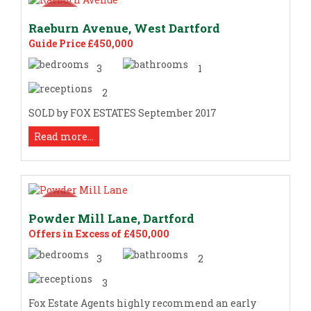
Raeburn Avenue, West Dartford
Guide Price £450,000
3
1
2
SOLD by FOX ESTATES September 2017
Read more...
Powder Mill Lane, Dartford
Offers in Excess of £450,000
3
2
3
Fox Estate Agents highly recommend an early