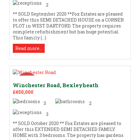
2
** SOLD September 2020 **Fox Estates are pleased
to offer this SEMI DETACHED HOUSE on a CORNER
PLOT in WEST DARTFORD. The property requires
complete refurbishment but has huge potential.
This family (...)
Read more...
Winchester Road, Bexleyheath
£450,000
3
2
3
** SOLD October 2020 ** Fox Estates are pleased to
offer this EXTENDED SEMI DETACHED FAMILY
HOME with 3 bedrooms. The property has gardens