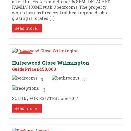
offer this Feakes and Richards SEMI DETACHED
FAMILY HOME with 3 bedrooms. The property
which has gas fired central heating and double
glazing is located (...)
Read more...
Hulsewood Close Wilmington
Guide Price £450,000
3
2
3
SOLD by FOX ESTATES June 2017
Read more...