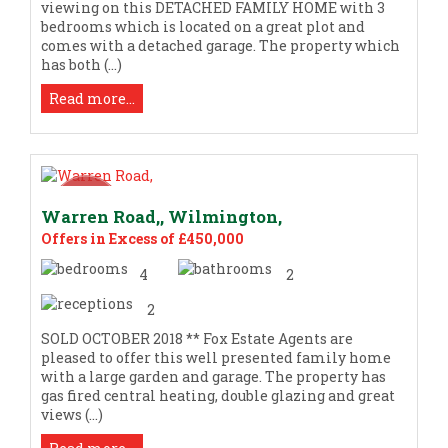
viewing on this DETACHED FAMILY HOME with 3
bedrooms which is located on a great plot and
comes with a detached garage. The property which
has both (...)
Read more...
Warren Road,, Wilmington,
Offers in Excess of £450,000
4
2
2
SOLD OCTOBER 2018 ** Fox Estate Agents are
pleased to offer this well presented family home
with a large garden and garage. The property has
gas fired central heating, double glazing and great
views (...)