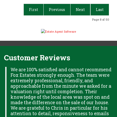
First
Previous
Next
Last
Page 8 of 50
Customer Reviews
H
We are 100% satisfied and cannot recommend
Fox Estates strongly enough. The team were
extremely professional, friendly, and
S,
approachable from the minute we asked for a
valuation right until completion. Their
knowledge of the local area was spot on and
made the difference on the sale of our house.
OK
We are grateful to Chris in particular for his
attention to detail, responsiveness to emails