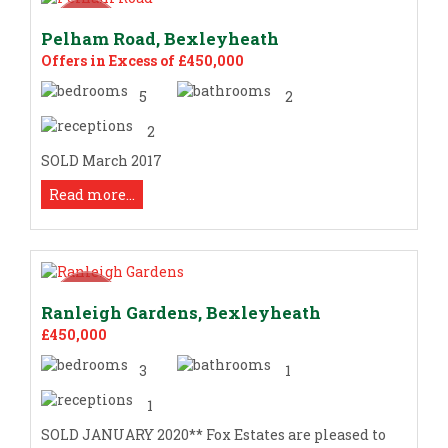
Pelham Road, Bexleyheath
Offers in Excess of £450,000
5
2
2
SOLD March 2017
Read more...
Ranleigh Gardens, Bexleyheath
£450,000
3
1
1
SOLD JANUARY 2020** Fox Estates are pleased to