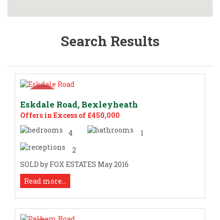
Search Results
Eskdale Road, Bexleyheath
Offers in Excess of £450,000
4
1
2
SOLD by FOX ESTATES May 2016
Read more...