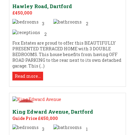
Hawley Road, Dartford
£450,000
3
2
2
Fox Estates are proud to offer this BEAUTIFULLY
PRESENTED TERRACED HOME with 3 DOUBLE
BEDROOMS. This house benefits from having OFF
ROAD PARKING to the rear next to its own detached
garage. This (...)
Read more...
King Edward Avenue, Dartford
Guide Price £450,000
3
1