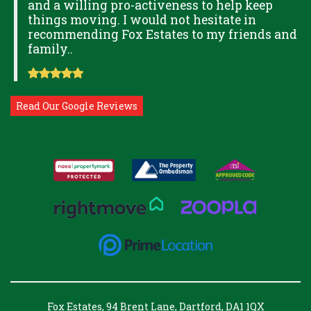
and a willing pro-activeness to help keep
things moving. I would not hesitate in
recommending Fox Estates to my friends and
family..
Read Our Google Reviews
Fox Estates, 94 Brent Lane, Dartford, DA1 1QX