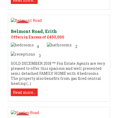
Read more...
Belmont Road, Erith
Offers in Excess of £450,000
4
2
3
SOLD DECEMBER 2018 ** Fox Estate Agents are very
pleased to offer this spacious and well presented
semi detached FAMILY HOME with 4 bedrooms.
The property also benefits from gas fired central
heating (...)
Read more...