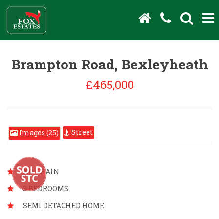
Brampton Road, Bexleyheath
£465,000
Street
Images (25)
NO CHAIN
3 BEDROOMS
SEMI DETACHED HOME