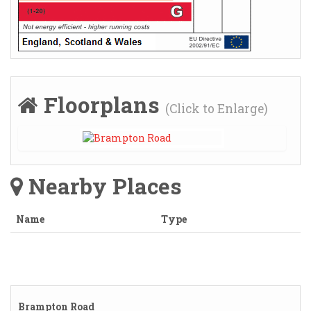
Floorplans
(Click to Enlarge)
Nearby Places
Name
Type
Brampton Road