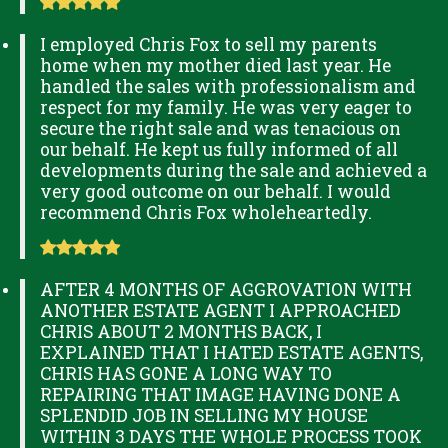
I employed Chris Fox to sell my parents
home when my mother died last year. He
handled the sales with professionalism and
respect for my family. He was very eager to
secure the right sale and was tenacious on
our behalf. He kept us fully informed of all
developments during the sale and achieved a
very good outcome on our behalf. I would
recommend Chris Fox wholeheartedly.
AFTER 4 MONTHS OF AGGROVATION WITH
ANOTHER ESTATE AGENT I APPROACHED
CHRIS ABOUT 2 MONTHS BACK, I
EXPLAINED THAT I HATED ESTATE AGENTS,
CHRIS HAS GONE A LONG WAY TO
REPAIRING THAT IMAGE HAVING DONE A
SPLENDID JOB IN SELLING MY HOUSE
WITHIN 3 DAYS THE WHOLE PROCESS TOOK