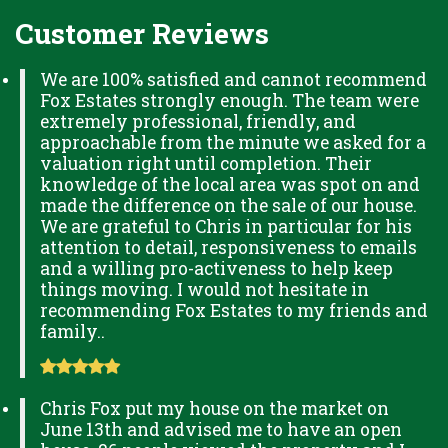
Customer Reviews
We are 100% satisfied and cannot recommend
Fox Estates strongly enough. The team were
extremely professional, friendly, and
approachable from the minute we asked for a
valuation right until completion. Their
knowledge of the local area was spot on and
made the difference on the sale of our house.
We are grateful to Chris in particular for his
attention to detail, responsiveness to emails
and a willing pro-activeness to help keep
things moving. I would not hesitate in
recommending Fox Estates to my friends and
family..
Chris Fox put my house on the market on
June 13th and advised me to have an open