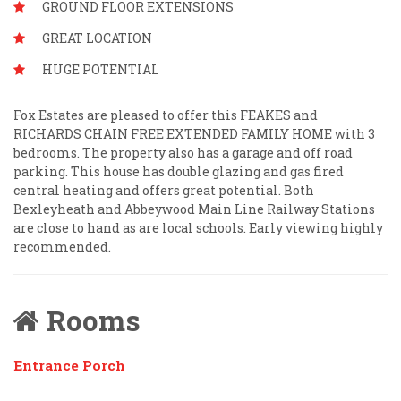
GROUND FLOOR EXTENSIONS
GREAT LOCATION
HUGE POTENTIAL
Fox Estates are pleased to offer this FEAKES and
RICHARDS CHAIN FREE EXTENDED FAMILY HOME with 3
bedrooms. The property also has a garage and off road
parking. This house has double glazing and gas fired
central heating and offers great potential. Both
Bexleyheath and Abbeywood Main Line Railway Stations
are close to hand as are local schools. Early viewing highly
recommended.
Rooms
Entrance Porch