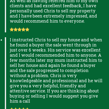
As well as having referred him to my own
clients and had excellent feedback, I have
personally used Chris to sell my property
and I have been extremely impressed, and
would recommend him to everyone.
I instructed Chris to sell my house and when
he found a buyer the sale went through in
just over 6 weeks. His service was excellent
and I would recommended him to anyone. A
few months later my mum instructed him to
sell her house and again he found a buyer
and the sale progressed to completion
without a problem. Chris is very
knowledgeable and professional and he will
give you a very helpful, friendly and
attentive service. If you are thinking about
buying or selling I would suggest you give
him a call