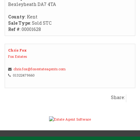
Bexleyheath DA7 4TA
County
: Kent
Sale Type
: Sold STC
Ref #
: 00001628
Chris Fox
Fox Estates
chris.fox@foxestateagents.com
01322479660
Share: