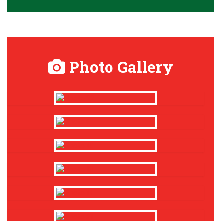
Photo Gallery