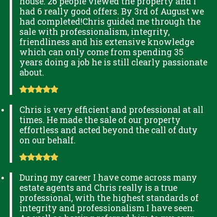
house. 26 people viewed the property and I
had 6 really good offers. By 3rd of August we
had completed!Chris guided me through the
sale with professionalism, integrity,
friendliness and his extensive knowledge
which can only come from spending 35
years doing a job he is still clearly passionate
about.
Chris is very efficient and professional at all
times. He made the sale of our property
effortless and acted beyond the call of duty
on our behalf.
During my career I have come across many
estate agents and Chris really is a true
professional, with the highest standards of
integrity and professionalism I have seen.