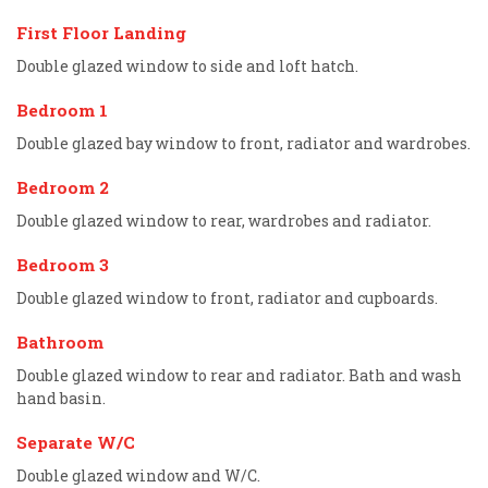
First Floor Landing
Double glazed window to side and loft hatch.
Bedroom 1
Double glazed bay window to front, radiator and wardrobes.
Bedroom 2
Double glazed window to rear, wardrobes and radiator.
Bedroom 3
Double glazed window to front, radiator and cupboards.
Bathroom
Double glazed window to rear and radiator. Bath and wash
hand basin.
Separate W/C
Double glazed window and W/C.