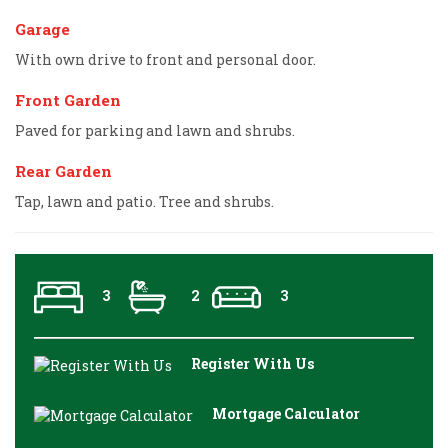
Garage
With own drive to front and personal door.
Front Garden
Paved for parking and lawn and shrubs.
Rear Garden
Tap, lawn and patio. Tree and shrubs.
3
2
3
Register With Us
Mortgage Calculator