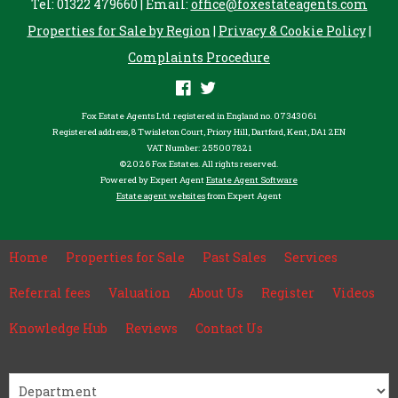
Tel: 01322 479660 | Email:
office@foxestateagents.com
Properties for Sale by Region
|
Privacy & Cookie Policy
|
Complaints Procedure
Fox Estate Agents Ltd. registered in England no. 07343061
Registered address, 8 Twisleton Court, Priory Hill, Dartford, Kent, DA1 2EN
VAT Number: 255007821
©
2026 Fox Estates. All rights reserved.
Powered by Expert Agent
Estate Agent Software
Estate agent websites
from Expert Agent
Home
Properties for Sale
Past Sales
Services
Referral fees
Valuation
About Us
Register
Videos
Knowledge Hub
Reviews
Contact Us