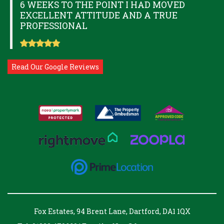
6 WEEKS TO THE POINT I HAD MOVED
EXCELLENT ATTITUDE AND A TRUE
PROFESSIONAL
Read Our Google Reviews
Fox Estates, 94 Brent Lane, Dartford, DA1 1QX