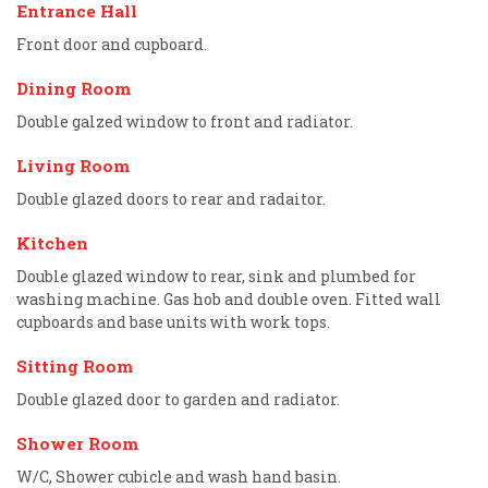
Entrance Hall
Front door and cupboard.
Dining Room
Double galzed window to front and radiator.
Living Room
Double glazed doors to rear and radaitor.
Kitchen
Double glazed window to rear, sink and plumbed for
washing machine. Gas hob and double oven. Fitted wall
cupboards and base units with work tops.
Sitting Room
Double glazed door to garden and radiator.
Shower Room
W/C, Shower cubicle and wash hand basin.