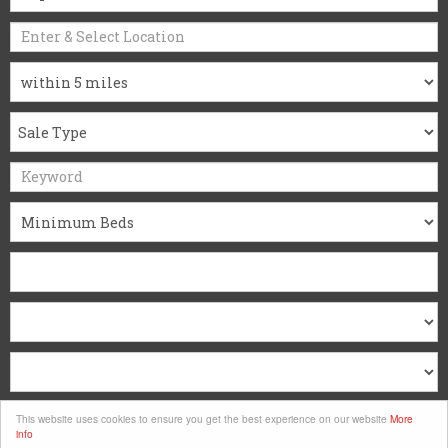
Search
This website uses cookies to ensure you get the best experience on our website
More
info