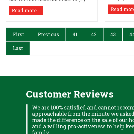
Read more
Read more...
First
Previous
41
42
43
4
Last
Customer Reviews
XPLAINED
We are 100% satisfied and cannot recom
B IN
approachable from the minute we asked f
ITUDE
made the difference on the sale of our ho
and a willing pro-activeness to help k
family..