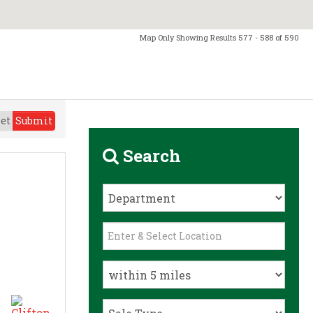
Map Only Showing Results 577 - 588 of 590
et
Submit
Search