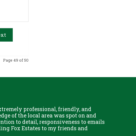
xt
Page 49 of 50
remely professional, friendly, and
Chris Fo
dge of the local area was spot on and
really g
ention to detail, responsiveness to emails
and his 
ing Fox Estates to my friends and