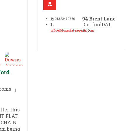
94 Brent Lane
P:
01322479660
Dartford
DA1
E:
1QX
office@foxestateagents.com
ford
1
ffer this
NT FLAT
O CHAIN
rom being