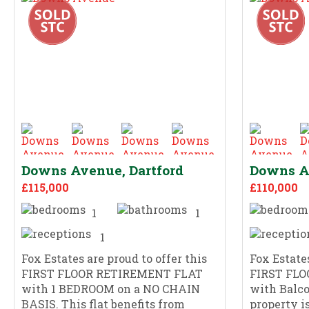
Downs Avenue, Dartford
Downs Av
£115,000
£110,000
1
1
1
Fox Estates are proud to offer this
Fox Estates
FIRST FLOOR RETIREMENT FLAT
FIRST FL
with 1 BEDROOM on a NO CHAIN
with Balco
BASIS. This flat benefits from
property i