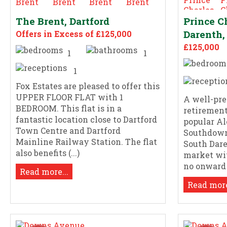
The Brent, Dartford
Prince C
Darenth,
Offers in Excess of £125,000
£125,000
1
1
1
Fox Estates are pleased to offer this
UPPER FLOOR FLAT with 1
A well-pres
BEDROOM. This flat is in a
retirement
fantastic location close to Dartford
popular A
Town Centre and Dartford
Southdown
Mainline Railway Station. The flat
South Dare
also benefits (...)
market wit
no onward (
Read more...
Read more