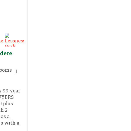
edere
1
 99 year
BUYERS
0 plus
th 2
as a
s with a