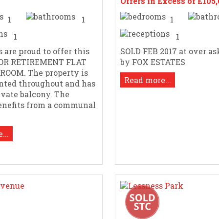
Offers in Excess of £105
1
1
1
1
1
 are proud to offer this
SOLD FEB 2017 at over as
OOR RETIREMENT FLAT
by FOX ESTATES
DROOM. The property is
Read more...
nted throughout and has
ivate balcony. The
enefits from a communal
...