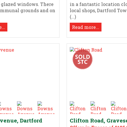
e glazed windows. There
in a fantastic location cl
communal grounds and on
local shops, Dartford Tow
(...)
...
Read more...
enue, Dartford
Clifton Road, Grave