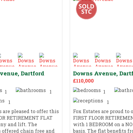
enue, Dartford
Downs Avenue, Dart
£110,000
1
1
1
1
1
 are pleased to offer this
Fox Estates are proud to o
OOR RETIREMENT FLAT
FIRST FLOOR RETIREME
ny and lift. The
with 1 BEDROOM on a N
s offered chain free and
basis. The flat benefits f