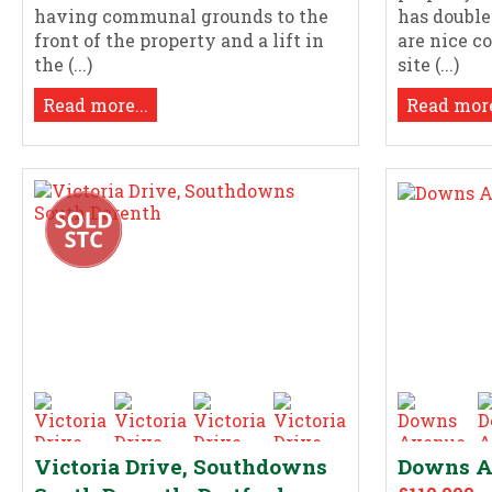
having communal grounds to the
has doubl
front of the property and a lift in
are nice 
the (...)
site (...)
Read more...
Read more
Victoria Drive, Southdowns
Downs Av