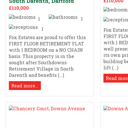
South Darenth, Dartford
£110,000
£110,000
1
1
1
Fox Estates
FIRST FL
Fox Estates are proud to offer this
with 1 BE
FIRST FLOOR RETIREMENT FLAT
well prese
with 1 BEDROOM on a NO CHAIN
its own pr
basis. This property is in the
building b
sought after Southdowns
lift (...)
Retirement Village in South
Darenth and benefits (...)
Read more
Read more...