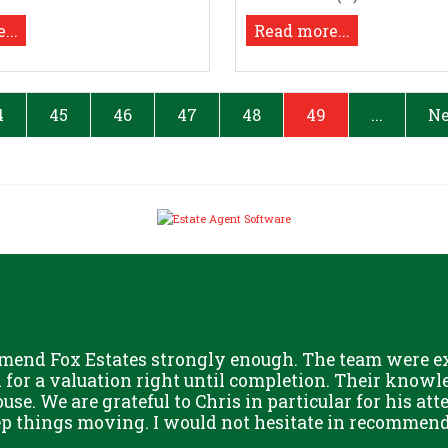
...
Read more...
4
45
46
47
48
49
...
Ne
mend Fox Estates strongly enough. The team were ext
or a valuation right until completion. Their knowle
use. We are grateful to Chris in particular for his att
eep things moving. I would not hesitate in recommend