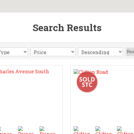
Search Results
Res