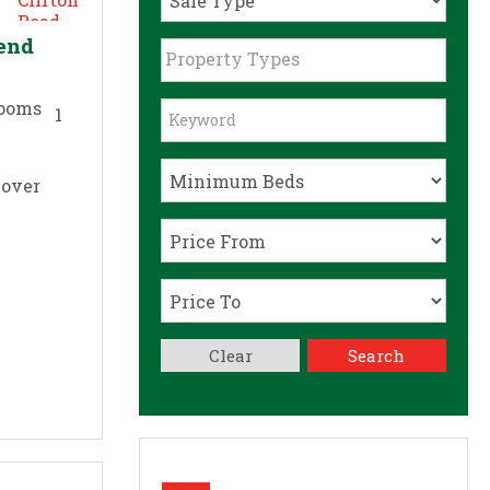
send
Property Types
1
 over
Clear
Search