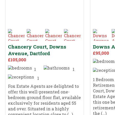
Chancery Court, Downs
Downs Av
Avenue, Dartford
£95,000
£105,000
1
1
1
1 Bedroom
Retiremen
Fox Estate Agents are delighted to
Court, Dow
offer this well-presented one-
Estate Age
bedroom ground floor flat, available
this one b
exclusively for residents aged 55
retirement
and over. Situated in a highly
the (...)
convenient location close to (...)