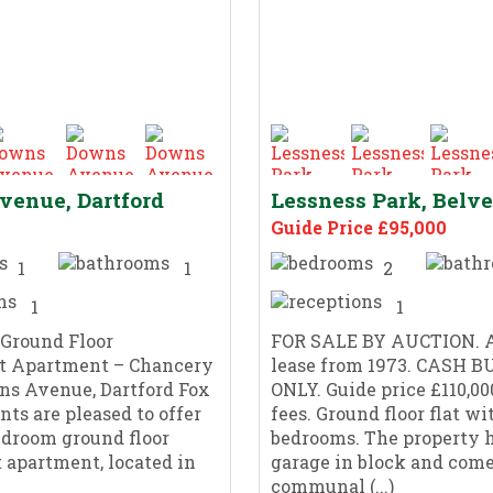
enue, Dartford
Lessness Park, Belv
Guide Price £95,000
1
1
2
1
1
 Ground Floor
FOR SALE BY AUCTION. A
t Apartment – Chancery
lease from 1973. CASH 
ns Avenue, Dartford Fox
ONLY. Guide price £110,00
nts are pleased to offer
fees. Ground floor flat wi
edroom ground floor
bedrooms. The property h
 apartment, located in
garage in block and come
communal (...)