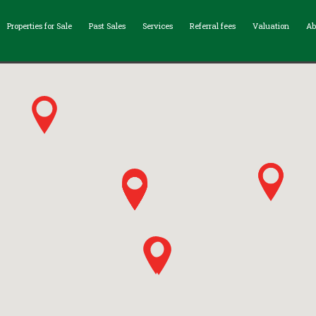
Properties for Sale
Past Sales
Services
Referral fees
Valuation
Ab