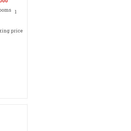
,000
1
king price