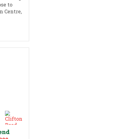
ose to
n Centre,
send