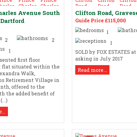
harles Avenue South
Clifton Road, Grave
 Dartford
Guide Price £115,000
1
2
2
1
1
SOLD by FOX ESTATES at
asking in July 2017
ented first floor
 flat situated within the
Read more...
lexandra Walk,
s Retirement Village in
nth, offered to the
h the added benefit of
...)
...