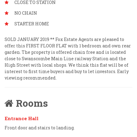
CLOSE TO STATION
NO CHAIN
STARTER HOME
SOLD JANUARY 2019 ** Fox Estate Agents are pleased to
offer this FIRST FLOOR FLAT with 1 bedroom and own rear
garden. The property is offered chain free and is located
close to Swanscombe Main Line railway Station and the
High Street with local shops. We think this flat will be of
interest to first time buyers and buy to let investors. Early
viewing recommended.
Rooms
Entrance Hall
Front door and stairs to landing.