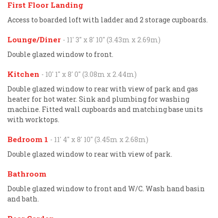
First Floor Landing
Access to boarded loft with ladder and 2 storage cupboards.
Lounge/Diner
- 11' 3'' x 8' 10'' (3.43m x 2.69m)
Double glazed window to front.
Kitchen
- 10' 1'' x 8' 0'' (3.08m x 2.44m)
Double glazed window to rear with view of park and gas
heater for hot water. Sink and plumbing for washing
machine. Fitted wall cupboards and matching base units
with worktops.
Bedroom 1
- 11' 4'' x 8' 10'' (3.45m x 2.68m)
Double glazed window to rear with view of park.
Bathroom
Double glazed window to front and W/C. Wash hand basin
and bath.