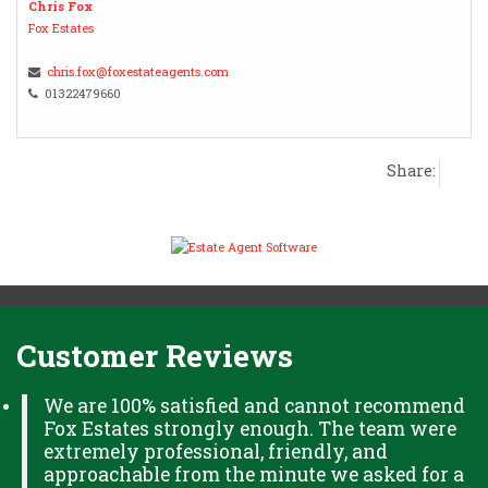
Chris Fox
Fox Estates
chris.fox@foxestateagents.com
01322479660
Share:
Customer Reviews
We are 100% satisfied and cannot recommend
Fox Estates strongly enough. The team were
extremely professional, friendly, and
approachable from the minute we asked for a