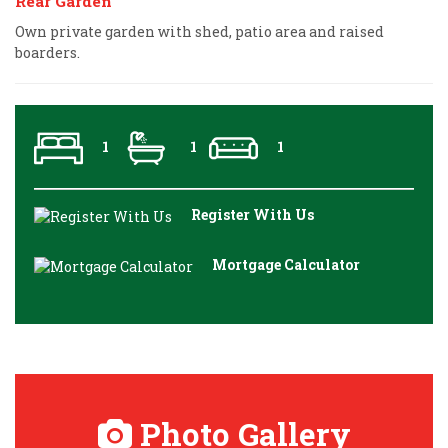
Rear Garden
Own private garden with shed, patio area and raised
boarders.
1
1
1
Register With Us
Mortgage Calculator
Photo Gallery