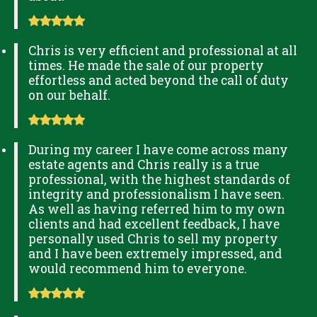
Chris is very efficient and professional at all
times. He made the sale of our property
effortless and acted beyond the call of duty
on our behalf.
During my career I have come across many
estate agents and Chris really is a true
professional, with the highest standards of
integrity and professionalism I have seen.
As well as having referred him to my own
clients and had excellent feedback, I have
personally used Chris to sell my property
and I have been extremely impressed, and
would recommend him to everyone.