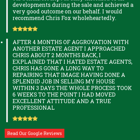
developments during the sale and achieved a
very good outcome on our behalf. I would
recommend Chris Fox wholeheartedly.
AFTER 4 MONTHS OF AGGROVATION WITH
ANOTHER ESTATE AGENT I APPROACHED
CHRIS ABOUT 2 MONTHS BACK, I
EXPLAINED THAT I HATED ESTATE AGENTS,
CHRIS HAS GONE A LONG WAY TO
REPAIRING THAT IMAGE HAVING DONE A
SPLENDID JOB IN SELLING MY HOUSE
WITHIN 3 DAYS THE WHOLE PROCESS TOOK
6 WEEKS TO THE POINT I HAD MOVED
EXCELLENT ATTITUDE AND A TRUE
PROFESSIONAL
Read Our Google Reviews