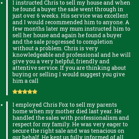
I instructed Chris to sell my house and when
he found a buyer the sale went through in
just over 6 weeks. His service was excellent
and I would recommended him to anyone. A
few months later my mum instructed him to
sell her house and again he found a buyer
and the sale progressed to completion
without a problem. Chris is very
knowledgeable and professional and he will
give you a very helpful, friendly and
attentive service. If you are thinking about
buying or selling I would suggest you give
him a call
I employed Chris Fox to sell my parents
home when my mother died last year. He
handled the sales with professionalism and
respect for my family. He was very eager to
secure the right sale and was tenacious on
our behalf. He kept us fully informed of all