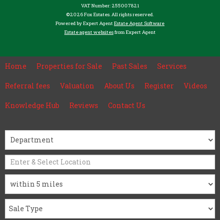
VAT Number: 255007821
©
2026 Fox Estates. All rights reserved.
Powered by Expert Agent
Estate Agent Software
Estate agent websites
from Expert Agent
Home
Properties for Sale
Past Sales
Services
Referral fees
Valuation
About Us
Register
Videos
Knowledge Hub
Reviews
Contact Us