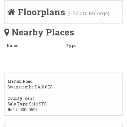
Floorplans
(Click to Enlarge)
Nearby Places
Name
Type
Milton Road
Swanscombe DA10 0LY
County
: Kent
Sale Type
: Sold STC
Ref #
: 00000593