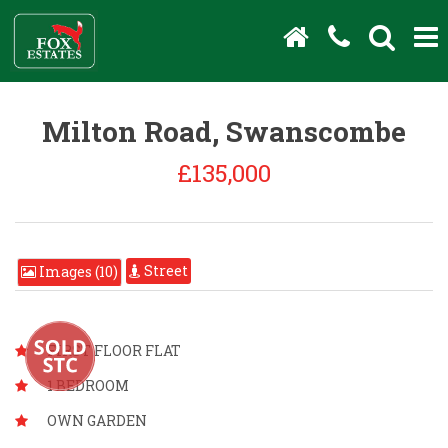
Milton Road, Swanscombe
£135,000
Street
Images (10)
FIRST FLOOR FLAT
1 BEDROOM
OWN GARDEN