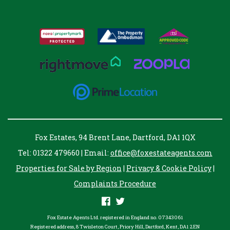
Fox Estates, 94 Brent Lane, Dartford, DA1 1QX
Tel: 01322 479660 | Email:
office@foxestateagents.com
Properties for Sale by Region
|
Privacy & Cookie Policy
|
Complaints Procedure
Fox Estate Agents Ltd. registered in England no. 07343061
Registered address, 8 Twisleton Court, Priory Hill, Dartford, Kent, DA1 2EN