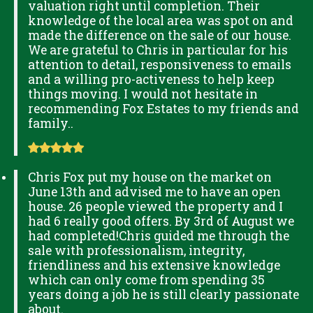
valuation right until completion. Their
knowledge of the local area was spot on and
made the difference on the sale of our house.
We are grateful to Chris in particular for his
attention to detail, responsiveness to emails
and a willing pro-activeness to help keep
things moving. I would not hesitate in
recommending Fox Estates to my friends and
family..
Chris Fox put my house on the market on
June 13th and advised me to have an open
house. 26 people viewed the property and I
had 6 really good offers. By 3rd of August we
had completed!Chris guided me through the
sale with professionalism, integrity,
friendliness and his extensive knowledge
which can only come from spending 35
years doing a job he is still clearly passionate
about.