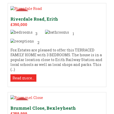
Riverdale Road, Erith
£390,000
3
1
2
Fox Estates are pleased to offer this TERRACED
FAMILY HOME with 3 BEDROOMS. The house is in a
popular location close to Erith Railway Station and
local schools as well as local shops and parks. This
(...)
Read more...
Brummel Close, Bexleyheath
£389,999