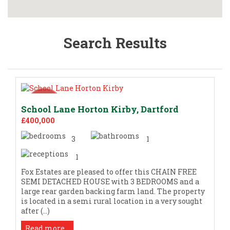
Search Results
School Lane Horton Kirby, Dartford
£400,000
3
1
1
Fox Estates are pleased to offer this CHAIN FREE
SEMI DETACHED HOUSE with 3 BEDROOMS and a
large rear garden backing farm land. The property
is located in a semi rural location in a very sought
after (...)
Read more...