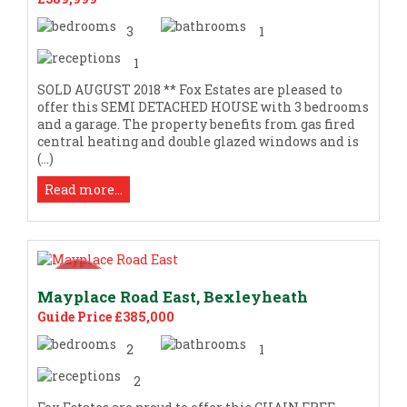
3
1
1
SOLD AUGUST 2018 ** Fox Estates are pleased to
offer this SEMI DETACHED HOUSE with 3 bedrooms
and a garage. The property benefits from gas fired
central heating and double glazed windows and is
(...)
Read more...
Mayplace Road East, Bexleyheath
Guide Price £385,000
2
1
2