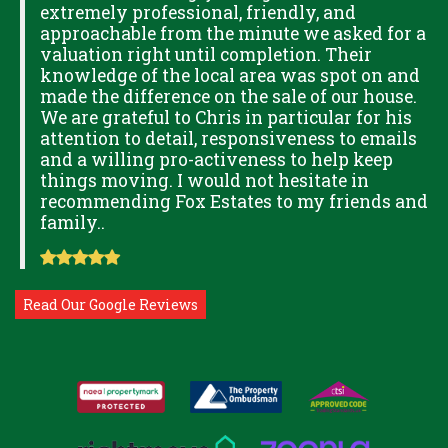
extremely professional, friendly, and
S,
approachable from the minute we asked for a
valuation right until completion. Their
knowledge of the local area was spot on and
made the difference on the sale of our house.
OK
We are grateful to Chris in particular for his
attention to detail, responsiveness to emails
and a willing pro-activeness to help keep
things moving. I would not hesitate in
recommending Fox Estates to my friends and
family..
Read Our Google Reviews