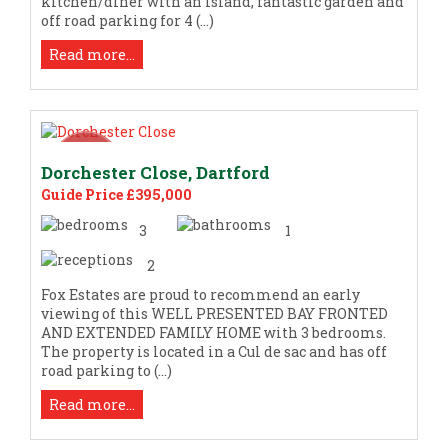
kitchen/diner with an island, fantastic garden and
off road parking for 4 (...)
Read more...
Dorchester Close, Dartford
Guide Price £395,000
3
1
2
Fox Estates are proud to recommend an early
viewing of this WELL PRESENTED BAY FRONTED
AND EXTENDED FAMILY HOME with 3 bedrooms.
The property is located in a Cul de sac and has off
road parking to (...)
Read more...