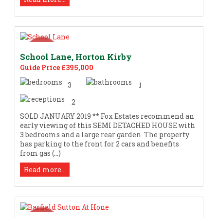
School Lane, Horton Kirby
Guide Price £395,000
3
1
2
SOLD JANUARY 2019 ** Fox Estates recommend an
early viewing of this SEMI DETACHED HOUSE with
3 bedrooms and a large rear garden. The property
has parking to the front for 2 cars and benefits
from gas (...)
Read more...