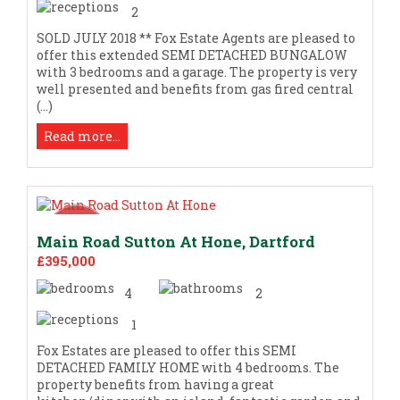
2
SOLD JULY 2018 ** Fox Estate Agents are pleased to
offer this extended SEMI DETACHED BUNGALOW
with 3 bedrooms and a garage. The property is very
well presented and benefits from gas fired central
(...)
Read more...
Main Road Sutton At Hone, Dartford
£395,000
4
2
1
Fox Estates are pleased to offer this SEMI
DETACHED FAMILY HOME with 4 bedrooms. The
property benefits from having a great