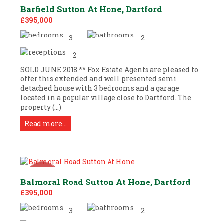
Barfield Sutton At Hone, Dartford
£395,000
3
2
2
SOLD JUNE 2018 ** Fox Estate Agents are pleased to
offer this extended and well presented semi
detached house with 3 bedrooms and a garage
located in a popular village close to Dartford. The
property (...)
Read more...
Balmoral Road Sutton At Hone, Dartford
£395,000
3
2