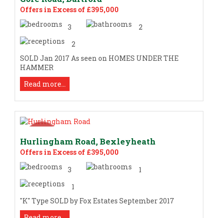
Offers in Excess of £395,000
3
2
2
SOLD Jan 2017 As seen on HOMES UNDER THE
HAMMER
Read more...
Hurlingham Road, Bexleyheath
Offers in Excess of £395,000
3
1
1
"K" Type SOLD by Fox Estates September 2017
Read more...