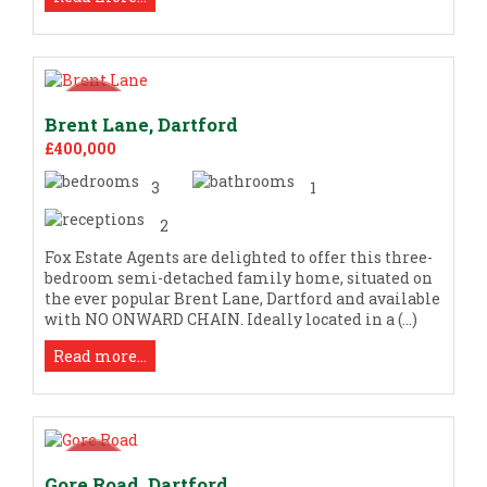
Brent Lane, Dartford
£400,000
3
1
2
Fox Estate Agents are delighted to offer this three-
bedroom semi-detached family home, situated on
the ever popular Brent Lane, Dartford and available
with NO ONWARD CHAIN. Ideally located in a (...)
Read more...
Gore Road, Dartford