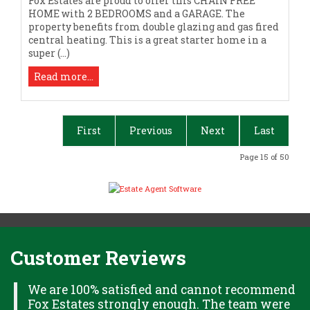
Fox Estates are proud to offer this CHAIN FREE
HOME with 2 BEDROOMS and a GARAGE. The
property benefits from double glazing and gas fired
central heating. This is a great starter home in a
super (...)
Read more...
First
Previous
Next
Last
Page 15 of 50
Customer Reviews
H
We are 100% satisfied and cannot recommend
Fox Estates strongly enough. The team were