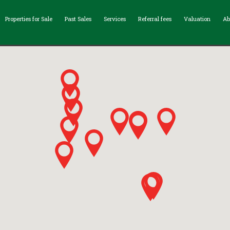
Properties for Sale
Past Sales
Services
Referral fees
Valuation
Ab