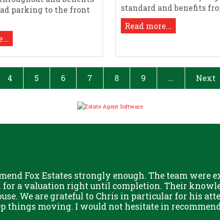
standard and benefits from
oad parking to the front
Read more...
...
4
5
6
7
8
9
...
Next
mend Fox Estates strongly enough. The team were ext
or a valuation right until completion. Their knowle
use. We are grateful to Chris in particular for his att
eep things moving. I would not hesitate in recommend