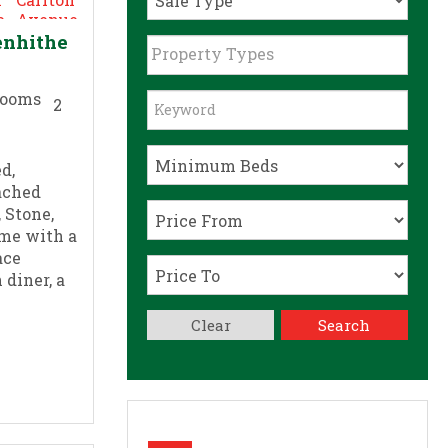
enhithe
Property Types
2
d,
ached
 Stone,
ome with a
ace
 diner, a
Clear
Search