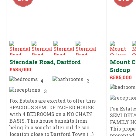
Sterndale Road, Dartford
Mount C
Sidcup
£585,000
£585,000
4
3
3
Fox Estates are excited to offer this
SPACIOUS SEMI DETACHED HOUSE
Fox Estates
with 4 BEDROOMS on a NO CHAIN
SEMI DET
BASIS. This house benefits from
FAMILY H
being in a sought after cul de sac
This prope
location close to Dartford Town (...)
presented 