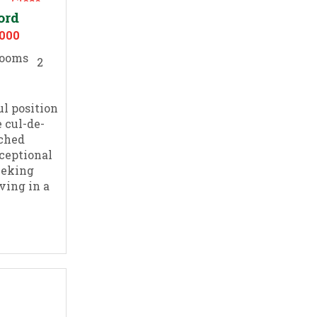
ord
,000
2
l position
 cul-de-
ached
ceptional
eeking
ving in a