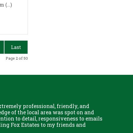
 (...)
Last
Page 2 of 50
remely professional, friendly, and
Chris Fo
dge of the local area was spot on and
really g
ention to detail, responsiveness to emails
and his 
ing Fox Estates to my friends and