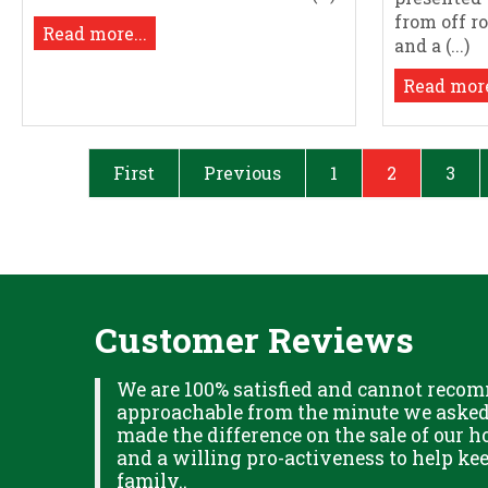
from off r
Read more...
and a (...)
Read more
First
Previous
1
2
3
Customer Reviews
XPLAINED
We are 100% satisfied and cannot recom
B IN
approachable from the minute we asked f
ITUDE
made the difference on the sale of our ho
and a willing pro-activeness to help k
family..