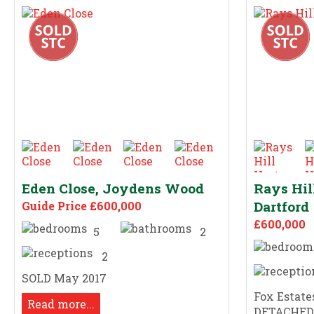
Eden Close, Joydens Wood
Rays Hil
Dartford
Guide Price £600,000
£600,000
5
2
2
SOLD May 2017
Fox Estates
Read more...
DETACHED