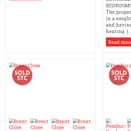
BEDROOMS 
The proper
in a sought
and having
heating. (..
Read more