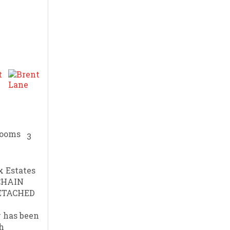
3
 Estates
 CHAIN
ETACHED
 has been
h