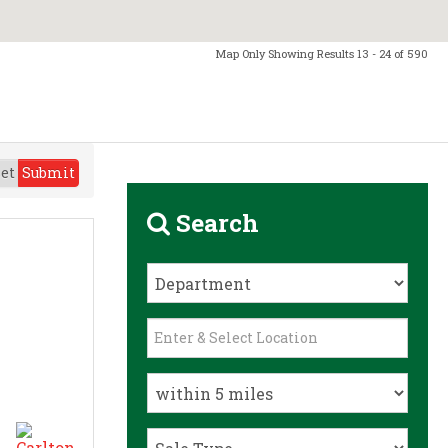
Map Only Showing Results 13 - 24 of 590
et
Submit
Search