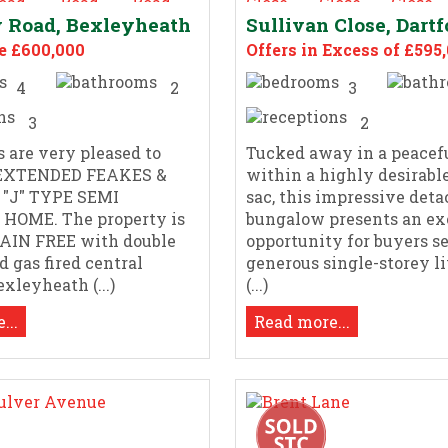
 Road, Bexleyheath
Sullivan Close, Dartf
e £600,000
Offers in Excess of £595
4
2
3
3
2
s are very pleased to
Tucked away in a peacefu
s EXTENDED FEAKES &
within a highly desirable
"J" TYPE SEMI
sac, this impressive det
HOME. The property is
bungalow presents an ex
HAIN FREE with double
opportunity for buyers s
d gas fired central
generous single-storey li
xleyheath (...)
(...)
...
Read more...