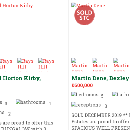
l Horton Kirby,
Martin Dene, Bexle
£600,000
5
3
1
3
2
SOLD DECEMBER 2019 ** 
Estates are proud to offer
 are proud to offer this
SPACIOUS WELL PRESEN
 BUNGALOW with 3