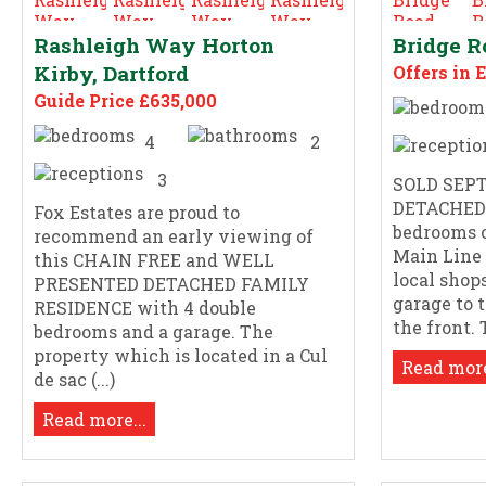
Rashleigh Way Horton
Bridge R
Kirby, Dartford
Offers in 
Guide Price £635,000
4
2
3
SOLD SEPT
DETACHED
Fox Estates are proud to
bedrooms 
recommend an early viewing of
Main Line
this CHAIN FREE and WELL
local shop
PRESENTED DETACHED FAMILY
garage to 
RESIDENCE with 4 double
the front. T
bedrooms and a garage. The
property which is located in a Cul
Read more
de sac (...)
Read more...