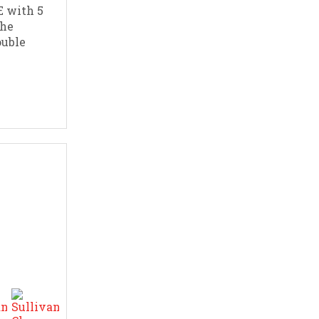
 with 5
The
ouble