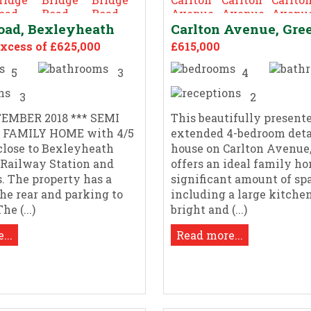
oad, Bexleyheath
Carlton Avenue, Gre
Excess of £625,000
£615,000
5
3
4
3
2
EMBER 2018 *** SEMI
This beautifully presente
 FAMILY HOME with 4/5
extended 4-bedroom det
close to Bexleyheath
house on Carlton Avenue,
 Railway Station and
offers an ideal family h
s. The property has a
significant amount of sp
the rear and parking to
including a large kitchen
he (...)
bright and (...)
...
Read more...