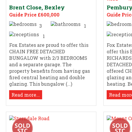
Brent Close, Bexley
Pembury
Guide Price £600,000
Guide Pric
3
1
1
Fox Estates are proud to offer this
Fox Estate
CHAIN FREE DETACHED
offer thi
BUNGALOW with 2/3 BEDROOMS
RICHARDS 
and a separate garage. The
DETACHED 
property benefits from having gas
offered C
fired central heating and double
glazing an
glazing. This bungalow (...)
heating. Be
Read more...
Read more