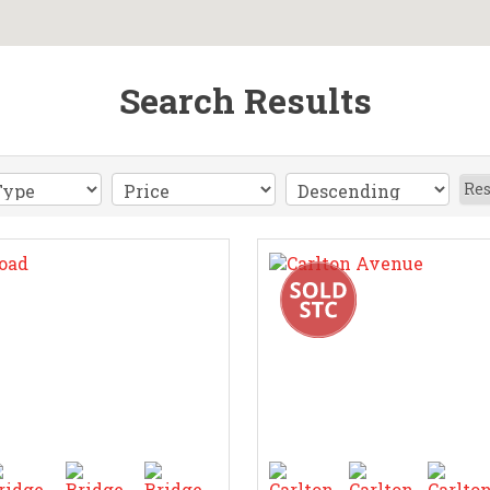
Search Results
Res