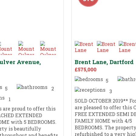
ulver Avenue,
Brent Lane, Dartford
£575,000
5
5
2
3
1
SOLD OCTOBER 2019** Fox
are pleased to offer this
 are proud to offer this
FREE EXTENDED SEMI D
ACHED EXTENDED
FAMILY HOME with 4/5
OME with 5 BEDROOMS.
BEDROOMS. The property
rty is beautifully
refurbished to a very hig
throughout and benefits