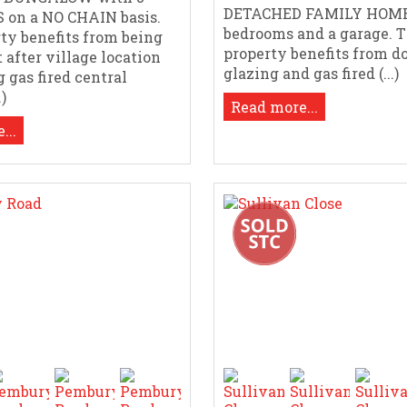
DETACHED FAMILY HOME
on a NO CHAIN basis.
bedrooms and a garage. 
ty benefits from being
property benefits from d
 after village location
glazing and gas fired (...)
 gas fired central
.)
Read more...
...