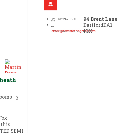
94 Brent Lane
P:
01322479660
Dartford
DA1
E:
1QX
office@foxestateagents.com
yheath
2
Fox
 this
TED SEMI