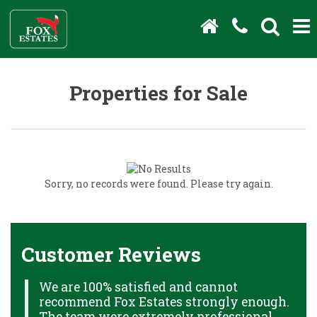
Properties for Sale
Sorry, no records were found. Please try again.
Customer Reviews
We are 100% satisfied and cannot
C
recommend Fox Estates strongly enough.
J
HS
The team were extremely professional,
o