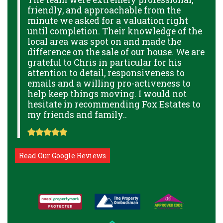
friendly, and approachable from the
p
minute we asked for a valuation right
B
GE
until completion. Their knowledge of the
g
local area was spot on and made the
p
THE
difference on the sale of our house. We are
a
THE
grateful to Chris in particular for his
o
attention to detail, responsiveness to
a
NAL
emails and a willing pro-activeness to
help keep things moving. I would not
hesitate in recommending Fox Estates to
my friends and family..
Read Our Google Reviews