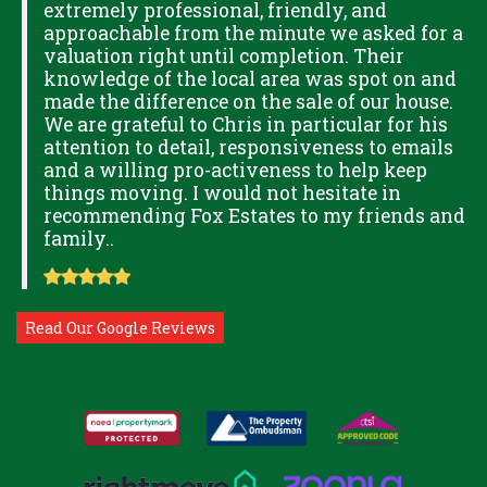
extremely professional, friendly, and
S,
approachable from the minute we asked for a
valuation right until completion. Their
knowledge of the local area was spot on and
made the difference on the sale of our house.
OK
We are grateful to Chris in particular for his
attention to detail, responsiveness to emails
and a willing pro-activeness to help keep
things moving. I would not hesitate in
recommending Fox Estates to my friends and
family..
Read Our Google Reviews