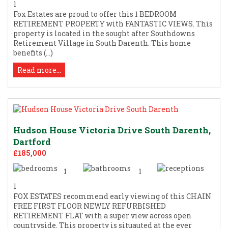
1
Fox Estates are proud to offer this 1 BEDROOM
RETIREMENT PROPERTY with FANTASTIC VIEWS. This
property is located in the sought after Southdowns
Retirement Village in South Darenth. This home
benefits (...)
Read more...
Hudson House Victoria Drive South Darenth,
Dartford
£185,000
1
1
1
FOX ESTATES recommend early viewing of this CHAIN
FREE FIRST FLOOR NEWLY REFURBISHED
RETIREMENT FLAT with a super view across open
countryside. This property is situauted at the ever