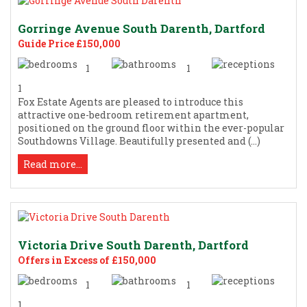
Gorringe Avenue South Darenth, Dartford
Guide Price £150,000
1
1
1
Fox Estate Agents are pleased to introduce this
attractive one-bedroom retirement apartment,
positioned on the ground floor within the ever-popular
Southdowns Village. Beautifully presented and (...)
Read more...
Victoria Drive South Darenth, Dartford
Offers in Excess of £150,000
1
1
1