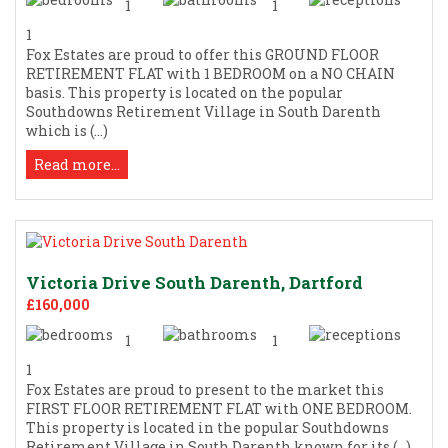
1
1
1
Fox Estates are proud to offer this GROUND FLOOR
RETIREMENT FLAT with 1 BEDROOM on a NO CHAIN
basis. This property is located on the popular
Southdowns Retirement Village in South Darenth
which is (...)
Read more...
Victoria Drive South Darenth, Dartford
£160,000
1
1
1
Fox Estates are proud to present to the market this
FIRST FLOOR RETIREMENT FLAT with ONE BEDROOM.
This property is located in the popular Southdowns
Retirement Village in South Darenth known for its (...)