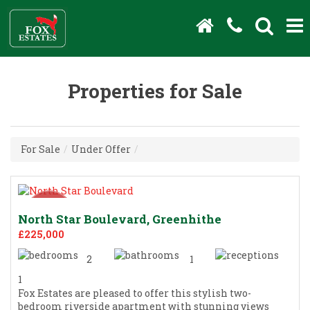
Properties for Sale
For Sale
/
Under Offer
/
North Star Boulevard, Greenhithe
£225,000
2
1
1
Fox Estates are pleased to offer this stylish two-
bedroom riverside apartment with stunning views