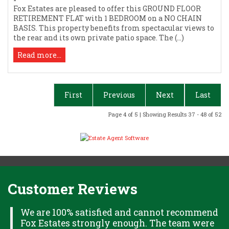
Fox Estates are pleased to offer this GROUND FLOOR
RETIREMENT FLAT with 1 BEDROOM on a NO CHAIN
BASIS. This property benefits from spectacular views to
the rear and its own private patio space. The (...)
Read more...
First
Previous
Next
Last
Page 4 of 5 | Showing Results 37 - 48 of 52
Customer Reviews
H
We are 100% satisfied and cannot recommend
Fox Estates strongly enough. The team were