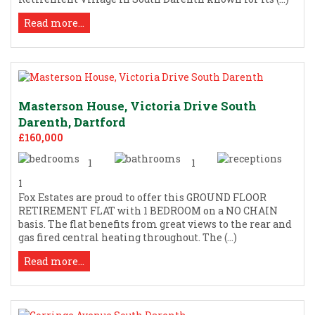
Read more...
Masterson House, Victoria Drive South
Darenth, Dartford
£160,000
1
1
1
Fox Estates are proud to offer this GROUND FLOOR
RETIREMENT FLAT with 1 BEDROOM on a NO CHAIN
basis. The flat benefits from great views to the rear and
gas fired central heating throughout. The (...)
Read more...