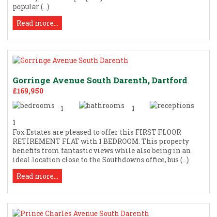
popular (...)
Read more...
Gorringe Avenue South Darenth, Dartford
£169,950
1
1
1
Fox Estates are pleased to offer this FIRST FLOOR
RETIREMENT FLAT with 1 BEDROOM. This property
benefits from fantastic views while also being in an
ideal location close to the Southdowns office, bus (...)
Read more...