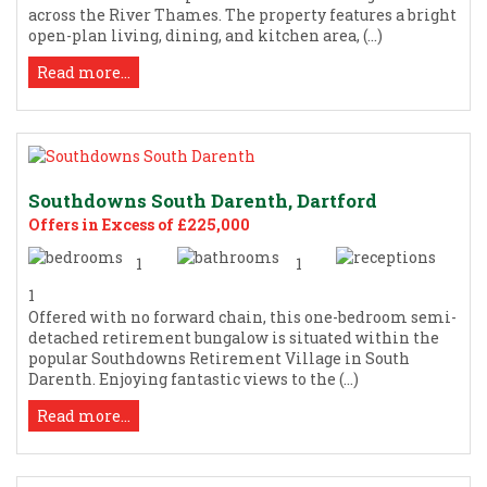
across the River Thames. The property features a bright
open-plan living, dining, and kitchen area, (...)
Read more...
Southdowns South Darenth, Dartford
Offers in Excess of £225,000
1
1
1
Offered with no forward chain, this one-bedroom semi-
detached retirement bungalow is situated within the
popular Southdowns Retirement Village in South
Darenth. Enjoying fantastic views to the (...)
Read more...