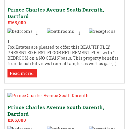
Prince Charles Avenue South Darenth,
Dartford
£165,000
1
1
1
Fox Estates are pleased to offer this BEAUTIFULLY
PRESENTED FIRST FLOOR RETIREMENT FLAT with 1
BEDROOM on a NO CHAIN basis. This property benefits
from beautiful views from all angles as well as gas (...)
Read more...
Prince Charles Avenue South Darenth,
Dartford
£165,000