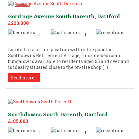
Gorringe Avenue South Darenth, Dartford
£220,000
1
1
1
Located in a prime position within the popular
Southdowns Retirement Village, this one-bedroom
bungalow is available to residents aged 55 and over and
is ideally situated close to the on-site shop (...)
Read more...
Southdowns South Darenth, Dartford
£185,000
1
1