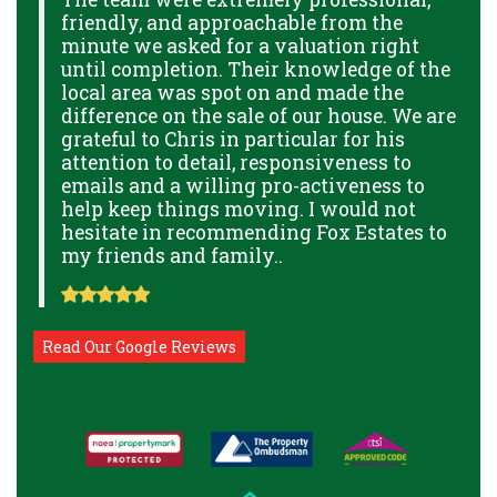
friendly, and approachable from the
p
minute we asked for a valuation right
B
GE
until completion. Their knowledge of the
g
local area was spot on and made the
p
THE
difference on the sale of our house. We are
a
THE
grateful to Chris in particular for his
o
attention to detail, responsiveness to
a
NAL
emails and a willing pro-activeness to
help keep things moving. I would not
hesitate in recommending Fox Estates to
my friends and family..
Read Our Google Reviews