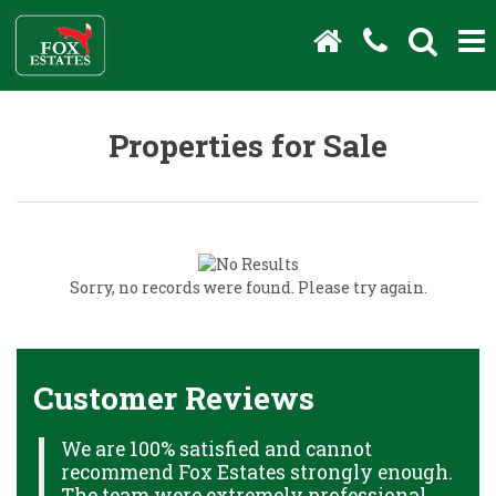
Properties for Sale
Sorry, no records were found. Please try again.
Customer Reviews
We are 100% satisfied and cannot
C
recommend Fox Estates strongly enough.
J
HS
The team were extremely professional,
o