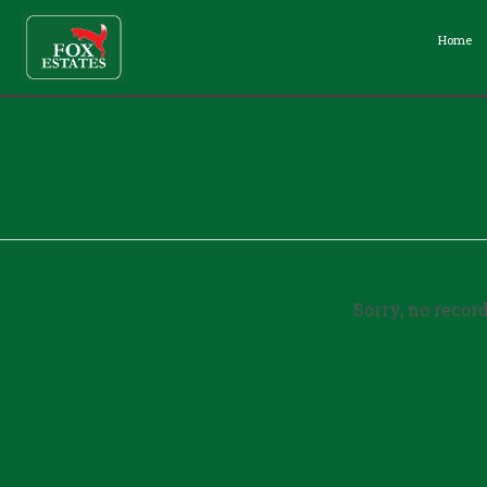
Home
Sorry, no recor