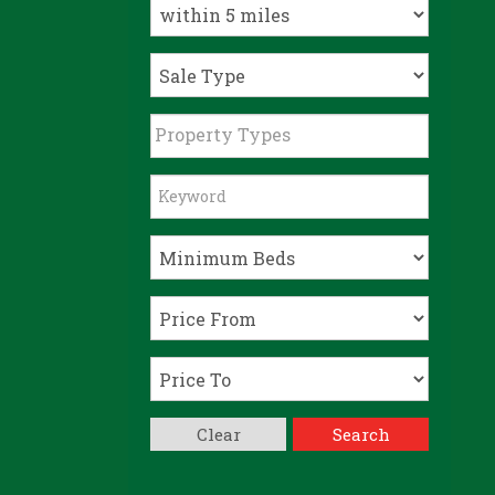
Property Types
Clear
Search