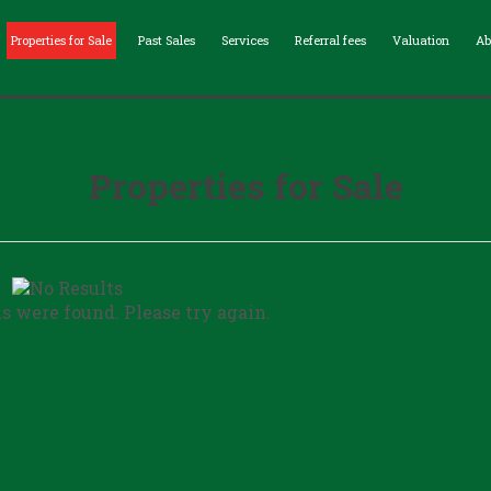
Properties for Sale
Past Sales
Services
Referral fees
Valuation
Ab
Properties for Sale
ds were found. Please try again.