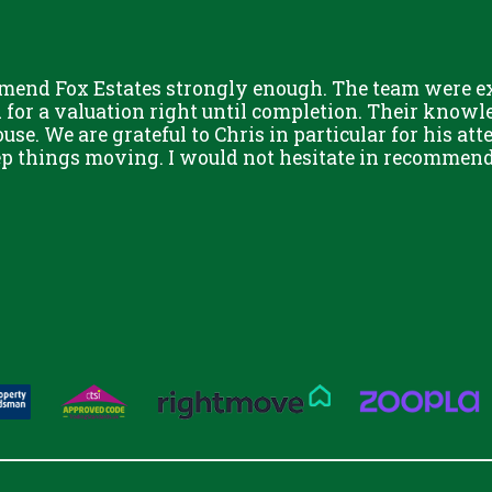
mend Fox Estates strongly enough. The team were ext
or a valuation right until completion. Their knowle
use. We are grateful to Chris in particular for his att
eep things moving. I would not hesitate in recommend