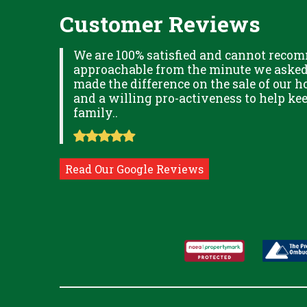
Customer Reviews
XPLAINED
We are 100% satisfied and cannot recom
B IN
approachable from the minute we asked f
ITUDE
made the difference on the sale of our ho
and a willing pro-activeness to help k
family..
Read Our Google Reviews