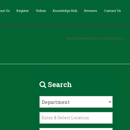
out Us
Register
Videos
Knowledge Hub
Reviews
Contact Us
Map Showing No records found.
Search