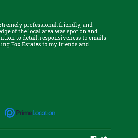
remely professional, friendly, and
Chris Fo
dge of the local area was spot on and
really g
ention to detail, responsiveness to emails
and his 
ing Fox Estates to my friends and