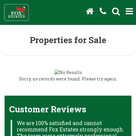
Properties for Sale
Sorry, no records were found. Please try again.
Customer Reviews
We are 100% satisfied and cannot
C
recommend Fox Estates strongly enough.
J
HS
The team were extremely professional,
o