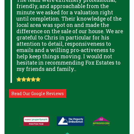
friendly, and approachable from the
p
minute we asked for a valuation right
B
GE
until completion. Their knowledge of the
g
local area was spot on and made the
p
THE
difference on the sale of our house. We are
a
THE
grateful to Chris in particular for his
o
attention to detail, responsiveness to
a
NAL
emails and a willing pro-activeness to
help keep things moving. I would not
hesitate in recommending Fox Estates to
my friends and family..
Read Our Google Reviews