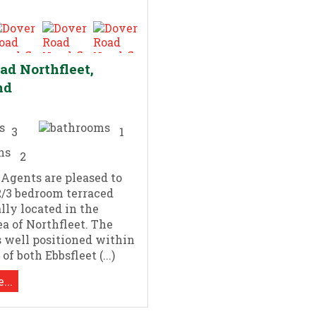
ad Northfleet,
nd
3
1
2
 Agents are pleased to
 2/3 bedroom terraced
ally located in the
ea of Northfleet. The
s well positioned within
of both Ebbsfleet (...)
...