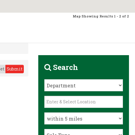
Map Showing Results 1 - 2 of 2
Search
et
Submit