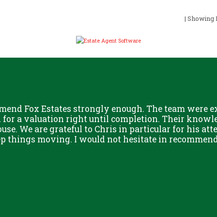
| Showing R
mend Fox Estates strongly enough. The team were ext
or a valuation right until completion. Their knowle
use. We are grateful to Chris in particular for his att
eep things moving. I would not hesitate in recommend