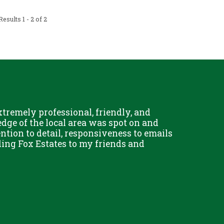
esults 1 - 2 of 2
remely professional, friendly, and
Chris Fo
dge of the local area was spot on and
really g
ention to detail, responsiveness to emails
and his 
ing Fox Estates to my friends and