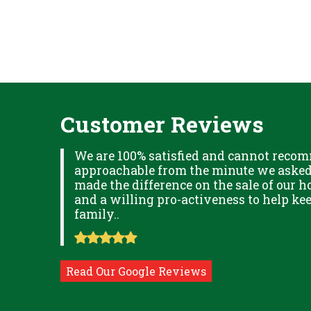
Customer Reviews
XPLAINED
We are 100% satisfied and cannot recom
B IN
approachable from the minute we asked f
ITUDE
made the difference on the sale of our ho
and a willing pro-activeness to help k
family..
Read Our Google Reviews