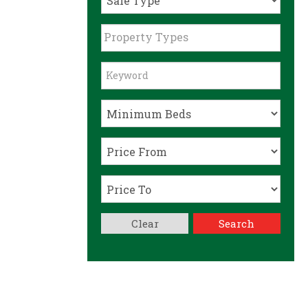
Property Types
Clear
Search