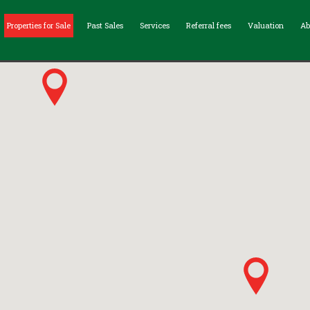
Properties for Sale
Past Sales
Services
Referral fees
Valuation
Ab