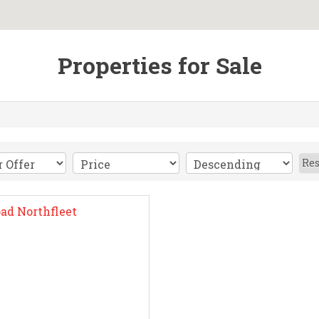
Properties for Sale
Res