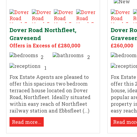
Dover Road Northfleet,
Dover Ro
Gravesend
Gravese
Offers in Excess of £280,000
£260,000
2
2
1
Fox Estate Agents are pleased to
Fox Estate
offer this spacious two bedroom
offer this
terraced house located on Dover
house, ide
Road, Northfleet. Ideally situated
popular ar
within easy reach of Northfleet
property i
railway station and Ebbsfleet (...)
easy reach 
Read more...
Read more