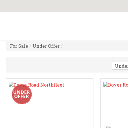
For Sale
/
Under Offer
/