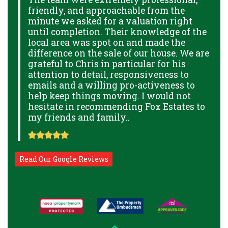
friendly, and approachable from the
p
minute we asked for a valuation right
B
GE
until completion. Their knowledge of the
g
local area was spot on and made the
p
THE
difference on the sale of our house. We are
a
THE
grateful to Chris in particular for his
o
attention to detail, responsiveness to
a
NAL
emails and a willing pro-activeness to
help keep things moving. I would not
hesitate in recommending Fox Estates to
my friends and family..
Read Our Google Reviews