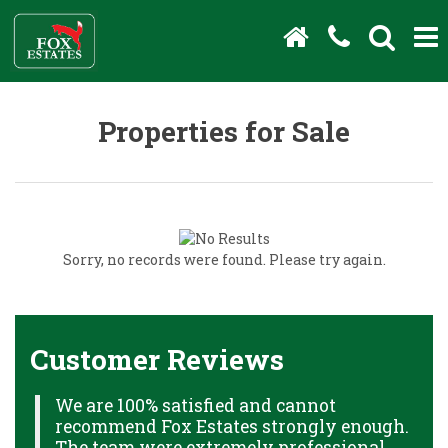
Properties for Sale
Sorry, no records were found. Please try again.
Customer Reviews
We are 100% satisfied and cannot
C
recommend Fox Estates strongly enough.
J
HS
The team were extremely professional,
o