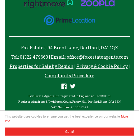
Fox Estates, 94 Brent Lane, Dartford, DA1 1QX
Tel: 01322 479660 | Email:
office@foxestateagents.com
Properties for Sale by Region
|
Privacy & Cookie Policy
|
Complaints Procedure
Fox Estate Agents Ltd. registered in England no. 07343061
Registered address, 8 Twisleton Court, Priory Hill, Dartford, Kent, DA1 2EN
VAT Number: 255007821
©
2026 Fox Estates. All rights reserved.
This website uses cookies to ensure you get the best experience on our website
More
Powered by Expert Agent
Estate Agent Software
info
Estate agent websites
from Expert Agent
Got it!