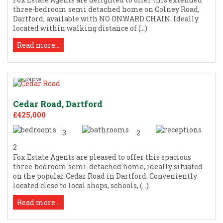
three-bedroom semi detached home on Colney Road,
Dartford, available with NO ONWARD CHAIN. Ideally
located within walking distance of (...)
Read more...
Cedar Road, Dartford
£425,000
3
2
2
Fox Estate Agents are pleased to offer this spacious
three-bedroom semi-detached home, ideally situated
on the popular Cedar Road in Dartford. Conveniently
located close to local shops, schools, (...)
Read more...