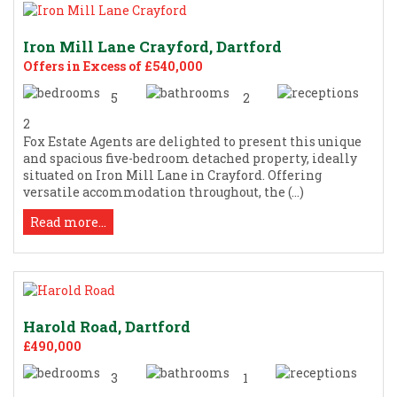
Iron Mill Lane Crayford, Dartford
Offers in Excess of £540,000
5
2
2
Fox Estate Agents are delighted to present this unique
and spacious five-bedroom detached property, ideally
situated on Iron Mill Lane in Crayford. Offering
versatile accommodation throughout, the (...)
Read more...
Harold Road, Dartford
£490,000
3
1