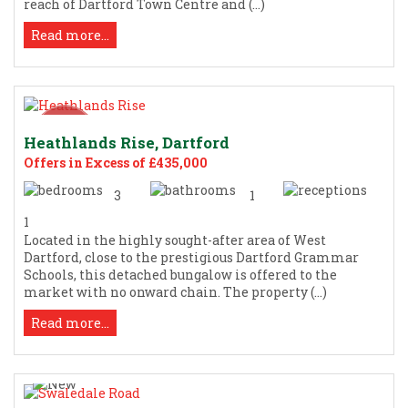
reach of Dartford Town Centre and (...)
Read more...
Heathlands Rise, Dartford
Offers in Excess of £435,000
3
1
1
Located in the highly sought-after area of West
Dartford, close to the prestigious Dartford Grammar
Schools, this detached bungalow is offered to the
market with no onward chain. The property (...)
Read more...