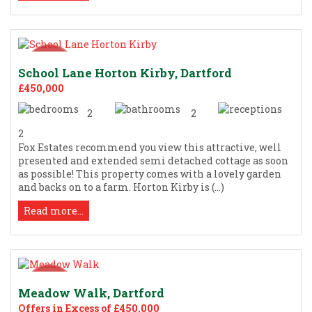
School Lane Horton Kirby, Dartford
£450,000
2
2
2
Fox Estates recommend you view this attractive, well
presented and extended semi detached cottage as soon
as possible! This property comes with a lovely garden
and backs on to a farm. Horton Kirby is (...)
Read more...
Meadow Walk, Dartford
Offers in Excess of £450,000