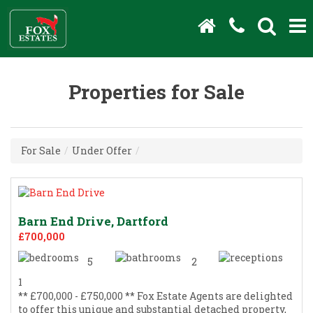
Properties for Sale
For Sale
/
Under Offer
/
Barn End Drive, Dartford
£700,000
5
2
1
** £700,000 - £750,000 ** Fox Estate Agents are delighted
to offer this unique and substantial detached property,