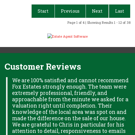
Start
Previous
Next
Last
Page 1 of 4 | Showing Results 1 - 12 of 38
Customer Reviews
H
We are 100% satisfied and cannot recommend
Fox Estates strongly enough. The team were
extremely professional, friendly, and
S,
approachable from the minute we asked for a
valuation right until completion. Their
knowledge of the local area was spot on and
made the difference on the sale of our house.
OK
We are grateful to Chris in particular for his
attention to detail, responsiveness to emails