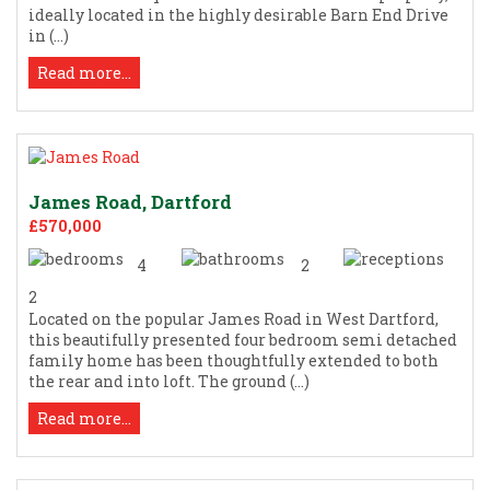
ideally located in the highly desirable Barn End Drive
in (...)
Read more...
James Road, Dartford
£570,000
4
2
2
Located on the popular James Road in West Dartford,
this beautifully presented four bedroom semi detached
family home has been thoughtfully extended to both
the rear and into loft. The ground (...)
Read more...