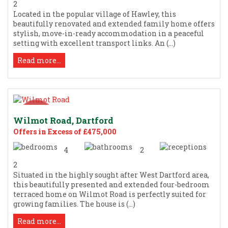
2
Located in the popular village of Hawley, this
beautifully renovated and extended family home offers
stylish, move-in-ready accommodation in a peaceful
setting with excellent transport links. An (...)
Read more...
Wilmot Road, Dartford
Offers in Excess of £475,000
4
2
2
Situated in the highly sought after West Dartford area,
this beautifully presented and extended four-bedroom
terraced home on Wilmot Road is perfectly suited for
growing families. The house is (...)
Read more...