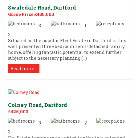
Swaledale Road, Dartford
Guide Price £430,000
3
1
2
Situated on the popular Fleet Estate in Dartford is this
well presented three bedroom semi-detached family
home, offering fantastic potential to extend further
subject to the necessary planning (...)
Read more...
Colney Road, Dartford
£425,000
3
2
3
Fox Estate Agents are delighted to offer this extended