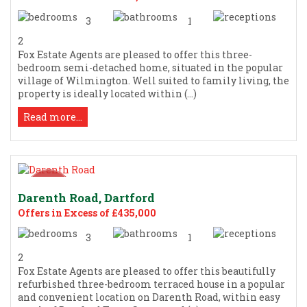
3
1
2
Fox Estate Agents are pleased to offer this three-
bedroom semi-detached home, situated in the popular
village of Wilmington. Well suited to family living, the
property is ideally located within (...)
Read more...
Darenth Road, Dartford
Offers in Excess of £435,000
3
1
2
Fox Estate Agents are pleased to offer this beautifully
refurbished three-bedroom terraced house in a popular
and convenient location on Darenth Road, within easy