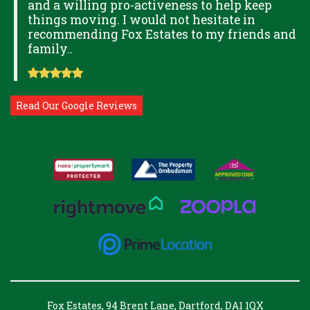
and a willing pro-activeness to help keep
things moving. I would not hesitate in
recommending Fox Estates to my friends and
family..
Read Our Google Reviews
Fox Estates, 94 Brent Lane, Dartford, DA1 1QX