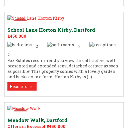
School Lane Horton Kirby, Dartford
£450,000
2
2
2
Fox Estates recommend you view this attractive, well
presented and extended semi detached cottage as soon
as possible! This property comes with a lovely garden
and backs on to a farm. Horton Kirby is (...)
Read more...
Meadow Walk, Dartford
Offers in Excess of £450,000