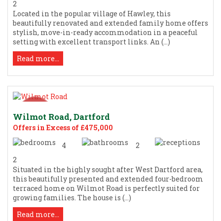
2
Located in the popular village of Hawley, this
beautifully renovated and extended family home offers
stylish, move-in-ready accommodation in a peaceful
setting with excellent transport links. An (...)
Read more...
Wilmot Road, Dartford
Offers in Excess of £475,000
4
2
2
Situated in the highly sought after West Dartford area,
this beautifully presented and extended four-bedroom
terraced home on Wilmot Road is perfectly suited for
growing families. The house is (...)
Read more...