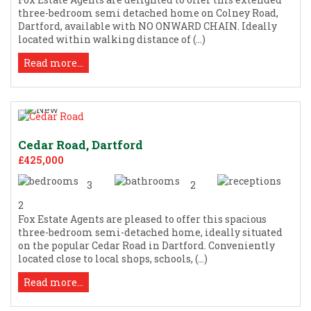
three-bedroom semi detached home on Colney Road,
Dartford, available with NO ONWARD CHAIN. Ideally
located within walking distance of (...)
Read more...
Cedar Road, Dartford
£425,000
3
2
2
Fox Estate Agents are pleased to offer this spacious
three-bedroom semi-detached home, ideally situated
on the popular Cedar Road in Dartford. Conveniently
located close to local shops, schools, (...)
Read more...