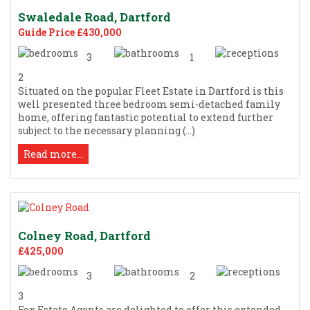
Swaledale Road, Dartford
Guide Price £430,000
3
1
2
Situated on the popular Fleet Estate in Dartford is this
well presented three bedroom semi-detached family
home, offering fantastic potential to extend further
subject to the necessary planning (...)
Read more...
Colney Road, Dartford
£425,000
3
2
3
Fox Estate Agents are delighted to offer this extended