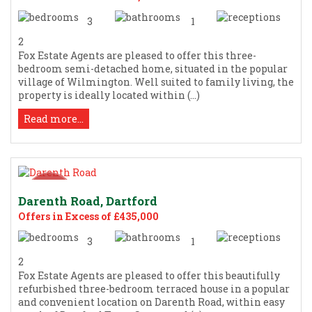
3
1
2
Fox Estate Agents are pleased to offer this three-
bedroom semi-detached home, situated in the popular
village of Wilmington. Well suited to family living, the
property is ideally located within (...)
Read more...
Darenth Road, Dartford
Offers in Excess of £435,000
3
1
2
Fox Estate Agents are pleased to offer this beautifully
refurbished three-bedroom terraced house in a popular
and convenient location on Darenth Road, within easy