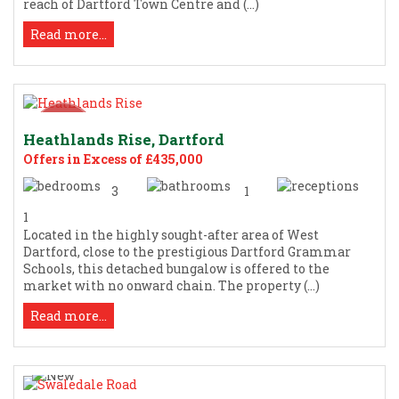
reach of Dartford Town Centre and (...)
Read more...
Heathlands Rise, Dartford
Offers in Excess of £435,000
3
1
1
Located in the highly sought-after area of West
Dartford, close to the prestigious Dartford Grammar
Schools, this detached bungalow is offered to the
market with no onward chain. The property (...)
Read more...