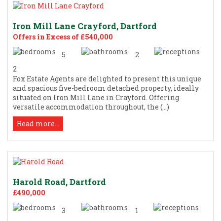
Iron Mill Lane Crayford, Dartford
Offers in Excess of £540,000
5
2
2
Fox Estate Agents are delighted to present this unique
and spacious five-bedroom detached property, ideally
situated on Iron Mill Lane in Crayford. Offering
versatile accommodation throughout, the (...)
Read more...
Harold Road, Dartford
£490,000
3
1