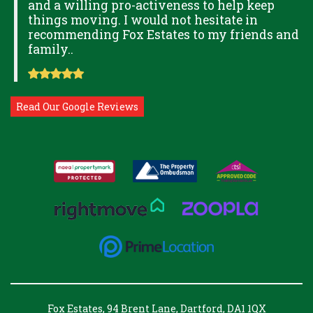
and a willing pro-activeness to help keep
things moving. I would not hesitate in
recommending Fox Estates to my friends and
family..
Read Our Google Reviews
Fox Estates, 94 Brent Lane, Dartford, DA1 1QX