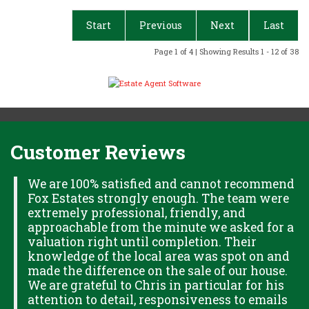
Start
Previous
Next
Last
Page 1 of 4 | Showing Results 1 - 12 of 38
Customer Reviews
H
We are 100% satisfied and cannot recommend
Fox Estates strongly enough. The team were
extremely professional, friendly, and
S,
approachable from the minute we asked for a
valuation right until completion. Their
knowledge of the local area was spot on and
made the difference on the sale of our house.
OK
We are grateful to Chris in particular for his
attention to detail, responsiveness to emails