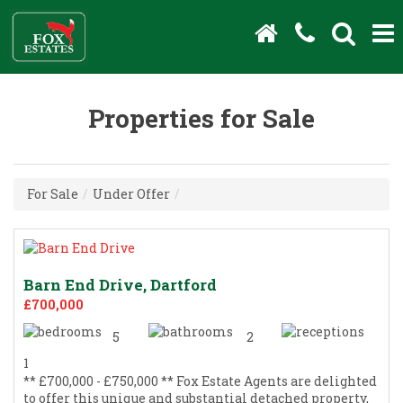
Properties for Sale
For Sale
/
Under Offer
/
Barn End Drive, Dartford
£700,000
5
2
1
** £700,000 - £750,000 ** Fox Estate Agents are delighted
to offer this unique and substantial detached property,