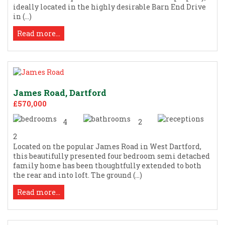
ideally located in the highly desirable Barn End Drive
in (...)
Read more...
James Road, Dartford
£570,000
4
2
2
Located on the popular James Road in West Dartford,
this beautifully presented four bedroom semi detached
family home has been thoughtfully extended to both
the rear and into loft. The ground (...)
Read more...