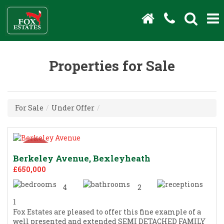
Properties for Sale
For Sale
/
Under Offer
/
Berkeley Avenue, Bexleyheath
£650,000
4
2
1
Fox Estates are pleased to offer this fine example of a
well presented and extended SEMI DETACHED FAMILY