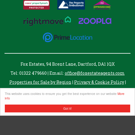
Fox Estates, 94 Brent Lane, Dartford, DA1 1QX
Tel: 01322 479660 | Email:
office@foxestateagents.com
Properties for Sale by Region
|
Privacy & Cookie Policy
|
Complaints Procedure
This website uses cookies to ensure you get the best experience on our website
More
info
Got it!
Fox Estate Agents Ltd. registered in England no. 07343061
Registered address, 8 Twisleton Court, Priory Hill, Dartford, Kent, DA1 2EN
VAT Number: 255007821
©
2026 Fox Estates. All rights reserved.
Powered by Expert Agent
Estate Agent Software