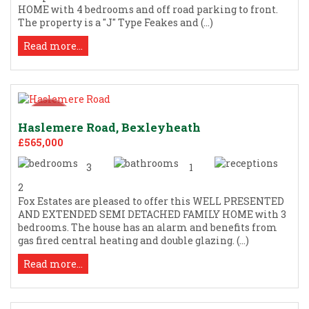
HOME with 4 bedrooms and off road parking to front.
The property is a "J" Type Feakes and (...)
Read more...
Haslemere Road, Bexleyheath
£565,000
3
1
2
Fox Estates are pleased to offer this WELL PRESENTED
AND EXTENDED SEMI DETACHED FAMILY HOME with 3
bedrooms. The house has an alarm and benefits from
gas fired central heating and double glazing. (...)
Read more...