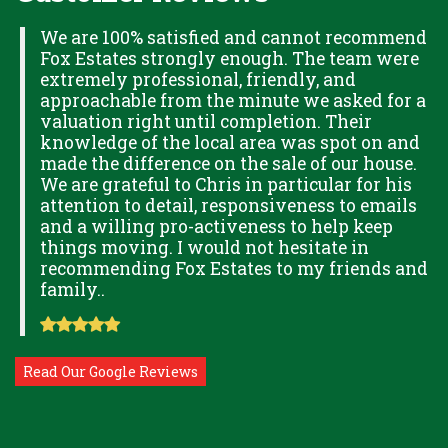
H
We are 100% satisfied and cannot recommend
Fox Estates strongly enough. The team were
extremely professional, friendly, and
S,
approachable from the minute we asked for a
valuation right until completion. Their
knowledge of the local area was spot on and
made the difference on the sale of our house.
OK
We are grateful to Chris in particular for his
attention to detail, responsiveness to emails
and a willing pro-activeness to help keep
things moving. I would not hesitate in
recommending Fox Estates to my friends and
family..
Read Our Google Reviews