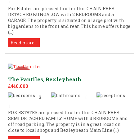
1
Fox Estates are pleased to offer this CHAIN FREE
DETACHED BUNGALOW with 2 BEDROOMS and a
GARAGE. The property is situated on a large plot with
big gardens to the front and rear. This home offers huge
(...)
Read more...
The Pantiles, Bexleyheath
£440,000
3
1
1
FOX ESTATES are pleased to offer this CHAIN FREE
SEMI DETACHED FAMILY HOME with 3 BEDROOMS and
off road parking. The property is in a great location
close to local shops and Bexleyheath Main Line (...)