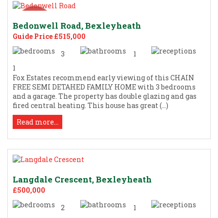
Bedonwell Road, Bexleyheath
Guide Price £515,000
3
1
1
Fox Estates recommend early viewing of this CHAIN
FREE SEMI DETAHED FAMILY HOME with 3 bedrooms
and a garage. The property has double glazing and gas
fired central heating. This house has great (...)
Read more...
Langdale Crescent, Bexleyheath
£500,000
2
1