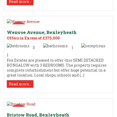
Read more...
Wenvoe Avenue, Bexleyheath
Offers in Excess of £375,000
3
1
1
Fox Estates are pleased to offer this SEMI DETACHED
BUNGALOW with 3 BEDROOMS. The property requires
complete refurbishment but offer huge potential in a
great location. Local shops, schools and (...)
Read more...
Bristow Road, Bexleyheath