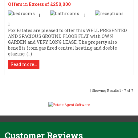
Offers in Excess of £250,000
1
1
1
Fox Estates are pleased to offer this WELL PRESENTED
AND SPACIOUS GROUND FLOOR FLAT with OWN
GARDEN and VERY LONG LEASE. The property also
benefits from gas fired central heating and double
glazing. (...)
Read more...
| Showing Results 1 - 7 of 7
Customer Reviews