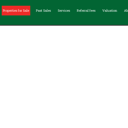
Properties for Sale
Past Sales
Services
Referral fees
Valuation
Ab