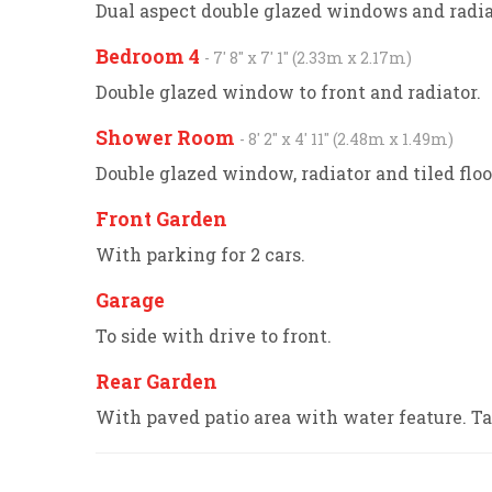
Dual aspect double glazed windows and radia
Bedroom 4
- 7' 8'' x 7' 1'' (2.33m x 2.17m)
Double glazed window to front and radiator.
Shower Room
- 8' 2'' x 4' 11'' (2.48m x 1.49m)
Double glazed window, radiator and tiled fl
Front Garden
With parking for 2 cars.
Garage
To side with drive to front.
Rear Garden
With paved patio area with water feature. Ta