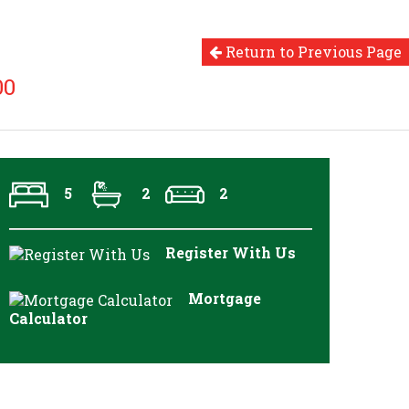
Return to Previous Page
00
5
2
2
Register With Us
Mortgage
Calculator