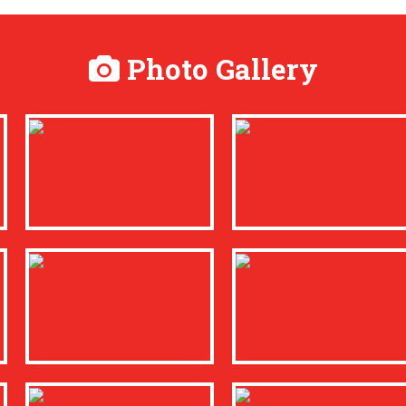
Photo Gallery