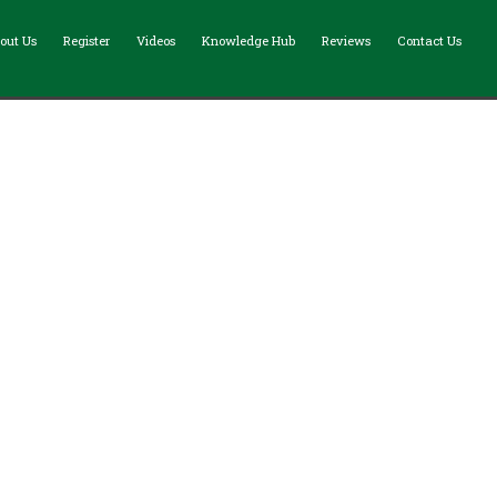
out Us
Register
Videos
Knowledge Hub
Reviews
Contact Us