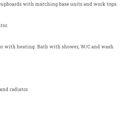
l cupboards with matching base units and work tops.
tor.
oor with heating. Bath with shower, W/C and wash
and radiator.