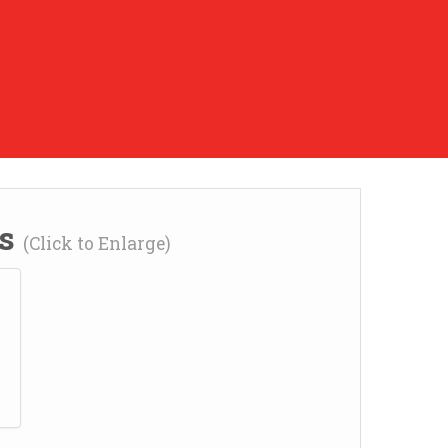
ns
(Click to Enlarge)