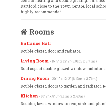
central heating and double glazing. This hous
Dartford close to the Town Centre, local scho
highly recommended.
Rooms
Entrance Hall
Double glazed door and radiator.
Living Room
- 16' 5'' x 12' 2'' (5.01m x 3.71m)
Dual aspect double glazed window, radiator a
Dining Room
- 20' 1'' x 12' 2'' (6.13m x 3.71m)
Double glazed doors to garden and radiator. Ro
Kitchen
- 10' 2'' x 8' 0'' (3.11m x 2.43m)
Double glazed window to rear, sink and plu