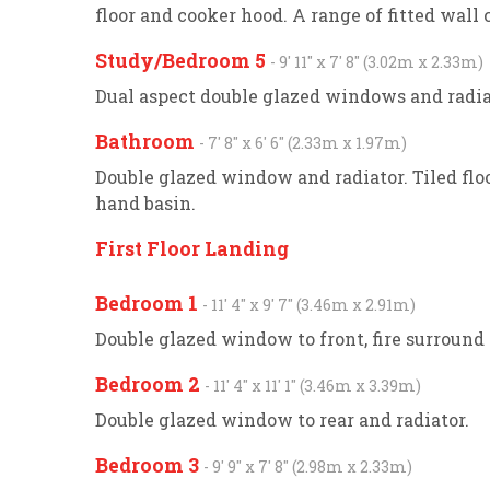
floor and cooker hood. A range of fitted wal
Study/Bedroom 5
- 9' 11'' x 7' 8'' (3.02m x 2.33m)
Dual aspect double glazed windows and radia
Bathroom
- 7' 8'' x 6' 6'' (2.33m x 1.97m)
Double glazed window and radiator. Tiled fl
hand basin.
First Floor Landing
Bedroom 1
- 11' 4'' x 9' 7'' (3.46m x 2.91m)
Double glazed window to front, fire surround 
Bedroom 2
- 11' 4'' x 11' 1'' (3.46m x 3.39m)
Double glazed window to rear and radiator.
Bedroom 3
- 9' 9'' x 7' 8'' (2.98m x 2.33m)