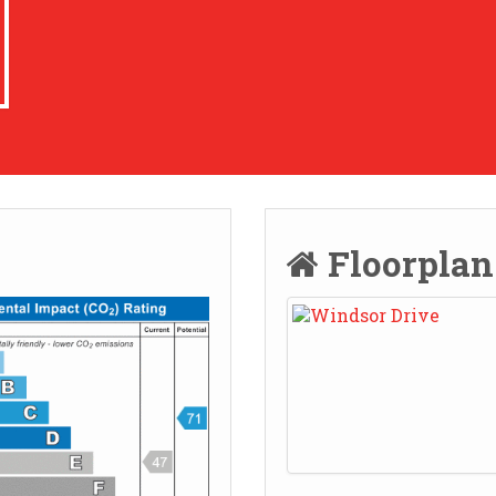
Floorpla