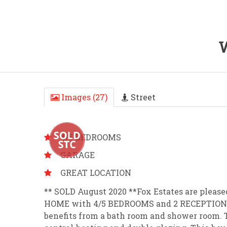
W
Images (27)
Street
4/5 BEDROOMS
GARAGE
GREAT LOCATION
** SOLD August 2020 **Fox Estates are plea
HOME with 4/5 BEDROOMS and 2 RECEPTION R
benefits from a bath room and shower room. Th