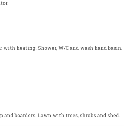
tor.
oor with heating. Shower, W/C and wash hand basin.
p and boarders. Lawn with trees, shrubs and shed.