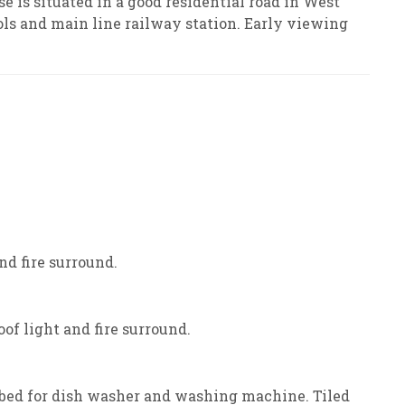
e is situated in a good residential road in West
ols and main line railway station. Early viewing
nd fire surround.
of light and fire surround.
mbed for dish washer and washing machine. Tiled