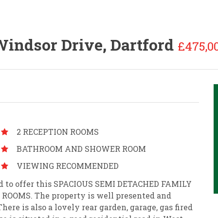
indsor Drive, Dartford
£475,0
2 RECEPTION ROOMS
BATHROOM AND SHOWER ROOM
VIEWING RECOMMENDED
sed to offer this SPACIOUS SEMI DETACHED FAMILY
OOMS. The property is well presented and
ere is also a lovely rear garden, garage, gas fired