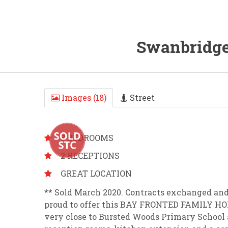
Swanbridge
Images (18)
Street
3 BEDROOMS
2 RECEPTIONS
GREAT LOCATION
** Sold March 2020. Contracts exchanged and
proud to offer this BAY FRONTED FAMILY HOM
very close to Bursted Woods Primary School 