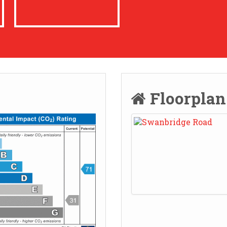
Floorpla