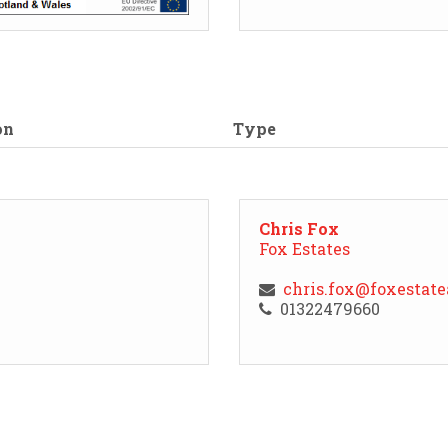
on
Type
Chris Fox
Fox Estates
chris.fox@foxestat
01322479660