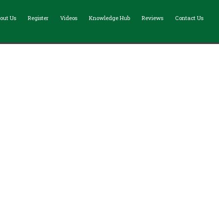
out Us
Register
Videos
Knowledge Hub
Reviews
Contact Us