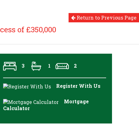
Return to Previous Page
cess of £350,000
3
1
2
Register With Us
Mortgage
Calculator