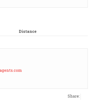
Distance
eagents.com
Share: