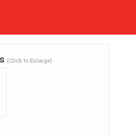
ns
(Click to Enlarge)