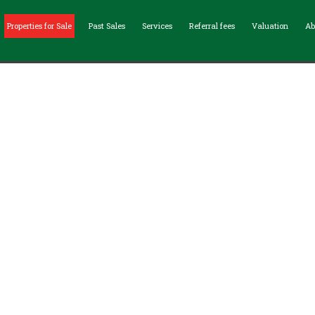
Properties for Sale
Past Sales
Services
Referral fees
Valuation
Ab