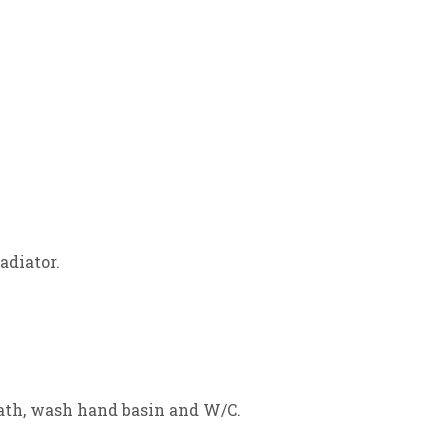
adiator.
Bath, wash hand basin and W/C.