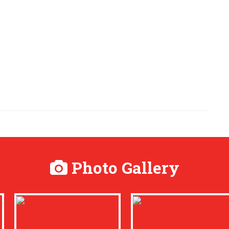
Photo Gallery