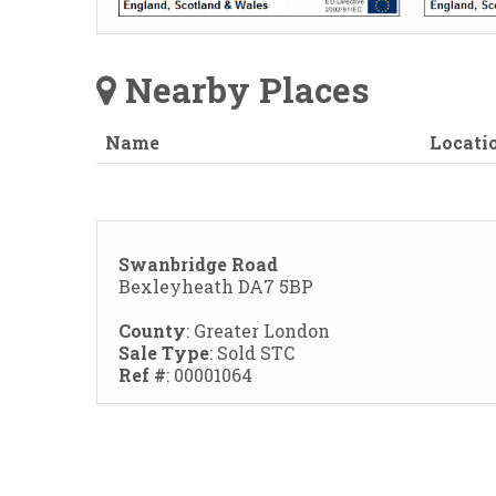
Nearby Places
Name
Locati
Swanbridge Road
Bexleyheath DA7 5BP
County
: Greater London
Sale Type
: Sold STC
Ref #
: 00001064