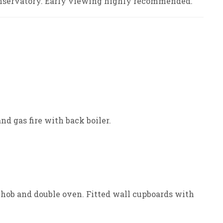
onservatory. Early viewing highly recommended.
nd gas fire with back boiler.
hob and double oven. Fitted wall cupboards with