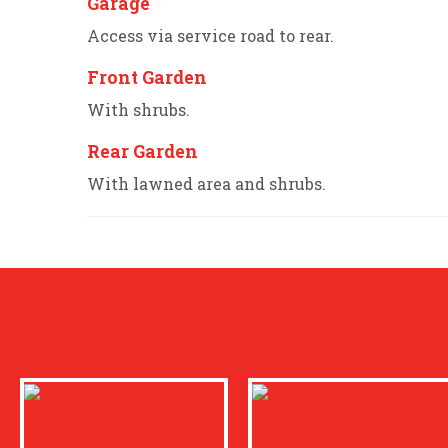
Garage
Access via service road to rear.
Front Garden
With shrubs.
Rear Garden
With lawned area and shrubs.