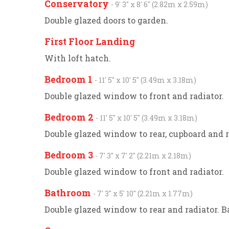
Conservatory
- 9' 3'' x 8' 6'' (2.82m x 2.59m)
Double glazed doors to garden.
First Floor Landing
With loft hatch.
Bedroom 1
- 11' 5'' x 10' 5'' (3.49m x 3.18m)
Double glazed window to front and radiator.
Bedroom 2
- 11' 5'' x 10' 5'' (3.49m x 3.18m)
Double glazed window to rear, cupboard and r
Bedroom 3
- 7' 3'' x 7' 2'' (2.21m x 2.18m)
Double glazed window to front and radiator.
Bathroom
- 7' 3'' x 5' 10'' (2.21m x 1.77m)
Double glazed window to rear and radiator. 