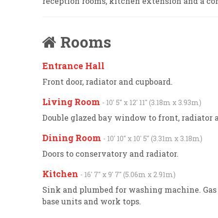
reception rooms, kitchen extension and a c
Rooms
Entrance Hall
Front door, radiator and cupboard.
Living Room
- 10' 5'' x 12' 11'' (3.18m x 3.93m)
Double glazed bay window to front, radiator a
Dining Room
- 10' 10'' x 10' 5'' (3.31m x 3.18m)
Doors to conservatory and radiator.
Kitchen
- 16' 7'' x 9' 7'' (5.06m x 2.91m)
Sink and plumbed for washing machine. Gas 
base units and work tops.