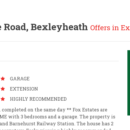
 Road, Bexleyheath
Offers in Ex
GARAGE
EXTENSION
HIGHLY RECOMMENDED
 completed on the same day ** Fox Estates are
E with 3 bedrooms and a garage. The property is
and Barnehurst Railway Station. The house has 2