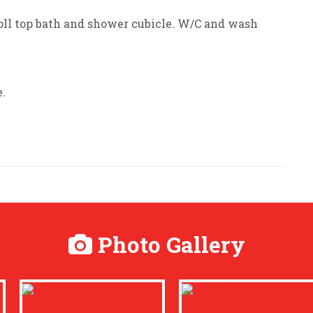
oll top bath and shower cubicle. W/C and wash
.
Photo Gallery