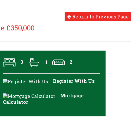
Return to Previous Page
e £350,000
3
1
2
Register With Us
Mortgage
Calculator