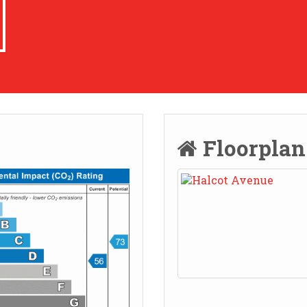
Floorpla