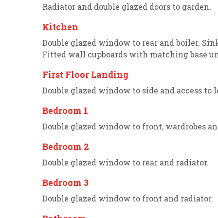
Radiator and double glazed doors to garden.
Kitchen
Double glazed window to rear and boiler. Sin
Fitted wall cupboards with matching base un
First Floor Landing
Double glazed window to side and access to lo
Bedroom 1
Double glazed window to front, wardrobes and
Bedroom 2
Double glazed window to rear and radiator.
Bedroom 3
Double glazed window to front and radiator.