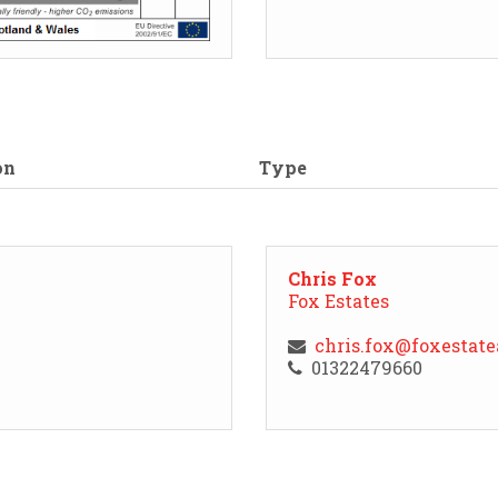
on
Type
Chris Fox
Fox Estates
chris.fox@foxestat
01322479660