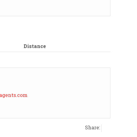
Distance
eagents.com
Share: