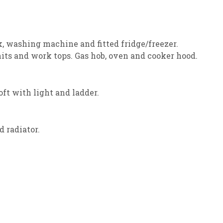
k, washing machine and fitted fridge/freezer.
its and work tops. Gas hob, oven and cooker hood.
ft with light and ladder.
 radiator.