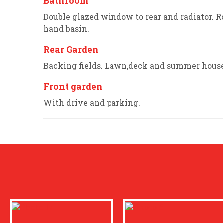
Bathroom
Double glazed window to rear and radiator. R
hand basin.
Rear Garden
Backing fields. Lawn,deck and summer house
Front garden
With drive and parking.