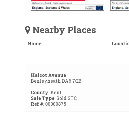
Nearby Places
Name
Locati
Halcot Avenue
Bexleyheath DA6 7QB
County
: Kent
Sale Type
: Sold STC
Ref #
: 00000875