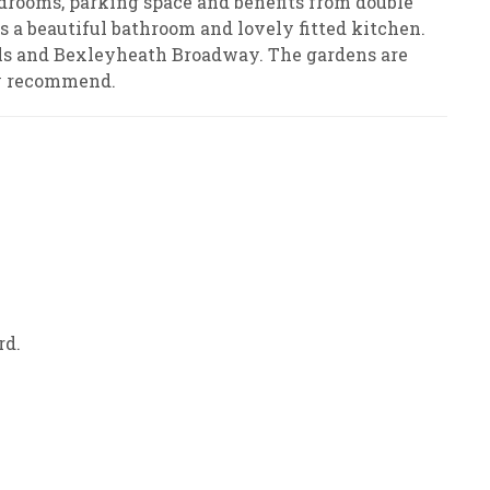
ooms, parking space and benefits from double
is a beautiful bathroom and lovely fitted kitchen.
ools and Bexleyheath Broadway. The gardens are
ly recommend.
rd.