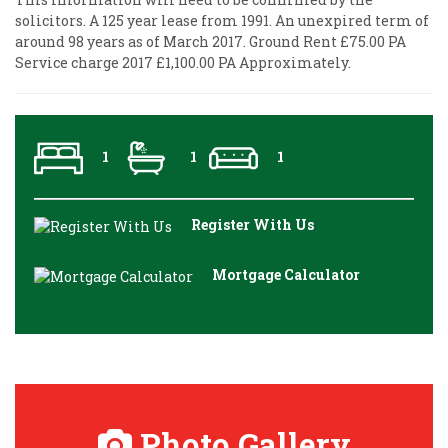
solicitors. A 125 year lease from 1991. An unexpired term of
around 98 years as of March 2017. Ground Rent £75.00 PA
Service charge 2017 £1,100.00 PA Approximately.
1
1
1
Register With Us
Mortgage Calculator
Photo Gallery