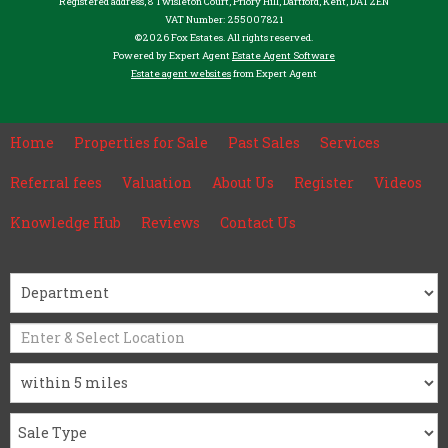
Registered address, 8 Twisleton Court, Priory Hill, Dartford, Kent, DA1 2EN
VAT Number: 255007821
©
2026 Fox Estates. All rights reserved.
Powered by Expert Agent
Estate Agent Software
Estate agent websites
from Expert Agent
Home
Properties for Sale
Past Sales
Services
Referral fees
Valuation
About Us
Register
Videos
Knowledge Hub
Reviews
Contact Us