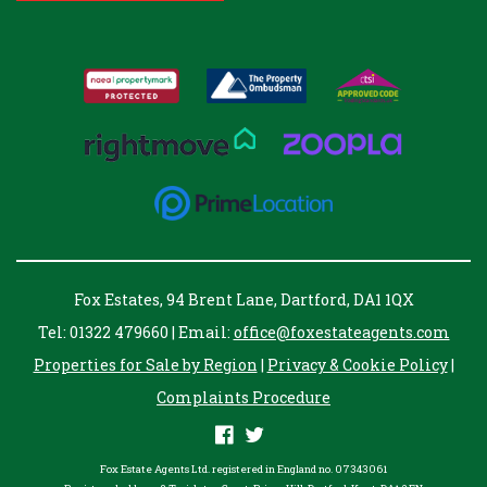
Fox Estates, 94 Brent Lane, Dartford, DA1 1QX
Tel: 01322 479660 | Email:
office@foxestateagents.com
Properties for Sale by Region
|
Privacy & Cookie Policy
|
Complaints Procedure
Fox Estate Agents Ltd. registered in England no. 07343061