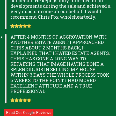
our behalf. He kept us fully informed of all
developments during the sale and achieved a
very good outcome on our behalf. I would
recommend Chris Fox wholeheartedly.
AFTER 4 MONTHS OF AGGROVATION WITH
ANOTHER ESTATE AGENT I APPROACHED
CHRIS ABOUT 2 MONTHS BACK, I
EXPLAINED THAT I HATED ESTATE AGENTS,
CHRIS HAS GONE A LONG WAY TO
REPAIRING THAT IMAGE HAVING DONE A
SPLENDID JOB IN SELLING MY HOUSE
WITHIN 3 DAYS THE WHOLE PROCESS TOOK
6 WEEKS TO THE POINT I HAD MOVED
EXCELLENT ATTITUDE AND A TRUE
PROFESSIONAL
Read Our Google Reviews