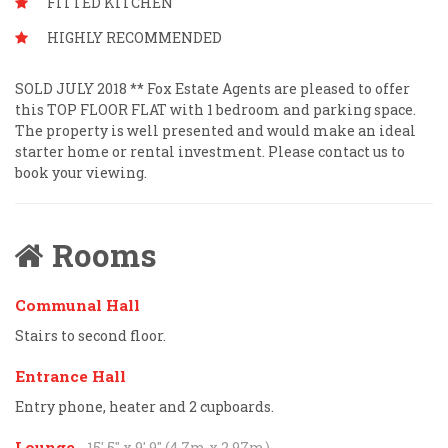
FITTED KITCHEN
HIGHLY RECOMMENDED
SOLD JULY 2018 ** Fox Estate Agents are pleased to offer
this TOP FLOOR FLAT with 1 bedroom and parking space.
The property is well presented and would make an ideal
starter home or rental investment. Please contact us to
book your viewing.
Rooms
Communal Hall
Stairs to second floor.
Entrance Hall
Entry phone, heater and 2 cupboards.
Lounge
- 15' 5'' x 9' 9'' (4.7m x 2.97m)