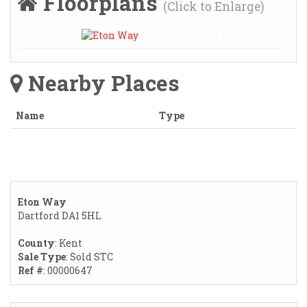
Floorplans
(Click to Enlarge)
Nearby Places
Name
Type
Eton Way
Dartford DA1 5HL
County
: Kent
Sale Type
: Sold STC
Ref #
: 00000647