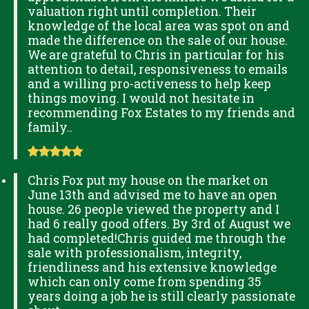
valuation right until completion. Their
knowledge of the local area was spot on and
made the difference on the sale of our house.
We are grateful to Chris in particular for his
attention to detail, responsiveness to emails
and a willing pro-activeness to help keep
things moving. I would not hesitate in
recommending Fox Estates to my friends and
family..
Chris Fox put my house on the market on
June 13th and advised me to have an open
house. 26 people viewed the property and I
had 6 really good offers. By 3rd of August we
had completed!Chris guided me through the
sale with professionalism, integrity,
friendliness and his extensive knowledge
which can only come from spending 35
years doing a job he is still clearly passionate