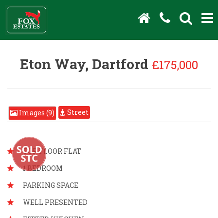
Eton Way, Dartford
£175,000
Street
Images (9)
TOP FLOOR FLAT
1 BEDROOM
PARKING SPACE
WELL PRESENTED