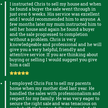
I instructed Chris to sell my house and when
he found a buyer the sale went through in
just over 6 weeks. His service was excellent
and I would recommended him to anyone. A
few months later my mum instructed him to
sell her house and again he found a buyer
and the sale progressed to completion
without a problem. Chris is very
knowledgeable and professional and he will
give you a very helpful, friendly and
attentive service. If you are thinking about
buying or selling I would suggest you give
him a call
I employed Chris Fox to sell my parents
home when my mother died last year. He
handled the sales with professionalism and
respect for my family. He was very eager to
secure the right sale and was tenacious on