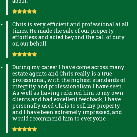
about.
Chris is very efficient and professional at all
times. He made the sale of our property
effortless and acted beyond the call of duty
on our behalf.
During my career I have come across many
estate agents and Chris really is a true
professional, with the highest standards of
integrity and professionalism I have seen.
As well as having referred him to my own
clients and had excellent feedback, I have
personally used Chris to sell my property
and I have been extremely impressed, and
would recommend him to everyone.