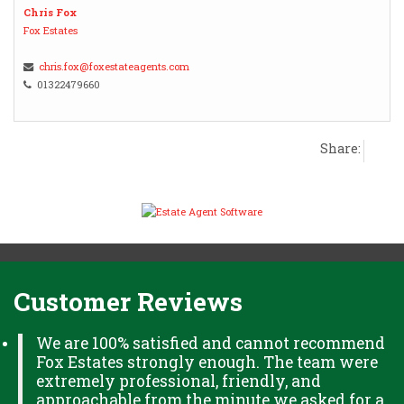
Chris Fox
Fox Estates
chris.fox@foxestateagents.com
01322479660
Share:
Customer Reviews
We are 100% satisfied and cannot recommend
Fox Estates strongly enough. The team were
extremely professional, friendly, and
approachable from the minute we asked for a