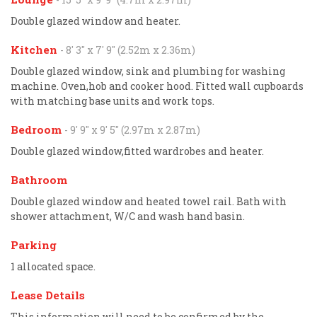
Double glazed window and heater.
Kitchen
- 8' 3'' x 7' 9'' (2.52m x 2.36m)
Double glazed window, sink and plumbing for washing
machine. Oven,hob and cooker hood. Fitted wall cupboards
with matching base units and work tops.
Bedroom
- 9' 9'' x 9' 5'' (2.97m x 2.87m)
Double glazed window,fitted wardrobes and heater.
Bathroom
Double glazed window and heated towel rail. Bath with
shower attachment, W/C and wash hand basin.
Parking
1 allocated space.
Lease Details
This information will need to be confirmed by the