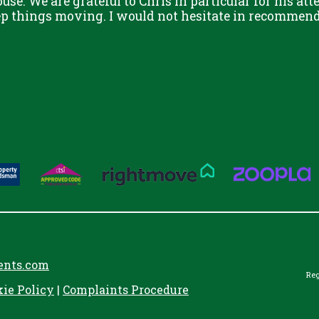
use. We are grateful to Chris in particular for his att
eep things moving. I would not hesitate in recommend
ents.com
Reg
kie Policy
|
Complaints Procedure