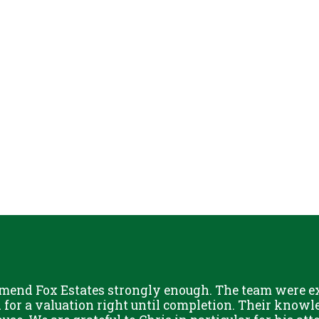
mend Fox Estates strongly enough. The team were ext
or a valuation right until completion. Their knowle