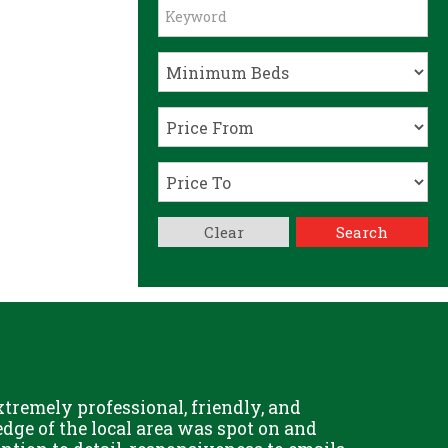
Clear
Search
remely professional, friendly, and
Chris Fo
dge of the local area was spot on and
really g