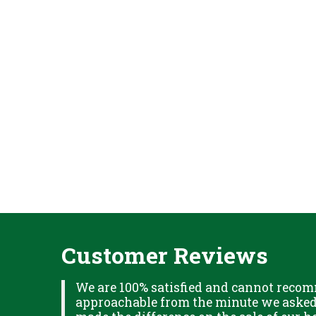
Customer Reviews
XPLAINED
We are 100% satisfied and cannot recom
B IN
approachable from the minute we asked f