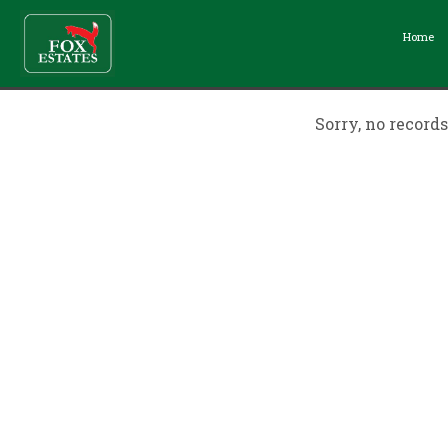
Home
Sorry, no record