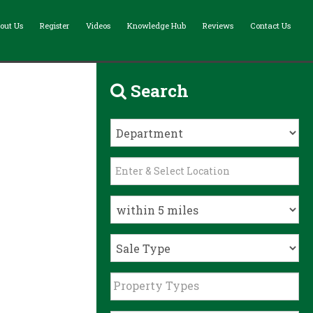
out Us
Register
Videos
Knowledge Hub
Reviews
Contact Us
Search
Property Types