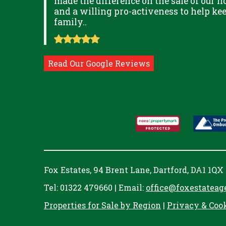
ITUDE
made the difference on the sale of our ho
and a willing pro-activeness to help k
family..
Read Our Google Reviews
Fox Estates, 94 Brent Lane, Dartford, DA1 1QX
Tel: 01322 479660 | Email:
office@foxestateag
Properties for Sale by Region
|
Privacy & Coo