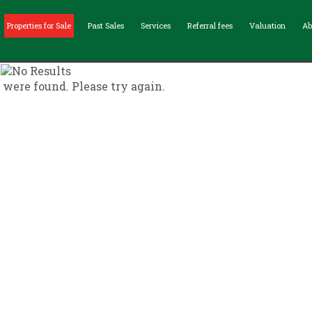
Properties for Sale
Past Sales
Services
Referral fees
Valuation
Ab
s were found. Please try again.