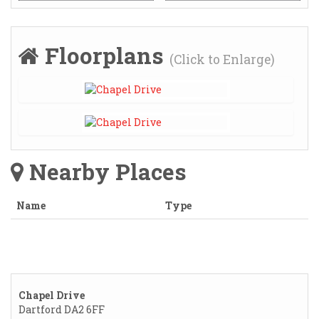
Floorplans
(Click to Enlarge)
Nearby Places
Name
Type
Chapel Drive
Dartford DA2 6FF