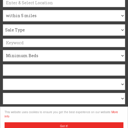
Search
This website uses cookies to ensure you get the best experience on our website
More
info
Clear
Got it!