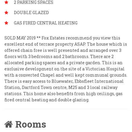
2 PARKING SPACES
DOUBLE GLAZED
GAS FIRED CENTRAL HEATING
SOLD MAY 2019 ** Fox Estates recommend you view this
excellent end of terrace property ASAP. The house which is
offered chain free is well presented and arranged over 3
floors with 3 bedrooms and 2 bathrooms. There are 2
allocated parking spaces and a private garden. This is an
exclusive development on the site of a Victorian Hospital
with a converted Chapel and well kept communal grounds.
There is easy access to Bluewater, Ebbsfleet International
Station, Dartford Town centre, M25 and 3 local railway
stations. This home also benefits from high ceilings, gas
fired central heating and double glazing.
Rooms