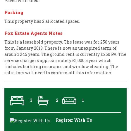
Paved with shed.
Parking
This property has 2 allocated spaces.
Fox Estate Agents Notes
This is a leasehold property. The lease was for 250 years
from January 2013. There is now an unexpired term of
around 245 years. The ground rent is currently £250 PA. The
service charge is approximately £1,000 a year which
includes building insurance and window cleaning. The
solicitors will need to confirm all this information.
3
2
1
Register With Us