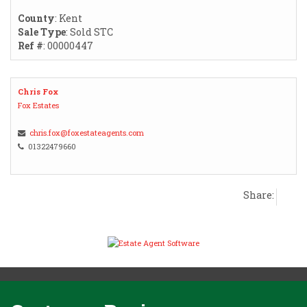
County
: Kent
Sale Type
: Sold STC
Ref #
: 00000447
Chris Fox
Fox Estates
chris.fox@foxestateagents.com
01322479660
Share: