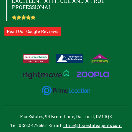
EXCELLENT ATTITUDE AND A TRUE
PROFESSIONAL
Read Our Google Reviews
Fox Estates, 94 Brent Lane, Dartford, DA1 1QX
Tel: 01322 479660 | Email:
office@foxestateagents.com