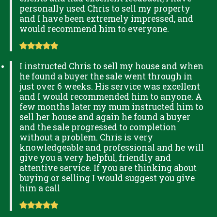
personally used Chris to sell my property
and I have been extremely impressed, and
would recommend him to everyone.
I instructed Chris to sell my house and when
he found a buyer the sale went through in
just over 6 weeks. His service was excellent
and I would recommended him to anyone. A
few months later my mum instructed him to
sell her house and again he found a buyer
and the sale progressed to completion
without a problem. Chris is very
knowledgeable and professional and he will
give you a very helpful, friendly and
attentive service. If you are thinking about
buying or selling I would suggest you give
him a call