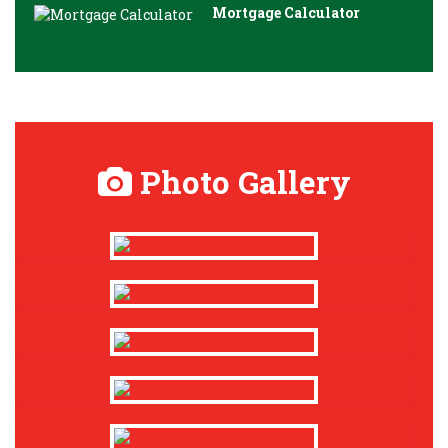
Mortgage Calculator
Photo Gallery