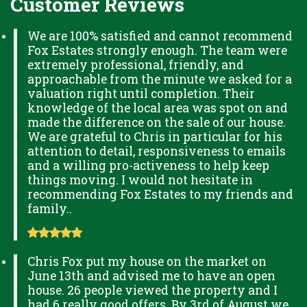
Customer Reviews
We are 100% satisfied and cannot recommend
Fox Estates strongly enough. The team were
extremely professional, friendly, and
approachable from the minute we asked for a
valuation right until completion. Their
knowledge of the local area was spot on and
made the difference on the sale of our house.
We are grateful to Chris in particular for his
attention to detail, responsiveness to emails
and a willing pro-activeness to help keep
things moving. I would not hesitate in
recommending Fox Estates to my friends and
family..
Chris Fox put my house on the market on
June 13th and advised me to have an open
house. 26 people viewed the property and I
had 6 really good offers. By 3rd of August we