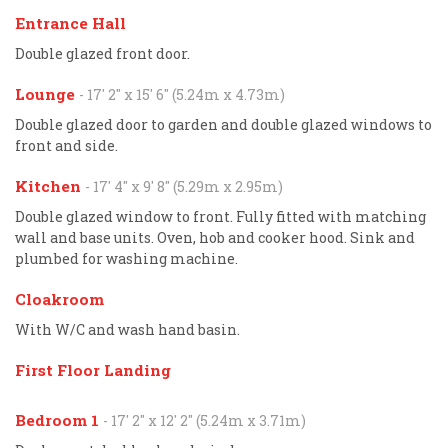
Entrance Hall
Double glazed front door.
Lounge
- 17' 2'' x 15' 6'' (5.24m x 4.73m)
Double glazed door to garden and double glazed windows to
front and side.
Kitchen
- 17' 4'' x 9' 8'' (5.29m x 2.95m)
Double glazed window to front. Fully fitted with matching
wall and base units. Oven, hob and cooker hood. Sink and
plumbed for washing machine.
Cloakroom
With W/C and wash hand basin.
First Floor Landing
Bedroom 1
- 17' 2'' x 12' 2'' (5.24m x 3.71m)