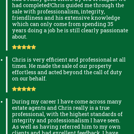
had completed!Chris guided me through the
sale with professionalism, integrity,
friendliness and his extensive knowledge
which can only come from spending 35
years doing a job he is still clearly passionate
about.
Chris is very efficient and professional at all
times. He made the sale of our property
effortless and acted beyond the call of duty
on our behalf.
During my career I have come across many
estate agents and Chris really is a true
professional, with the highest standards of
integrity and professionalism I have seen.
As well as having referred him to my own
clients and had excellent feedback, I have