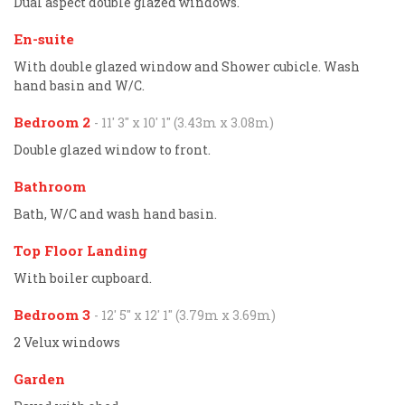
Dual aspect double glazed windows.
En-suite
With double glazed window and Shower cubicle. Wash
hand basin and W/C.
Bedroom 2
- 11' 3'' x 10' 1'' (3.43m x 3.08m)
Double glazed window to front.
Bathroom
Bath, W/C and wash hand basin.
Top Floor Landing
With boiler cupboard.
Bedroom 3
- 12' 5'' x 12' 1'' (3.79m x 3.69m)
2 Velux windows
Garden