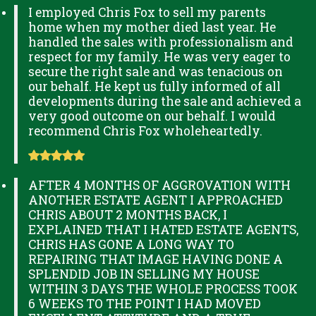
I employed Chris Fox to sell my parents
home when my mother died last year. He
handled the sales with professionalism and
respect for my family. He was very eager to
secure the right sale and was tenacious on
our behalf. He kept us fully informed of all
developments during the sale and achieved a
very good outcome on our behalf. I would
recommend Chris Fox wholeheartedly.
AFTER 4 MONTHS OF AGGROVATION WITH
ANOTHER ESTATE AGENT I APPROACHED
CHRIS ABOUT 2 MONTHS BACK, I
EXPLAINED THAT I HATED ESTATE AGENTS,
CHRIS HAS GONE A LONG WAY TO
REPAIRING THAT IMAGE HAVING DONE A
SPLENDID JOB IN SELLING MY HOUSE
WITHIN 3 DAYS THE WHOLE PROCESS TOOK
6 WEEKS TO THE POINT I HAD MOVED