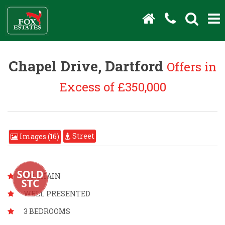
Chapel Drive, Dartford
Offers in
Excess of £350,000
Street
Images (16)
NO CHAIN
WELL PRESENTED
3 BEDROOMS