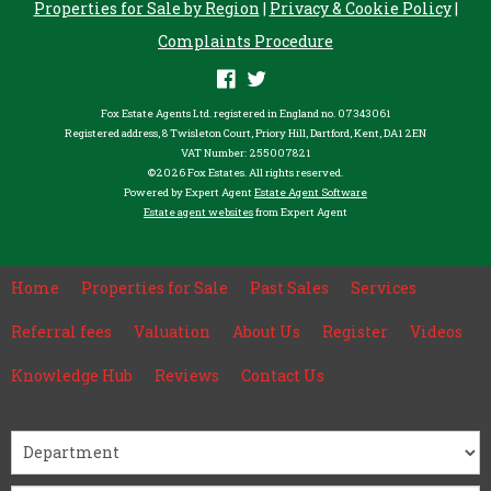
Properties for Sale by Region
|
Privacy & Cookie Policy
|
Complaints Procedure
Fox Estate Agents Ltd. registered in England no. 07343061
Registered address, 8 Twisleton Court, Priory Hill, Dartford, Kent, DA1 2EN
VAT Number: 255007821
©
2026 Fox Estates. All rights reserved.
Powered by Expert Agent
Estate Agent Software
Estate agent websites
from Expert Agent
Home
Properties for Sale
Past Sales
Services
Referral fees
Valuation
About Us
Register
Videos
Knowledge Hub
Reviews
Contact Us