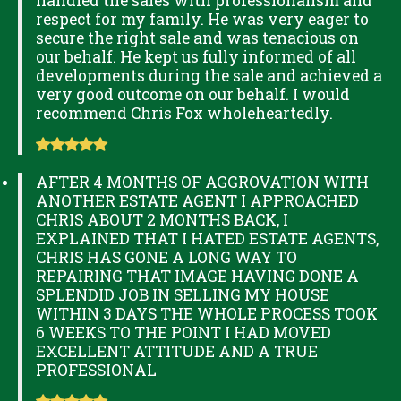
handled the sales with professionalism and
respect for my family. He was very eager to
secure the right sale and was tenacious on
our behalf. He kept us fully informed of all
developments during the sale and achieved a
very good outcome on our behalf. I would
recommend Chris Fox wholeheartedly.
AFTER 4 MONTHS OF AGGROVATION WITH
ANOTHER ESTATE AGENT I APPROACHED
CHRIS ABOUT 2 MONTHS BACK, I
EXPLAINED THAT I HATED ESTATE AGENTS,
CHRIS HAS GONE A LONG WAY TO
REPAIRING THAT IMAGE HAVING DONE A
SPLENDID JOB IN SELLING MY HOUSE
WITHIN 3 DAYS THE WHOLE PROCESS TOOK
6 WEEKS TO THE POINT I HAD MOVED
EXCELLENT ATTITUDE AND A TRUE
PROFESSIONAL