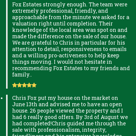
Fox Estates strongly enough. The team were
extremely professional, friendly, and
approachable from the minute we asked for a
valuation right until completion. Their
knowledge of the local area was spot on and
made the difference on the sale of our house.
We are grateful to Chris in particular for his
attention to detail, responsiveness to emails
and a willing pro-activeness to help keep
things moving. I would not hesitate in
recommending Fox Estates to my friends and
family..
Chris Fox put my house on the market on
June 13th and advised me to have an open
house. 26 people viewed the property and I
had 6 really good offers. By 3rd of August we
had completed!Chris guided me through the
sale with professionalism, integrity,