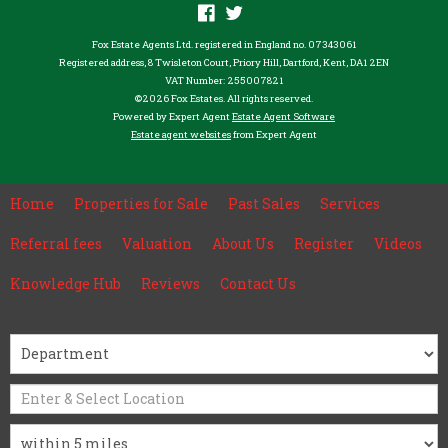
Fox Estate Agents Ltd. registered in England no. 07343061
Registered address, 8 Twisleton Court, Priory Hill, Dartford, Kent, DA1 2EN
VAT Number: 255007821
©
2026 Fox Estates. All rights reserved.
Powered by Expert Agent
Estate Agent Software
Estate agent websites
from Expert Agent
Home
Properties for Sale
Past Sales
Services
Referral fees
Valuation
About Us
Register
Videos
Knowledge Hub
Reviews
Contact Us