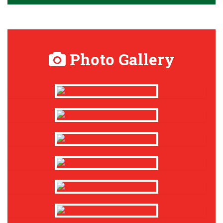
Photo Gallery