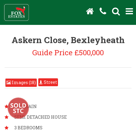
Askern Close, Bexleyheath
Guide Price £500,000
Street
Images (18)
NO CHAIN
SEMI DETACHED HOUSE
3 BEDROOMS