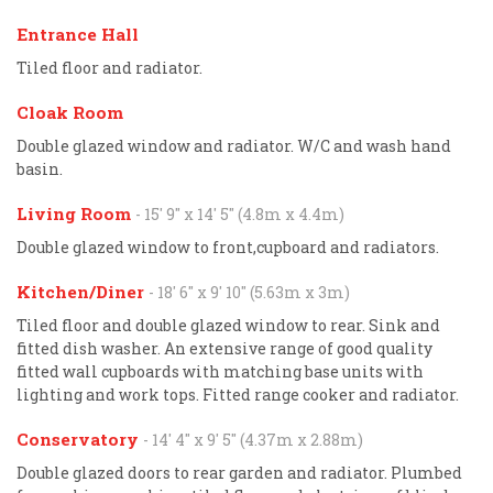
Entrance Hall
Tiled floor and radiator.
Cloak Room
Double glazed window and radiator. W/C and wash hand
basin.
Living Room
- 15' 9'' x 14' 5'' (4.8m x 4.4m)
Double glazed window to front,cupboard and radiators.
Kitchen/Diner
- 18' 6'' x 9' 10'' (5.63m x 3m)
Tiled floor and double glazed window to rear. Sink and
fitted dish washer. An extensive range of good quality
fitted wall cupboards with matching base units with
lighting and work tops. Fitted range cooker and radiator.
Conservatory
- 14' 4'' x 9' 5'' (4.37m x 2.88m)
Double glazed doors to rear garden and radiator. Plumbed