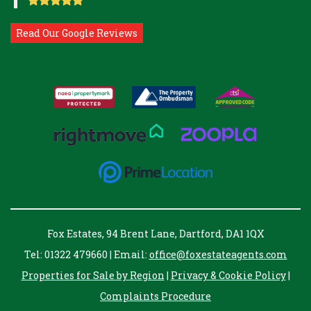
Read Our Google Reviews
Fox Estates, 94 Brent Lane, Dartford, DA1 1QX
Tel: 01322 479660 | Email:
office@foxestateagents.com
Properties for Sale by Region
|
Privacy & Cookie Policy
|
Complaints Procedure