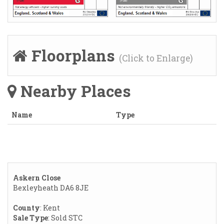
Floorplans
(Click to Enlarge)
Nearby Places
Name
Type
Askern Close
Bexleyheath DA6 8JE
County
: Kent
Sale Type
: Sold STC