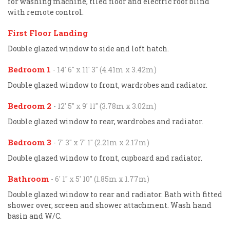
for washing machine, tiled floor and electric roof blind
with remote control.
First Floor Landing
Double glazed window to side and loft hatch.
Bedroom 1
- 14' 6'' x 11' 3'' (4.41m x 3.42m)
Double glazed window to front, wardrobes and radiator.
Bedroom 2
- 12' 5'' x 9' 11'' (3.78m x 3.02m)
Double glazed window to rear, wardrobes and radiator.
Bedroom 3
- 7' 3'' x 7' 1'' (2.21m x 2.17m)
Double glazed window to front, cupboard and radiator.
Bathroom
- 6' 1'' x 5' 10'' (1.85m x 1.77m)
Double glazed window to rear and radiator. Bath with fitted
shower over, screen and shower attachment. Wash hand
basin and W/C.