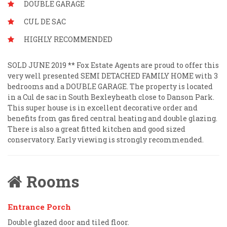
DOUBLE GARAGE
CUL DE SAC
HIGHLY RECOMMENDED
SOLD JUNE 2019 ** Fox Estate Agents are proud to offer this
very well presented SEMI DETACHED FAMILY HOME with 3
bedrooms and a DOUBLE GARAGE. The property is located
in a Cul de sac in South Bexleyheath close to Danson Park.
This super house is in excellent decorative order and
benefits from gas fired central heating and double glazing.
There is also a great fitted kitchen and good sized
conservatory. Early viewing is strongly recommended.
Rooms
Entrance Porch
Double glazed door and tiled floor.