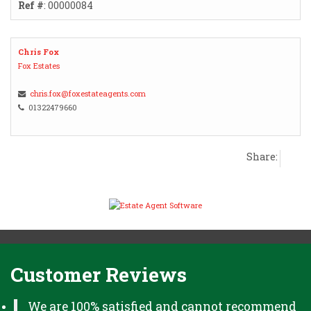
Ref #
: 00000084
Chris Fox
Fox Estates
chris.fox@foxestateagents.com
01322479660
Share:
Customer Reviews
We are 100% satisfied and cannot recommend