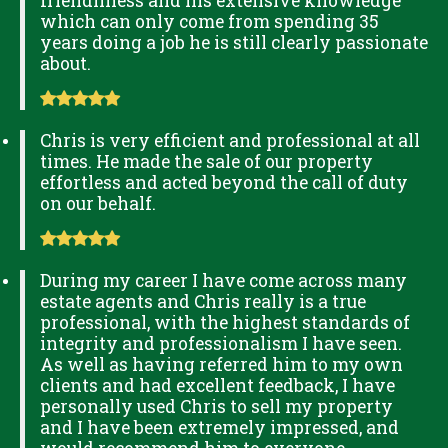
friendliness and his extensive knowledge
which can only come from spending 35
years doing a job he is still clearly passionate
about.
Chris is very efficient and professional at all
times. He made the sale of our property
effortless and acted beyond the call of duty
on our behalf.
During my career I have come across many
estate agents and Chris really is a true
professional, with the highest standards of
integrity and professionalism I have seen.
As well as having referred him to my own
clients and had excellent feedback, I have
personally used Chris to sell my property
and I have been extremely impressed, and