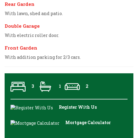
Rear Garden
With lawn, shed and patio.
Double Garage
With electric roller door.
Front Garden
With addition parking for 2/3 cars.
3
1
2
Register With Us
Mortgage Calculator