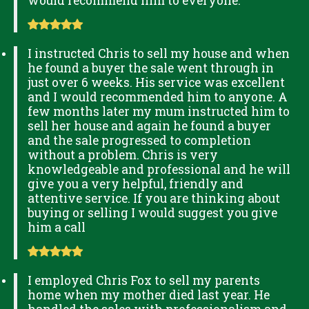
would recommend him to everyone.
I instructed Chris to sell my house and when
he found a buyer the sale went through in
just over 6 weeks. His service was excellent
and I would recommended him to anyone. A
few months later my mum instructed him to
sell her house and again he found a buyer
and the sale progressed to completion
without a problem. Chris is very
knowledgeable and professional and he will
give you a very helpful, friendly and
attentive service. If you are thinking about
buying or selling I would suggest you give
him a call
I employed Chris Fox to sell my parents
home when my mother died last year. He