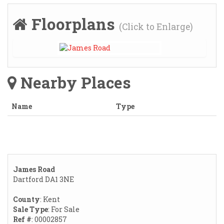
Floorplans
(Click to Enlarge)
Nearby Places
Name
Type
James Road
Dartford DA1 3NE
County
: Kent
Sale Type
: For Sale
Ref #
: 00002857