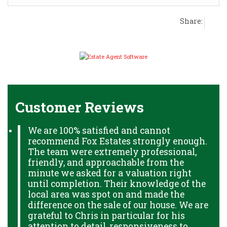
Share:
Customer Reviews
We are 100% satisfied and cannot
recommend Fox Estates strongly enough.
The team were extremely professional,
friendly, and approachable from the
minute we asked for a valuation right
until completion. Their knowledge of the
local area was spot on and made the
difference on the sale of our house. We are
grateful to Chris in particular for his
attention to detail, responsiveness to