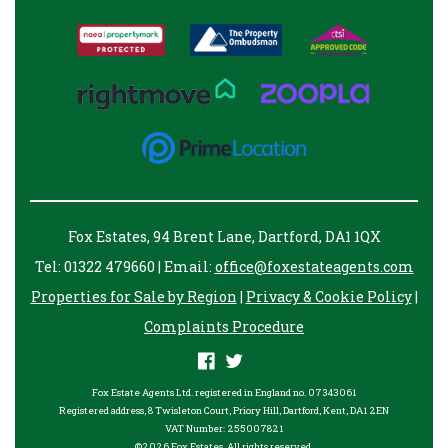
Fox Estates, 94 Brent Lane, Dartford, DA1 1QX
Tel: 01322 479660 | Email:
office@foxestateagents.com
Properties for Sale by Region
|
Privacy & Cookie Policy
|
Complaints Procedure
Fox Estate Agents Ltd. registered in England no. 07343061
Registered address, 8 Twisleton Court, Priory Hill, Dartford, Kent, DA1 2EN
VAT Number: 255007821
©
2026 Fox Estates. All rights reserved.