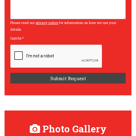
Please read our
privacy notice
for information on how we use your
details.
Captcha
*
Photo Gallery