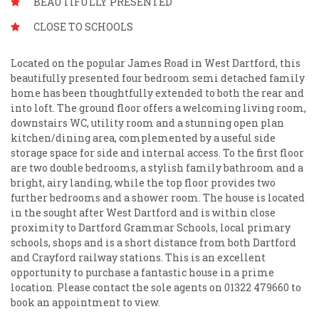
BEAUTIFULLY PRESENTED
CLOSE TO SCHOOLS
Located on the popular James Road in West Dartford, this
beautifully presented four bedroom semi detached family
home has been thoughtfully extended to both the rear and
into loft. The ground floor offers a welcoming living room,
downstairs WC, utility room and a stunning open plan
kitchen/dining area, complemented by a useful side
storage space for side and internal access. To the first floor
are two double bedrooms, a stylish family bathroom and a
bright, airy landing, while the top floor provides two
further bedrooms and a shower room. The house is located
in the sought after West Dartford and is within close
proximity to Dartford Grammar Schools, local primary
schools, shops and is a short distance from both Dartford
and Crayford railway stations. This is an excellent
opportunity to purchase a fantastic house in a prime
location. Please contact the sole agents on 01322 479660 to
book an appointment to view.