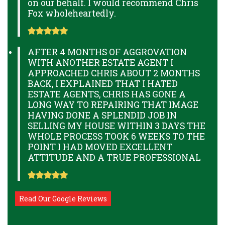
on our behalf. I would recommend Chris
Fox wholeheartedly.
AFTER 4 MONTHS OF AGGROVATION
WITH ANOTHER ESTATE AGENT I
APPROACHED CHRIS ABOUT 2 MONTHS
BACK, I EXPLAINED THAT I HATED
ESTATE AGENTS, CHRIS HAS GONE A
LONG WAY TO REPAIRING THAT IMAGE
HAVING DONE A SPLENDID JOB IN
SELLING MY HOUSE WITHIN 3 DAYS THE
WHOLE PROCESS TOOK 6 WEEKS TO THE
POINT I HAD MOVED EXCELLENT
ATTITUDE AND A TRUE PROFESSIONAL
Read Our Google Reviews