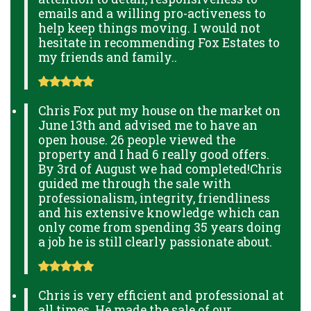
emails and a willing pro-activeness to
help keep things moving. I would not
hesitate in recommending Fox Estates to
my friends and family..
Chris Fox put my house on the market on
June 13th and advised me to have an
open house. 26 people viewed the
property and I had 6 really good offers.
By 3rd of August we had completed!Chris
guided me through the sale with
professionalism, integrity, friendliness
and his extensive knowledge which can
only come from spending 35 years doing
a job he is still clearly passionate about.
Chris is very efficient and professional at
all times. He made the sale of our