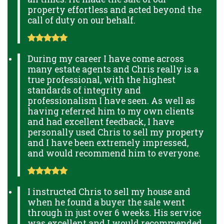
property effortless and acted beyond the
call of duty on our behalf.
During my career I have come across
many estate agents and Chris really is a
true professional, with the highest
standards of integrity and
professionalism I have seen. As well as
having referred him to my own clients
and had excellent feedback, I have
personally used Chris to sell my property
and I have been extremely impressed,
and would recommend him to everyone.
I instructed Chris to sell my house and
when he found a buyer the sale went
through in just over 6 weeks. His service
was excellent and I would recommended