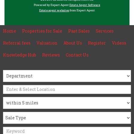
Powered by Expert Agent
Estate Agent Software
Estate agent websites
from Expert Agent
Home
Properties for Sale
Past Sales
Services
Referral fees
Valuation
About Us
Register
Videos
Knowledge Hub
Reviews
Contact Us