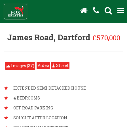
James Road, Dartford
£570,000
Video
Street
Images (37)
EXTENDED SEMI DETACHED HOUSE
4 BEDROOMS
OFF ROAD PARKING
SOUGHT AFTER LOCATION