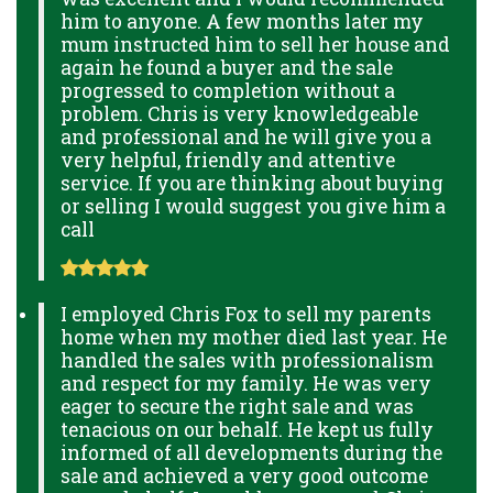
him to anyone. A few months later my
mum instructed him to sell her house and
again he found a buyer and the sale
progressed to completion without a
problem. Chris is very knowledgeable
and professional and he will give you a
very helpful, friendly and attentive
service. If you are thinking about buying
or selling I would suggest you give him a
call
I employed Chris Fox to sell my parents
home when my mother died last year. He
handled the sales with professionalism
and respect for my family. He was very
eager to secure the right sale and was
tenacious on our behalf. He kept us fully
informed of all developments during the
sale and achieved a very good outcome