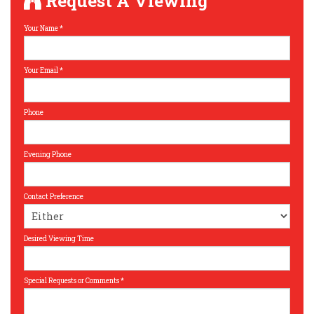
Request A Viewing
Your Name
*
Your Email
*
Phone
Evening Phone
Contact Preference
Desired Viewing Time
Special Requests or Comments
*