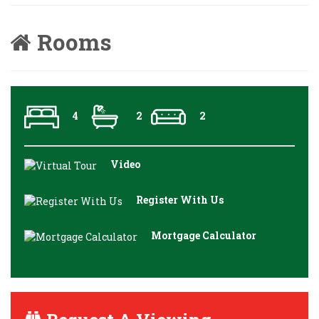
Rooms
4
2
2
Video
Register With Us
Mortgage Calculator