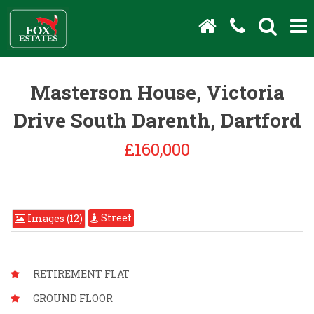
Masterson House, Victoria
Drive South Darenth, Dartford
£160,000
Street
Images (12)
RETIREMENT FLAT
GROUND FLOOR