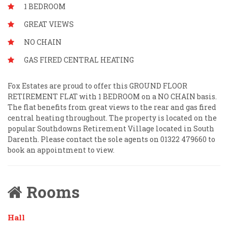
1 BEDROOM
GREAT VIEWS
NO CHAIN
GAS FIRED CENTRAL HEATING
Fox Estates are proud to offer this GROUND FLOOR
RETIREMENT FLAT with 1 BEDROOM on a NO CHAIN basis.
The flat benefits from great views to the rear and gas fired
central heating throughout. The property is located on the
popular Southdowns Retirement Village located in South
Darenth. Please contact the sole agents on 01322 479660 to
book an appointment to view.
Rooms
Hall