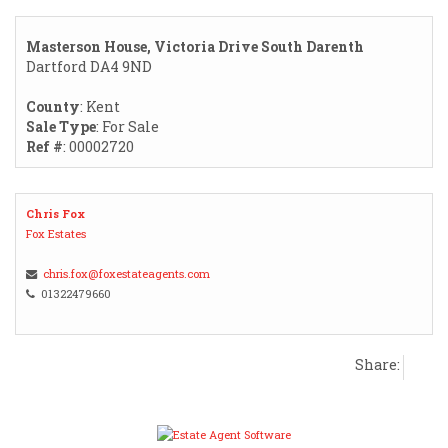
Masterson House, Victoria Drive South Darenth
Dartford DA4 9ND
County
: Kent
Sale Type
: For Sale
Ref #
: 00002720
Chris Fox
Fox Estates
chris.fox@foxestateagents.com
01322479660
Share: