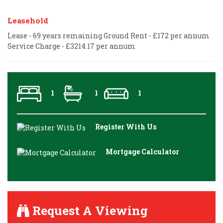
Leasehold
Lease - 69 years remaining Ground Rent - £172 per annum
Service Charge - £3214.17 per annum
1
1
1
Register With Us
Mortgage Calculator
Request A Viewing