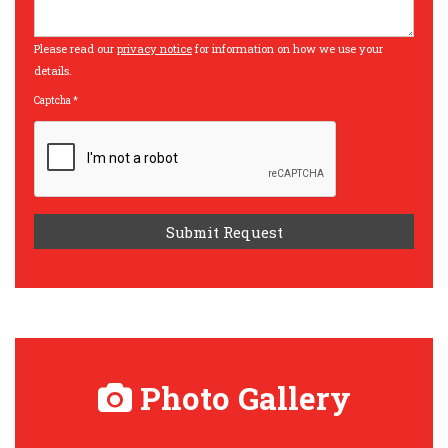
Please read our
privacy notice
for information on how we use your
details.
Captcha
*
Photo Gallery