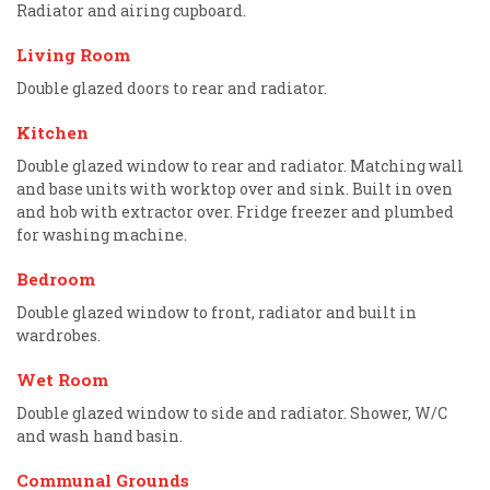
Radiator and airing cupboard.
Living Room
Double glazed doors to rear and radiator.
Kitchen
Double glazed window to rear and radiator. Matching wall
and base units with worktop over and sink. Built in oven
and hob with extractor over. Fridge freezer and plumbed
for washing machine.
Bedroom
Double glazed window to front, radiator and built in
wardrobes.
Wet Room
Double glazed window to side and radiator. Shower, W/C
and wash hand basin.
Communal Grounds