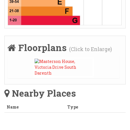
Floorplans
(Click to Enlarge)
Nearby Places
Name
Type