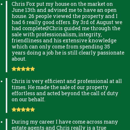
Chris Fox put my house on the market on
June 13th and advised me to have an open
house. 26 people viewed the property and I
had 6 really good offers. By 3rd of August we
had completed!Chris guided me through the
sale with professionalism, integrity,
friendliness and his extensive knowledge
which can only come from spending 35
years doing a job he is still clearly passionate
about.
Chris is very efficient and professional at all
times. He made the sale of our property
effortless and acted beyond the call of duty
on our behalf.
During my career I have come across many
estate agents and Chris really is a true