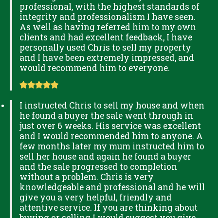
professional, with the highest standards of
integrity and professionalism I have seen.
As well as having referred him to my own
clients and had excellent feedback, I have
personally used Chris to sell my property
and I have been extremely impressed, and
would recommend him to everyone.
I instructed Chris to sell my house and when
he found a buyer the sale went through in
just over 6 weeks. His service was excellent
and I would recommended him to anyone. A
few months later my mum instructed him to
sell her house and again he found a buyer
and the sale progressed to completion
without a problem. Chris is very
knowledgeable and professional and he will
give you a very helpful, friendly and
attentive service. If you are thinking about
buying or selling I would suggest you give