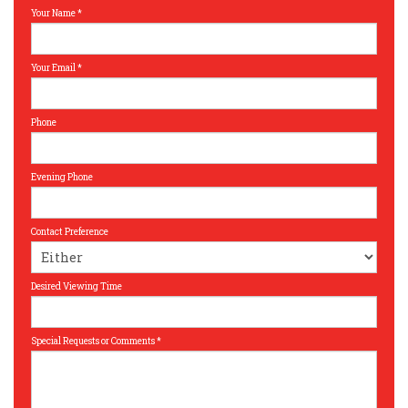
Your Name
*
Your Email
*
Phone
Evening Phone
Contact Preference
Desired Viewing Time
Special Requests or Comments
*