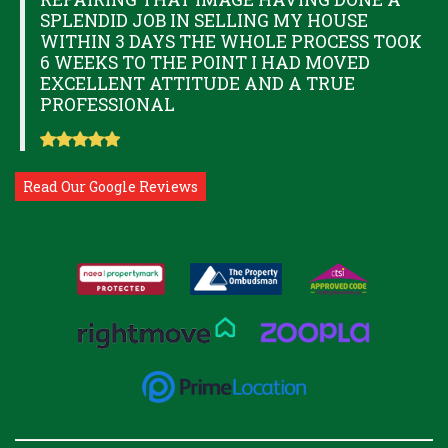
SPLENDID JOB IN SELLING MY HOUSE
WITHIN 3 DAYS THE WHOLE PROCESS TOOK
6 WEEKS TO THE POINT I HAD MOVED
EXCELLENT ATTITUDE AND A TRUE
PROFESSIONAL
Read Our Google Reviews