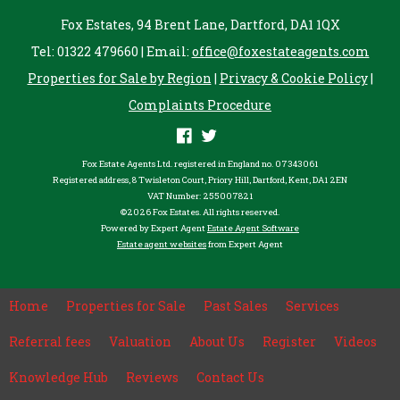
Fox Estates, 94 Brent Lane, Dartford, DA1 1QX
Tel: 01322 479660 | Email:
office@foxestateagents.com
Properties for Sale by Region
|
Privacy & Cookie Policy
|
Complaints Procedure
Fox Estate Agents Ltd. registered in England no. 07343061
Registered address, 8 Twisleton Court, Priory Hill, Dartford, Kent, DA1 2EN
VAT Number: 255007821
©
2026 Fox Estates. All rights reserved.
Powered by Expert Agent
Estate Agent Software
Estate agent websites
from Expert Agent
Home
Properties for Sale
Past Sales
Services
Referral fees
Valuation
About Us
Register
Videos
Knowledge Hub
Reviews
Contact Us