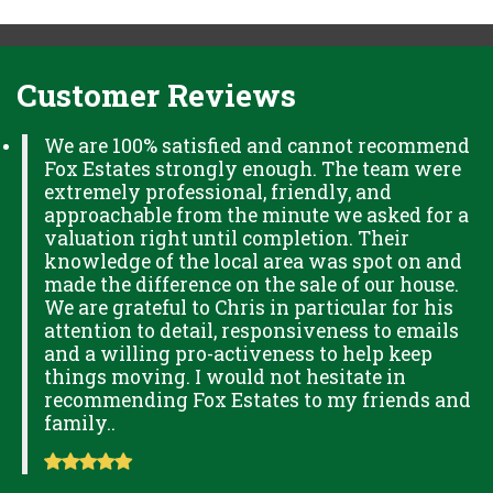
Customer Reviews
We are 100% satisfied and cannot recommend
Fox Estates strongly enough. The team were
extremely professional, friendly, and
approachable from the minute we asked for a
valuation right until completion. Their
knowledge of the local area was spot on and
made the difference on the sale of our house.
We are grateful to Chris in particular for his
attention to detail, responsiveness to emails
and a willing pro-activeness to help keep
things moving. I would not hesitate in
recommending Fox Estates to my friends and
family..