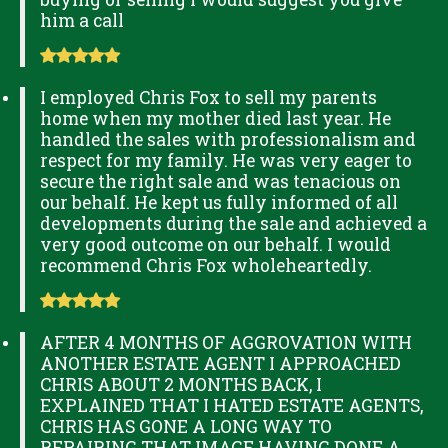
him a call
I employed Chris Fox to sell my parents
home when my mother died last year. He
handled the sales with professionalism and
respect for my family. He was very eager to
secure the right sale and was tenacious on
our behalf. He kept us fully informed of all
developments during the sale and achieved a
very good outcome on our behalf. I would
recommend Chris Fox wholeheartedly.
AFTER 4 MONTHS OF AGGROVATION WITH
ANOTHER ESTATE AGENT I APPROACHED
CHRIS ABOUT 2 MONTHS BACK, I
EXPLAINED THAT I HATED ESTATE AGENTS,
CHRIS HAS GONE A LONG WAY TO
REPAIRING THAT IMAGE HAVING DONE A