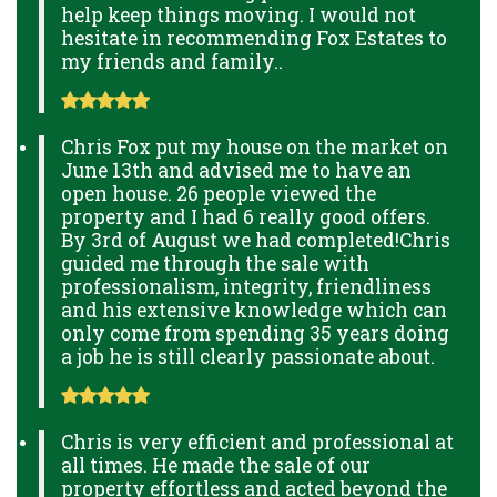
help keep things moving. I would not
hesitate in recommending Fox Estates to
my friends and family..
Chris Fox put my house on the market on
June 13th and advised me to have an
open house. 26 people viewed the
property and I had 6 really good offers.
By 3rd of August we had completed!Chris
guided me through the sale with
professionalism, integrity, friendliness
and his extensive knowledge which can
only come from spending 35 years doing
a job he is still clearly passionate about.
Chris is very efficient and professional at
all times. He made the sale of our
property effortless and acted beyond the