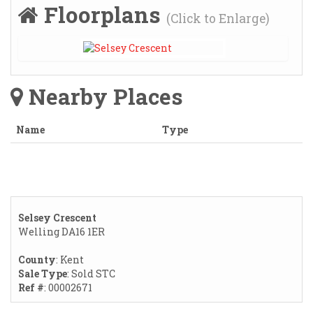
Floorplans
(Click to Enlarge)
Nearby Places
Name
Type
Selsey Crescent
Welling DA16 1ER
County
: Kent
Sale Type
: Sold STC
Ref #
: 00002671