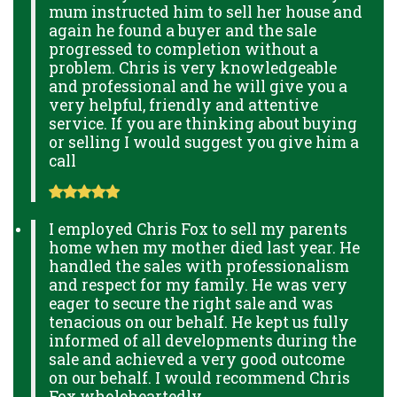
mum instructed him to sell her house and
again he found a buyer and the sale
progressed to completion without a
problem. Chris is very knowledgeable
and professional and he will give you a
very helpful, friendly and attentive
service. If you are thinking about buying
or selling I would suggest you give him a
call
I employed Chris Fox to sell my parents
home when my mother died last year. He
handled the sales with professionalism
and respect for my family. He was very
eager to secure the right sale and was
tenacious on our behalf. He kept us fully
informed of all developments during the
sale and achieved a very good outcome
on our behalf. I would recommend Chris
Fox wholeheartedly.