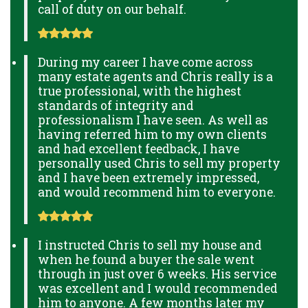
call of duty on our behalf.
During my career I have come across
many estate agents and Chris really is a
true professional, with the highest
standards of integrity and
professionalism I have seen. As well as
having referred him to my own clients
and had excellent feedback, I have
personally used Chris to sell my property
and I have been extremely impressed,
and would recommend him to everyone.
I instructed Chris to sell my house and
when he found a buyer the sale went
through in just over 6 weeks. His service
was excellent and I would recommended
him to anyone. A few months later my