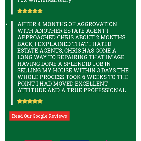
AFTER 4 MONTHS OF AGGROVATION
WITH ANOTHER ESTATE AGENT I
APPROACHED CHRIS ABOUT 2 MONTHS
BACK, I EXPLAINED THAT I HATED
ESTATE AGENTS, CHRIS HAS GONE A
LONG WAY TO REPAIRING THAT IMAGE
HAVING DONE A SPLENDID JOB IN
SELLING MY HOUSE WITHIN 3 DAYS THE
WHOLE PROCESS TOOK 6 WEEKS TO THE
POINT I HAD MOVED EXCELLENT
ATTITUDE AND A TRUE PROFESSIONAL
Read Our Google Reviews