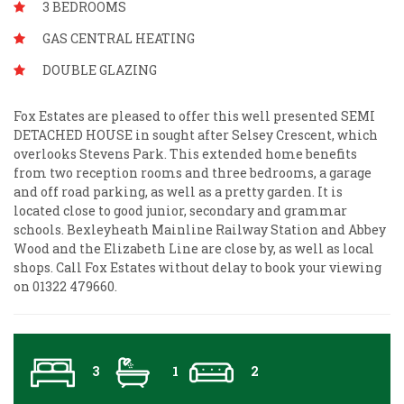
3 BEDROOMS
GAS CENTRAL HEATING
DOUBLE GLAZING
Fox Estates are pleased to offer this well presented SEMI
DETACHED HOUSE in sought after Selsey Crescent, which
overlooks Stevens Park. This extended home benefits
from two reception rooms and three bedrooms, a garage
and off road parking, as well as a pretty garden. It is
located close to good junior, secondary and grammar
schools. Bexleyheath Mainline Railway Station and Abbey
Wood and the Elizabeth Line are close by, as well as local
shops. Call Fox Estates without delay to book your viewing
on 01322 479660.
3
1
2