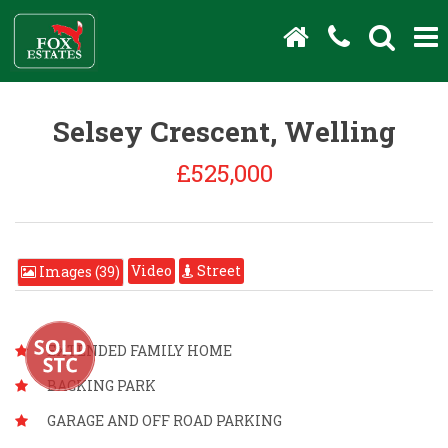
Selsey Crescent, Welling
£525,000
Video
Street
Images (39)
EXTENDED FAMILY HOME
BACKING PARK
GARAGE AND OFF ROAD PARKING