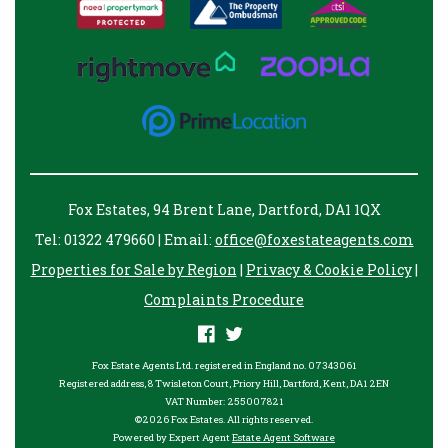
Fox Estates, 94 Brent Lane, Dartford, DA1 1QX
Tel: 01322 479660 | Email:
office@foxestateagents.com
Properties for Sale by Region
|
Privacy & Cookie Policy
|
Complaints Procedure
Fox Estate Agents Ltd. registered in England no. 07343061
Registered address, 8 Twisleton Court, Priory Hill, Dartford, Kent, DA1 2EN
VAT Number: 255007821
©
2026 Fox Estates. All rights reserved.
Powered by Expert Agent
Estate Agent Software