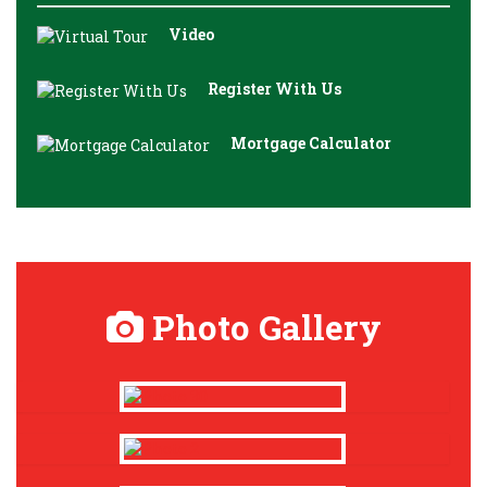
Video
Register With Us
Mortgage Calculator
Photo Gallery