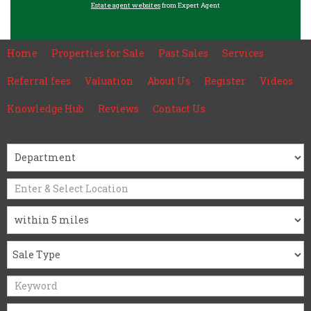
Estate agent websites
from Expert Agent
Home
Properties for Sale
Past Sales
Services
Referral fees
Valuation
About Us
Register
Videos
Knowledge Hub
Reviews
Contact Us