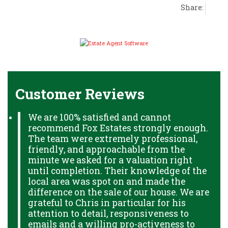
Share:
Customer Reviews
We are 100% satisfied and cannot
recommend Fox Estates strongly enough.
The team were extremely professional,
friendly, and approachable from the
minute we asked for a valuation right
until completion. Their knowledge of the
local area was spot on and made the
difference on the sale of our house. We are
grateful to Chris in particular for his
attention to detail, responsiveness to
emails and a willing pro-activeness to