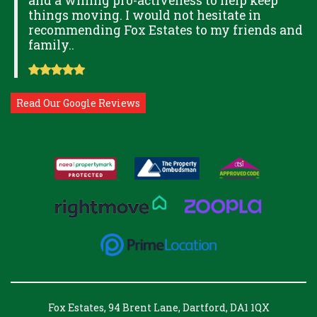
and a willing pro-activeness to help keep
things moving. I would not hesitate in
recommending Fox Estates to my friends and
family..
Read Our Google Reviews
Fox Estates, 94 Brent Lane, Dartford, DA1 1QX