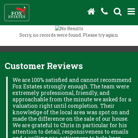
Sorry, no records were found. Please try again.
Customer Reviews
H
We are 100% satisfied and cannot recommend
Fox Estates strongly enough. The team were
extremely professional, friendly, and
S,
approachable from the minute we asked for a
valuation right until completion. Their
knowledge of the local area was spot on and
made the difference on the sale of our house.
OK
We are grateful to Chris in particular for his
attention to detail, responsiveness to emails