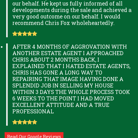
our behalf. He kept us fully informed of all
developments during the sale and achieved a
very good outcome on our behalf. I would
recommend Chris Fox wholeheartedly.
AFTER 4 MONTHS OF AGGROVATION WITH
ANOTHER ESTATE AGENT I APPROACHED
CHRIS ABOUT 2 MONTHS BACK, I
EXPLAINED THAT I HATED ESTATE AGENTS,
CHRIS HAS GONE A LONG WAY TO
REPAIRING THAT IMAGE HAVING DONE A
SPLENDID JOB IN SELLING MY HOUSE
WITHIN 3 DAYS THE WHOLE PROCESS TOOK
6 WEEKS TO THE POINT I HAD MOVED
EXCELLENT ATTITUDE AND A TRUE
PROFESSIONAL
Read Our Google Reviews