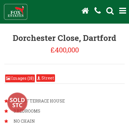
Dorchester Close, Dartford
£400,000
Street
Images (18)
END OF TERRACE HOUSE
3 BEDROOMS
NO CHAIN