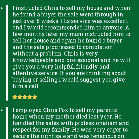
I instructed Chris to sell my house and when
he found a buyer the sale went through in
just over 6 weeks. His service was excellent
and I would recommended him to anyone. A
few months later my mum instructed him to
sell her house and again he found a buyer
and the sale progressed to completion
without a problem. Chris is very
knowledgeable and professional and he will
give you a very helpful, friendly and
attentive service. If you are thinking about
buying or selling I would suggest you give
him a call
I employed Chris Fox to sell my parents
home when my mother died last year. He
handled the sales with professionalism and
respect for my family. He was very eager to
secure the right sale and was tenacious on