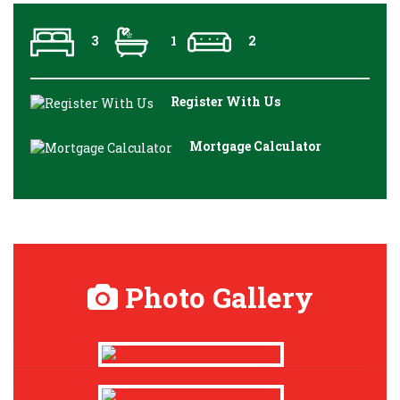
3
1
2
Register With Us
Mortgage Calculator
Photo Gallery