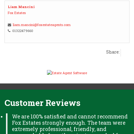
Liam Mancini
Fox Estates
liam.mancini@foxestateagents.com
01322479660
Share:
Customer Reviews
We are 100% satisfied and cannot recommend
Fox Estates strongly enough. The team were
extremely professional, friendly, and