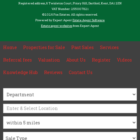
Registered address, 8 Twisleton Court, Priory Hill, Dartford, Kent, DA1 2EN
VAT Number: 255007821
©
2026 Fox Estates. All rights reserved.
Powered by Expert Agent
Estate Agent Software
Estate agent websites
from Expert Agent
Home
Properties for Sale
Past Sales
Services
Referral fees
Valuation
About Us
Register
Videos
Knowledge Hub
Reviews
Contact Us