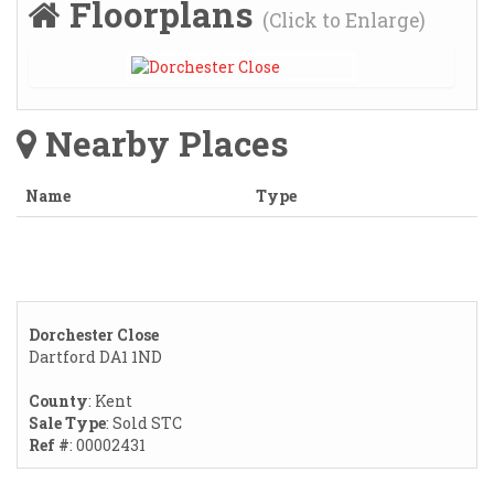
Floorplans
(Click to Enlarge)
Nearby Places
Name
Type
Dorchester Close
Dartford DA1 1ND
County
: Kent
Sale Type
: Sold STC
Ref #
: 00002431