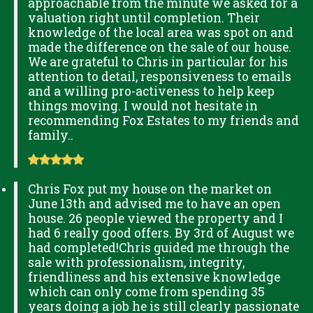
approachable from the minute we asked for a
valuation right until completion. Their
knowledge of the local area was spot on and
made the difference on the sale of our house.
We are grateful to Chris in particular for his
attention to detail, responsiveness to emails
and a willing pro-activeness to help keep
things moving. I would not hesitate in
recommending Fox Estates to my friends and
family..
Chris Fox put my house on the market on
June 13th and advised me to have an open
house. 26 people viewed the property and I
had 6 really good offers. By 3rd of August we
had completed!Chris guided me through the
sale with professionalism, integrity,
friendliness and his extensive knowledge
which can only come from spending 35
years doing a job he is still clearly passionate