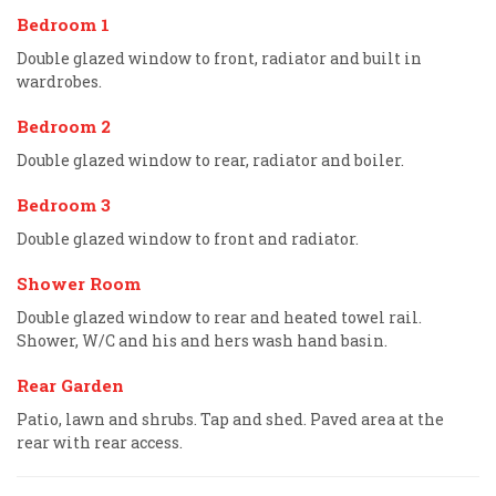
Bedroom 1
Double glazed window to front, radiator and built in
wardrobes.
Bedroom 2
Double glazed window to rear, radiator and boiler.
Bedroom 3
Double glazed window to front and radiator.
Shower Room
Double glazed window to rear and heated towel rail.
Shower, W/C and his and hers wash hand basin.
Rear Garden
Patio, lawn and shrubs. Tap and shed. Paved area at the
rear with rear access.