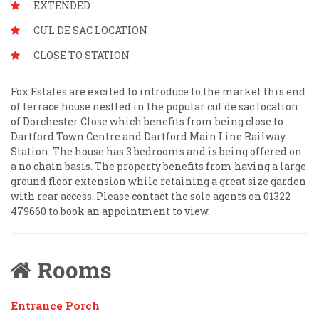
EXTENDED
CUL DE SAC LOCATION
CLOSE TO STATION
Fox Estates are excited to introduce to the market this end
of terrace house nestled in the popular cul de sac location
of Dorchester Close which benefits from being close to
Dartford Town Centre and Dartford Main Line Railway
Station. The house has 3 bedrooms and is being offered on
a no chain basis. The property benefits from having a large
ground floor extension while retaining a great size garden
with rear access. Please contact the sole agents on 01322
479660 to book an appointment to view.
Rooms
Entrance Porch