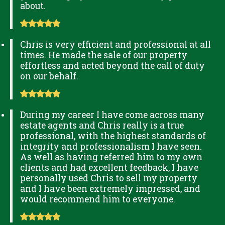
about.
Chris is very efficient and professional at all
times. He made the sale of our property
effortless and acted beyond the call of duty
on our behalf.
During my career I have come across many
estate agents and Chris really is a true
professional, with the highest standards of
integrity and professionalism I have seen.
As well as having referred him to my own
clients and had excellent feedback, I have
personally used Chris to sell my property
and I have been extremely impressed, and
would recommend him to everyone.