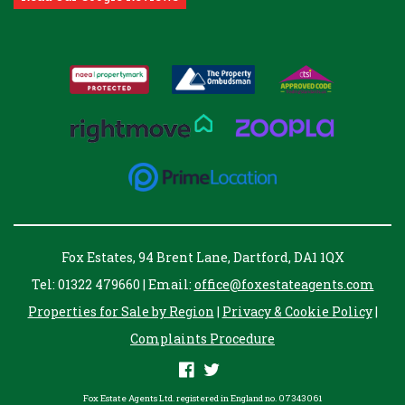
Fox Estates, 94 Brent Lane, Dartford, DA1 1QX
Tel: 01322 479660 | Email:
office@foxestateagents.com
Properties for Sale by Region
|
Privacy & Cookie Policy
|
Complaints Procedure
Fox Estate Agents Ltd. registered in England no. 07343061