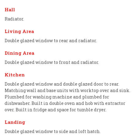
Hall
Radiator.
Living Area
Double glazed window to rear and radiator.
Dining Area
Double glazed window to front and radiator.
Kitchen
Double glazed window and double glazed door to rear.
Matching wall and base units with worktop over and sink.
Plumbed for washing machine and plumbed for
dishwasher. Built in double oven and hob with extractor
over. Built in fridge and space for tumble dryer.
Landing
Double glazed window to side and loft hatch.