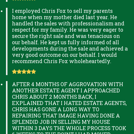
I employed Chris Fox to sell my parents
home when my mother died last year. He
handled the sales with professionalism and
respect for my family. He was very eager to
secure the right sale and was tenacious on
our behalf. He kept us fully informed of all
developments during the sale and achieved a
very good outcome on our behalf. I would
recommend Chris Fox wholeheartedly.
AFTER 4 MONTHS OF AGGROVATION WITH
ANOTHER ESTATE AGENT I APPROACHED
CHRIS ABOUT 2 MONTHS BACK, I
EXPLAINED THAT I HATED ESTATE AGENTS,
CHRIS HAS GONE A LONG WAY TO
REPAIRING THAT IMAGE HAVING DONE A
SPLENDID JOB IN SELLING MY HOUSE
WITHIN 3 DAYS THE WHOLE PROCESS TOOK