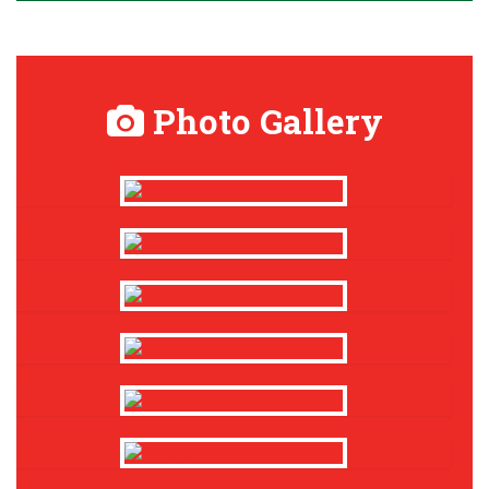
Photo Gallery