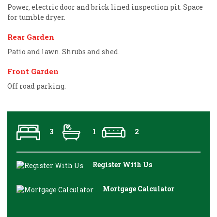
Power, electric door and brick lined inspection pit. Space
for tumble dryer.
Rear Garden
Patio and lawn. Shrubs and shed.
Front Garden
Off road parking.
3
1
2
Register With Us
Mortgage Calculator