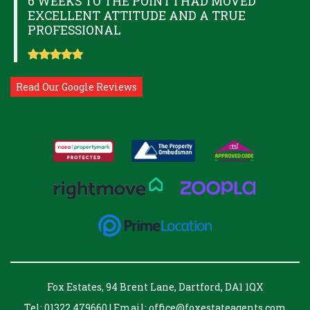
6 WEEKS TO THE POINT I HAD MOVED
EXCELLENT ATTITUDE AND A TRUE
PROFESSIONAL
Read Our Google Reviews
Fox Estates, 94 Brent Lane, Dartford, DA1 1QX
Tel: 01322 479660 | Email:
office@foxestateagents.com