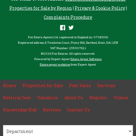
Properties for Sale by Region
|
Privacy & Cookie Policy
|
Complaints Procedure
Fox Estate Agents Ltd. registered in England no. 07343061
Registered address, 8 Twisleton Court, Priory Hill, Dartford, Kent, DA1 2EN
VAT Number: 255007821
©
2026 Fox Estates. All rights reserved.
Powered by Expert Agent
Estate Agent Software
Estate agent websites
from Expert Agent
Home
Properties for Sale
Past Sales
Services
Referral fees
Valuation
About Us
Register
Videos
Knowledge Hub
Reviews
Contact Us