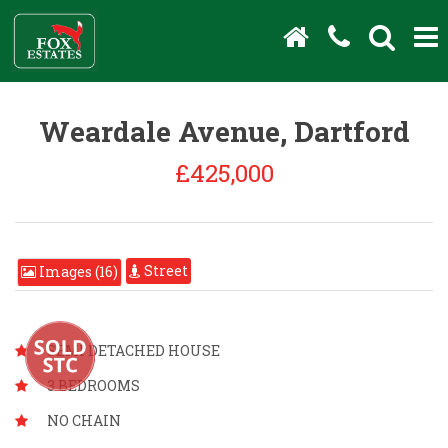
Weardale Avenue, Dartford
£425,000
Street
Images (16)
SEMI DETACHED HOUSE
3 BEDROOMS
NO CHAIN