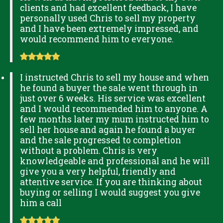
clients and had excellent feedback, I have
personally used Chris to sell my property
and I have been extremely impressed, and
would recommend him to everyone.
I instructed Chris to sell my house and when
he found a buyer the sale went through in
just over 6 weeks. His service was excellent
and I would recommended him to anyone. A
few months later my mum instructed him to
sell her house and again he found a buyer
and the sale progressed to completion
without a problem. Chris is very
knowledgeable and professional and he will
give you a very helpful, friendly and
attentive service. If you are thinking about
buying or selling I would suggest you give
him a call