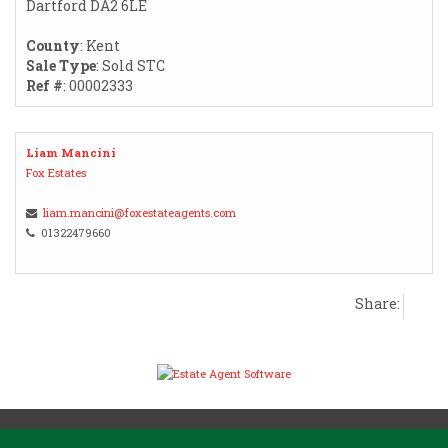
Dartford DA2 6LE
County
: Kent
Sale Type
: Sold STC
Ref #
: 00002333
Liam Mancini
Fox Estates
liam.mancini@foxestateagents.com
01322479660
Share: