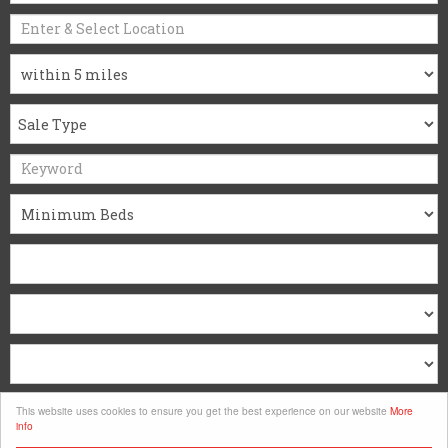
Search
This website uses cookies to ensure you get the best experience on our website
More
info