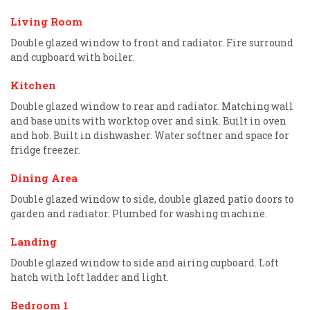
Living Room
Double glazed window to front and radiator. Fire surround
and cupboard with boiler.
Kitchen
Double glazed window to rear and radiator. Matching wall
and base units with worktop over and sink. Built in oven
and hob. Built in dishwasher. Water softner and space for
fridge freezer.
Dining Area
Double glazed window to side, double glazed patio doors to
garden and radiator. Plumbed for washing machine.
Landing
Double glazed window to side and airing cupboard. Loft
hatch with loft ladder and light.
Bedroom 1