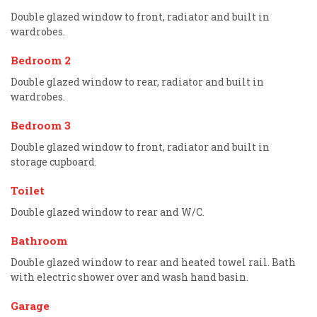
Double glazed window to front, radiator and built in
wardrobes.
Bedroom 2
Double glazed window to rear, radiator and built in
wardrobes.
Bedroom 3
Double glazed window to front, radiator and built in
storage cupboard.
Toilet
Double glazed window to rear and W/C.
Bathroom
Double glazed window to rear and heated towel rail. Bath
with electric shower over and wash hand basin.
Garage