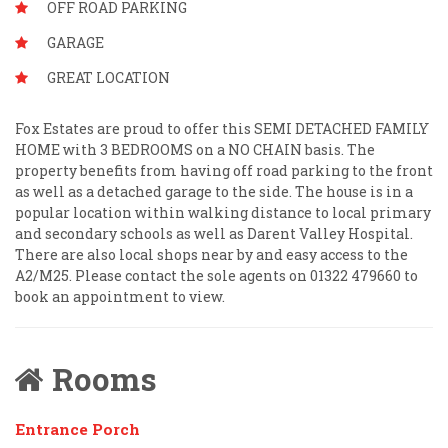
OFF ROAD PARKING
GARAGE
GREAT LOCATION
Fox Estates are proud to offer this SEMI DETACHED FAMILY
HOME with 3 BEDROOMS on a NO CHAIN basis. The
property benefits from having off road parking to the front
as well as a detached garage to the side. The house is in a
popular location within walking distance to local primary
and secondary schools as well as Darent Valley Hospital.
There are also local shops near by and easy access to the
A2/M25. Please contact the sole agents on 01322 479660 to
book an appointment to view.
Rooms
Entrance Porch