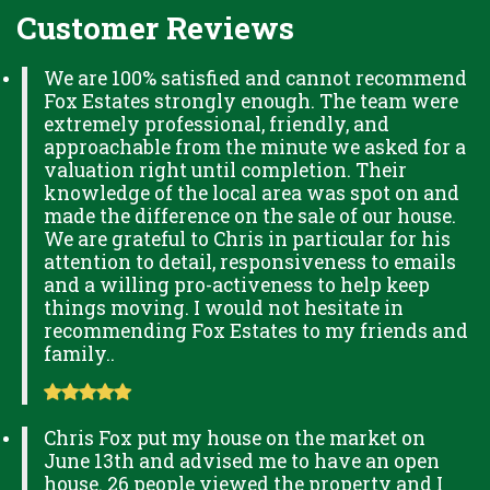
Customer Reviews
We are 100% satisfied and cannot recommend
Fox Estates strongly enough. The team were
extremely professional, friendly, and
approachable from the minute we asked for a
valuation right until completion. Their
knowledge of the local area was spot on and
made the difference on the sale of our house.
We are grateful to Chris in particular for his
attention to detail, responsiveness to emails
and a willing pro-activeness to help keep
things moving. I would not hesitate in
recommending Fox Estates to my friends and
family..
Chris Fox put my house on the market on
June 13th and advised me to have an open
house. 26 people viewed the property and I