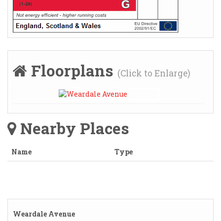
Floorplans
(Click to Enlarge)
Nearby Places
Name
Type
Weardale Avenue