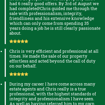
had 6 really good offers. By 3rd of August we
had completed!Chris guided me through the
sale with professionalism, integrity,
friendliness and his extensive knowledge
which can only come from spending 35
years doing a job he is still clearly passionate
about.
Chris is very efficient and professional at all
times. He made the sale of our property
effortless and acted beyond the call of duty
on our behalf.
During my career I have come across many
estate agents and Chris really is a true
professional, with the highest standards of
integrity and professionalism I have seen.
As well as having referred him to my own