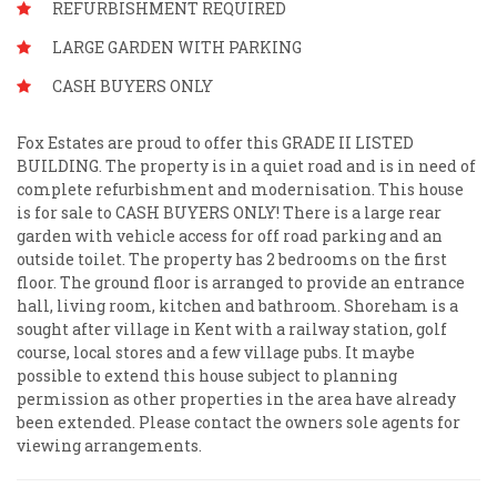
REFURBISHMENT REQUIRED
LARGE GARDEN WITH PARKING
CASH BUYERS ONLY
Fox Estates are proud to offer this GRADE II LISTED
BUILDING. The property is in a quiet road and is in need of
complete refurbishment and modernisation. This house
is for sale to CASH BUYERS ONLY! There is a large rear
garden with vehicle access for off road parking and an
outside toilet. The property has 2 bedrooms on the first
floor. The ground floor is arranged to provide an entrance
hall, living room, kitchen and bathroom. Shoreham is a
sought after village in Kent with a railway station, golf
course, local stores and a few village pubs. It maybe
possible to extend this house subject to planning
permission as other properties in the area have already
been extended. Please contact the owners sole agents for
viewing arrangements.