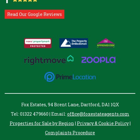
Read Our Google Reviews
Fox Estates, 94 Brent Lane, Dartford, DA1 1QX
Tel: 01322 479660 | Email:
office@foxestateagents.com
Properties for Sale by Region
|
Privacy & Cookie Policy
|
Complaints Procedure