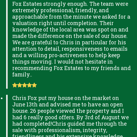
Fox Estates strongly enough. The team were
extremely professional, friendly, and
approachable from the minute we asked for a
valuation right until completion. Their
knowledge of the local area was spot on and
made the difference on the sale of our house.
We are grateful to Chris in particular for his
attention to detail, responsiveness to emails
and a willing pro-activeness to help keep
things moving. I would not hesitate in
recommending Fox Estates to my friends and
family..
Chris Fox put my house on the market on
June 13th and advised me to have an open
house. 26 people viewed the property and I
had 6 really good offers. By 3rd of August we
had completed!Chris guided me through the
sale with professionalism, integrity,
friendliness and his extensive knowledge