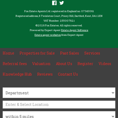
Fox Estate Agents Ltd. registered in England no. 07343061
Registered address, 8 Twisleton Court, Priory Hill, Dartford, Kent, DA1 2EN
VAT Number: 255007821
©
2026 Fox Estates. All rights reserved.
Powered by Expert Agent
Estate Agent Software
Estate agent websites
from Expert Agent
Home
Properties for Sale
Past Sales
Services
Referral fees
Valuation
About Us
Register
Videos
Knowledge Hub
Reviews
Contact Us