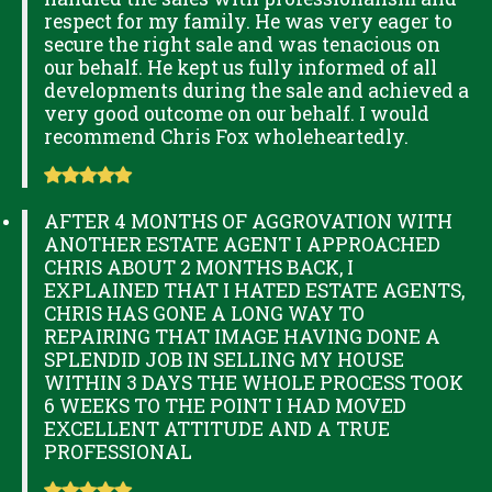
respect for my family. He was very eager to
secure the right sale and was tenacious on
our behalf. He kept us fully informed of all
developments during the sale and achieved a
very good outcome on our behalf. I would
recommend Chris Fox wholeheartedly.
AFTER 4 MONTHS OF AGGROVATION WITH
ANOTHER ESTATE AGENT I APPROACHED
CHRIS ABOUT 2 MONTHS BACK, I
EXPLAINED THAT I HATED ESTATE AGENTS,
CHRIS HAS GONE A LONG WAY TO
REPAIRING THAT IMAGE HAVING DONE A
SPLENDID JOB IN SELLING MY HOUSE
WITHIN 3 DAYS THE WHOLE PROCESS TOOK
6 WEEKS TO THE POINT I HAD MOVED
EXCELLENT ATTITUDE AND A TRUE
PROFESSIONAL