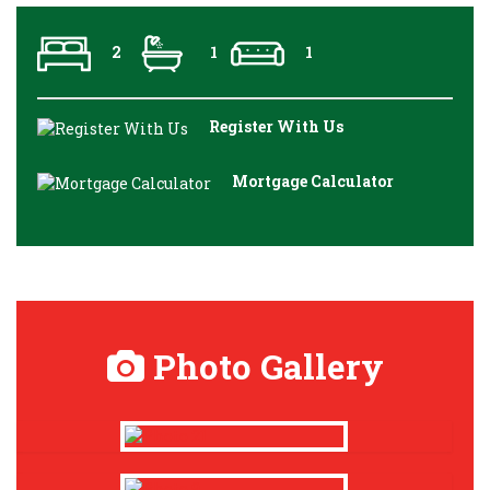
2
1
1
Register With Us
Mortgage Calculator
Photo Gallery