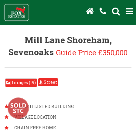
Mill Lane Shoreham,
Sevenoaks
Guide Price £350,000
Street
Images (19)
GRADE II LISTED BUILDING
VILLAGE LOCATION
CHAIN FREE HOME