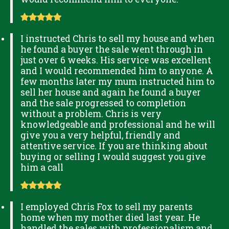
I instructed Chris to sell my house and when
he found a buyer the sale went through in
just over 6 weeks. His service was excellent
and I would recommended him to anyone. A
few months later my mum instructed him to
sell her house and again he found a buyer
and the sale progressed to completion
without a problem. Chris is very
knowledgeable and professional and he will
give you a very helpful, friendly and
attentive service. If you are thinking about
buying or selling I would suggest you give
him a call
I employed Chris Fox to sell my parents
home when my mother died last year. He
handled the sales with professionalism and