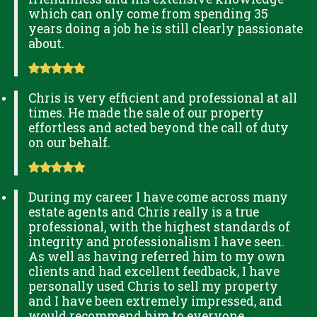
which can only come from spending 35
years doing a job he is still clearly passionate
about.
Chris is very efficient and professional at all
times. He made the sale of our property
effortless and acted beyond the call of duty
on our behalf.
During my career I have come across many
estate agents and Chris really is a true
professional, with the highest standards of
integrity and professionalism I have seen.
As well as having referred him to my own
clients and had excellent feedback, I have
personally used Chris to sell my property
and I have been extremely impressed, and
would recommend him to everyone.