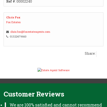
Ref #
: 00002240
Chris Fox
Fox Estates
chris.fox@foxestateagents.com
01322479660
Share:
Customer Reviews
We are 100% satisfied and cannot recommend