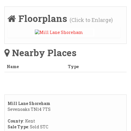
Floorplans
(Click to Enlarge)
Nearby Places
Name
Type
Mill Lane Shoreham
Sevenoaks TN14 7TS
County
: Kent
Sale Type
: Sold STC