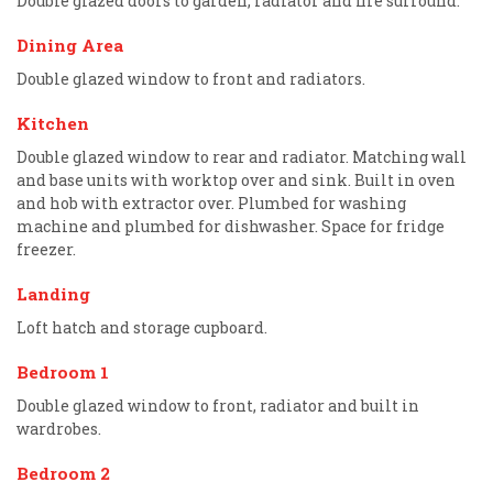
Double glazed doors to garden, radiator and fire surround.
Dining Area
Double glazed window to front and radiators.
Kitchen
Double glazed window to rear and radiator. Matching wall
and base units with worktop over and sink. Built in oven
and hob with extractor over. Plumbed for washing
machine and plumbed for dishwasher. Space for fridge
freezer.
Landing
Loft hatch and storage cupboard.
Bedroom 1
Double glazed window to front, radiator and built in
wardrobes.
Bedroom 2