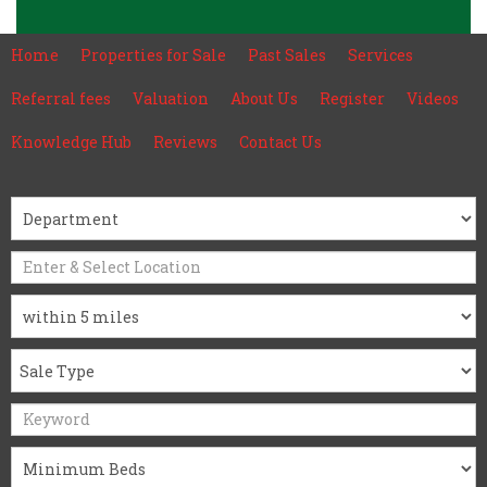
Home
Properties for Sale
Past Sales
Services
Referral fees
Valuation
About Us
Register
Videos
Knowledge Hub
Reviews
Contact Us