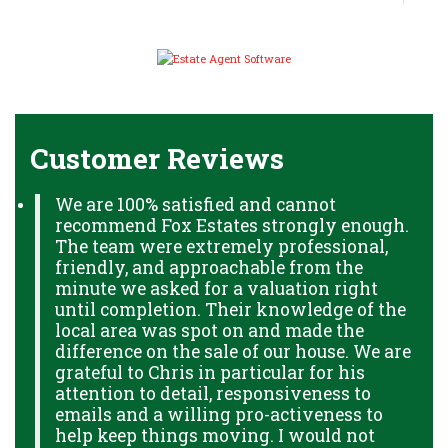
Customer Reviews
We are 100% satisfied and cannot
recommend Fox Estates strongly enough.
The team were extremely professional,
friendly, and approachable from the
minute we asked for a valuation right
until completion. Their knowledge of the
local area was spot on and made the
difference on the sale of our house. We are
grateful to Chris in particular for his
attention to detail, responsiveness to
emails and a willing pro-activeness to
help keep things moving. I would not