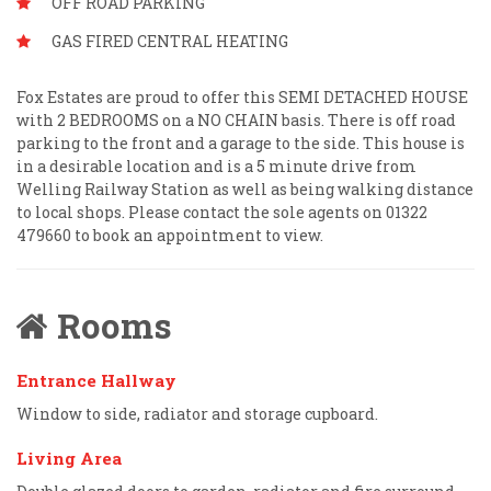
OFF ROAD PARKING
GAS FIRED CENTRAL HEATING
Fox Estates are proud to offer this SEMI DETACHED HOUSE
with 2 BEDROOMS on a NO CHAIN basis. There is off road
parking to the front and a garage to the side. This house is
in a desirable location and is a 5 minute drive from
Welling Railway Station as well as being walking distance
to local shops. Please contact the sole agents on 01322
479660 to book an appointment to view.
Rooms
Entrance Hallway
Window to side, radiator and storage cupboard.
Living Area