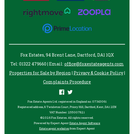
Fox Estates, 94 Brent Lane, Dartford, DA1 1QX
Tel: 01322 479660 | Email:
office@foxestateagents.com
Properties for Sale by Region
|
Privacy & Cookie Policy
|
Complaints Procedure
Fox Estate Agents Ltd. registered in England no. 07343061
Registered address, 8 Twisleton Court, Priory Hill, Dartford, Kent, DA1 2EN
VAT Number: 255007821
©
2026 Fox Estates. All rights reserved.
Powered by Expert Agent
Estate Agent Software
Estate agent websites
from Expert Agent