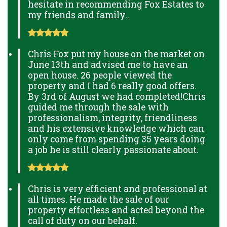
hesitate in recommending Fox Estates to
my friends and family..
Chris Fox put my house on the market on
June 13th and advised me to have an
open house. 26 people viewed the
property and I had 6 really good offers.
By 3rd of August we had completed!Chris
guided me through the sale with
professionalism, integrity, friendliness
and his extensive knowledge which can
only come from spending 35 years doing
a job he is still clearly passionate about.
Chris is very efficient and professional at
all times. He made the sale of our
property effortless and acted beyond the
call of duty on our behalf.