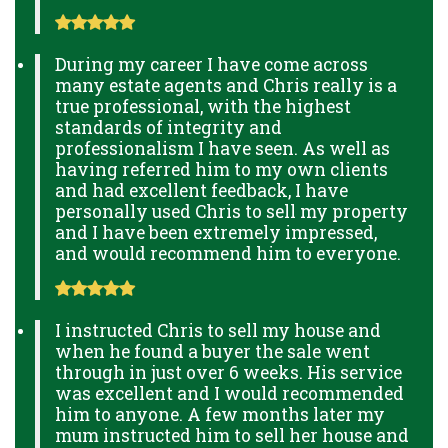
During my career I have come across
many estate agents and Chris really is a
true professional, with the highest
standards of integrity and
professionalism I have seen. As well as
having referred him to my own clients
and had excellent feedback, I have
personally used Chris to sell my property
and I have been extremely impressed,
and would recommend him to everyone.
I instructed Chris to sell my house and
when he found a buyer the sale went
through in just over 6 weeks. His service
was excellent and I would recommended
him to anyone. A few months later my
mum instructed him to sell her house and