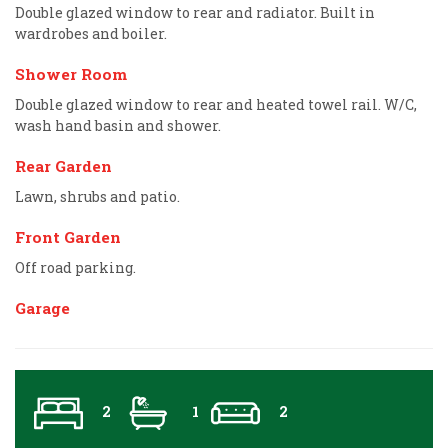
Double glazed window to rear and radiator. Built in
wardrobes and boiler.
Shower Room
Double glazed window to rear and heated towel rail. W/C,
wash hand basin and shower.
Rear Garden
Lawn, shrubs and patio.
Front Garden
Off road parking.
Garage
2
1
2