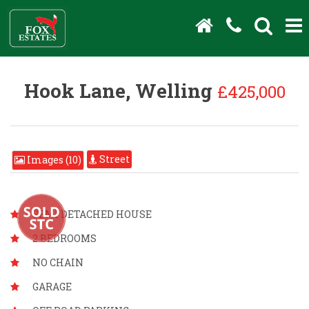
Hook Lane, Welling
£425,000
Street
Images (10)
SEMI DETACHED HOUSE
2 BEDROOMS
NO CHAIN
GARAGE