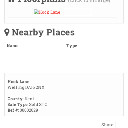
(Click to Enlarge)
Nearby Places
Name
Type
Hook Lane
Welling DA16 2NX
County
: Kent
Sale Type
: Sold STC
Ref #
: 00002029
Share: