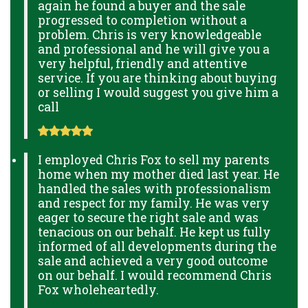
again he found a buyer and the sale
progressed to completion without a
problem. Chris is very knowledgeable
and professional and he will give you a
very helpful, friendly and attentive
service. If you are thinking about buying
or selling I would suggest you give him a
call
I employed Chris Fox to sell my parents
home when my mother died last year. He
handled the sales with professionalism
and respect for my family. He was very
eager to secure the right sale and was
tenacious on our behalf. He kept us fully
informed of all developments during the
sale and achieved a very good outcome
on our behalf. I would recommend Chris
Fox wholeheartedly.