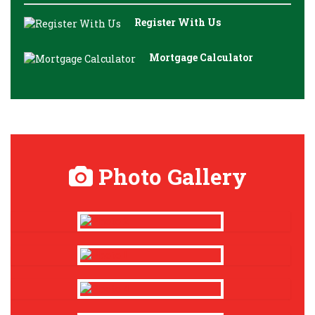
Register With Us
Mortgage Calculator
Photo Gallery