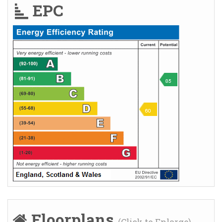
EPC
Floorplans