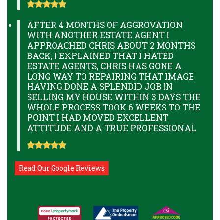
AFTER 4 MONTHS OF AGGROVATION
WITH ANOTHER ESTATE AGENT I
APPROACHED CHRIS ABOUT 2 MONTHS
BACK, I EXPLAINED THAT I HATED
ESTATE AGENTS, CHRIS HAS GONE A
LONG WAY TO REPAIRING THAT IMAGE
HAVING DONE A SPLENDID JOB IN
SELLING MY HOUSE WITHIN 3 DAYS THE
WHOLE PROCESS TOOK 6 WEEKS TO THE
POINT I HAD MOVED EXCELLENT
ATTITUDE AND A TRUE PROFESSIONAL
Read Our Google Reviews