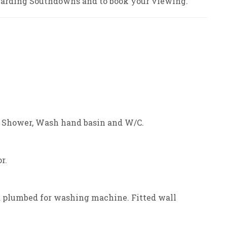
arding Southdowns and to book your viewing.
. Shower, Wash hand basin and W/C.
r.
d plumbed for washing machine. Fitted wall