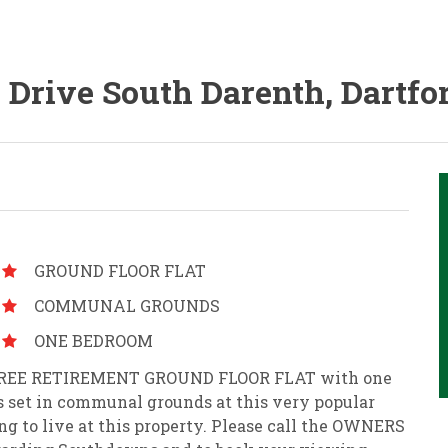
a Drive South Darenth, Dartfo
GROUND FLOOR FLAT
COMMUNAL GROUNDS
ONE BEDROOM
IN FREE RETIREMENT GROUND FLOOR FLAT with one
s set in communal grounds at this very popular
ng to live at this property. Please call the OWNERS