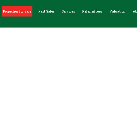
Properties for Sale
Past Sales
Services
Referral fees
Valuation
Ab