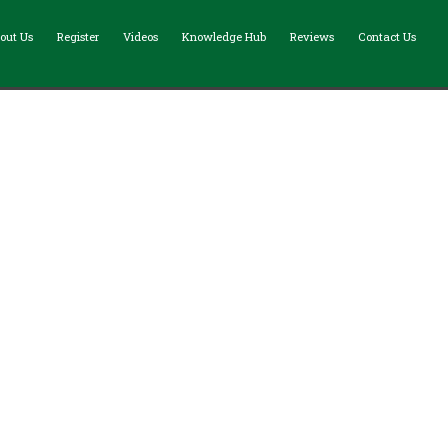
out Us
Register
Videos
Knowledge Hub
Reviews
Contact Us