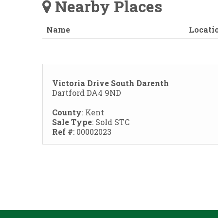
Nearby Places
Name
Locati
Victoria Drive South Darenth
Dartford DA4 9ND
County
: Kent
Sale Type
: Sold STC
Ref #
: 00002023