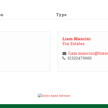
on
Type
Liam Mancini
Fox Estates
liam.mancini@foxes
01322479660