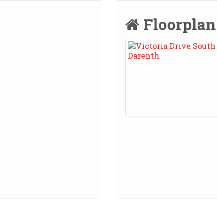
Floorpla