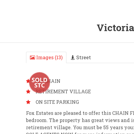
Victori
Images (13)
Street
NO CHAIN
RETIREMENT VILLAGE
ON SITE PARKING
Fox Estates are pleased to offer this CHA
bedroom. The property has great views and i
retirement village. You must be 55 years you