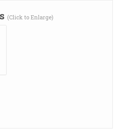
ns
(Click to Enlarge)