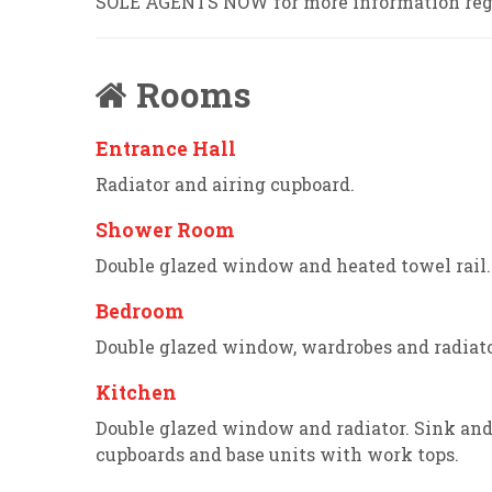
SOLE AGENTS NOW for more information reg
Rooms
Entrance Hall
Radiator and airing cupboard.
Shower Room
Double glazed window and heated towel rail
Bedroom
Double glazed window, wardrobes and radiato
Kitchen
Double glazed window and radiator. Sink an
cupboards and base units with work tops.