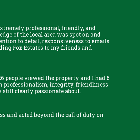
tremely professional, friendly, and
dge of the local area was spot on and
tention to detail, responsiveness to emails
ding Fox Estates to my friends and
6 people viewed the property and I had 6
 professionalism, integrity, friendliness
till clearly passionate about.
less and acted beyond the call of duty on