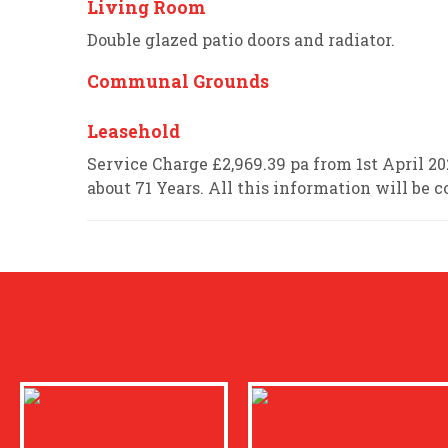
Living Room
Double glazed patio doors and radiator.
Communal Grounds
Leasehold
Service Charge £2,969.39 pa from 1st April 
about 71 Years. All this information will be c