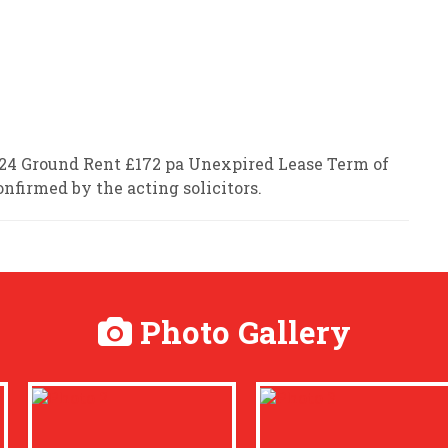
2024 Ground Rent £172 pa Unexpired Lease Term of
onfirmed by the acting solicitors.
Photo Gallery