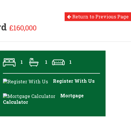
Return to Previous Page
rd
£160,000
1
1
1
Register With Us
Mortgage
Calculator