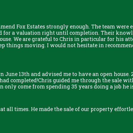
mmend Fox Estates strongly enough. The team were ex
for a valuation right until completion. Their knowle
ouse. We are grateful to Chris in particular for his at
eep things moving. I would not hesitate in recommen
n June 13th and advised me to have an open house. 2
 had completed!Chris guided me through the sale with
only come from spending 35 years doing a job he is s
 at all times. He made the sale of our property effort