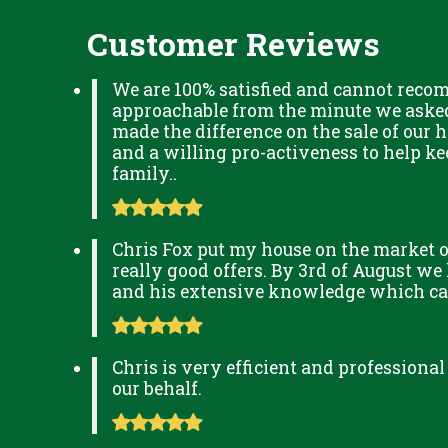
Customer Reviews
We are 100% satisfied and cannot reco
approachable from the minute we asked 
made the difference on the sale of our h
and a willing pro-activeness to help k
family..
Chris Fox put my house on the market o
really good offers. By 3rd of August we
and his extensive knowledge which can 
Chris is very efficient and professional
our behalf.