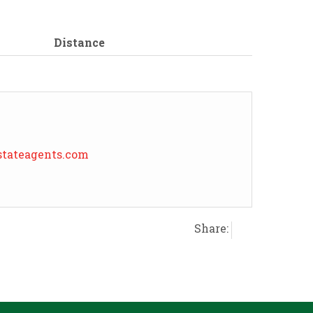
Distance
tateagents.com
Share: