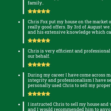
family..
Chris Fox put my house on the market o
really good offers. By 3rd of August we
and his extensive knowledge which can 
Chris is very efficient and professional
our behalf.
During my career I have come across man
integrity and professionalism I have s
personally used Chris to sell my prop
I instructed Chris to sell my house and
and I would recommended him to anyone