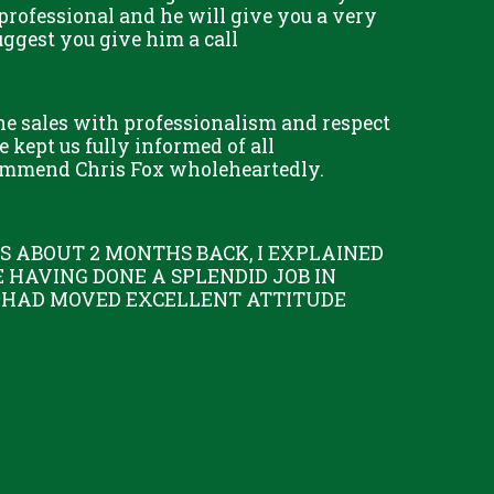
professional and he will give you a very
uggest you give him a call
he sales with professionalism and respect
 kept us fully informed of all
commend Chris Fox wholeheartedly.
 ABOUT 2 MONTHS BACK, I EXPLAINED
 HAVING DONE A SPLENDID JOB IN
 I HAD MOVED EXCELLENT ATTITUDE