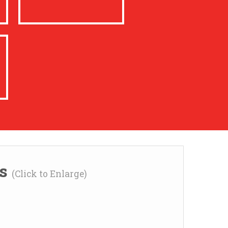
ns
(Click to Enlarge)