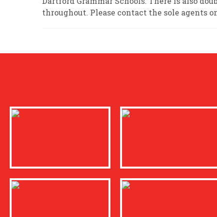
Dartford Grammar Schools. There is also doub
throughout. Please contact the sole agents o