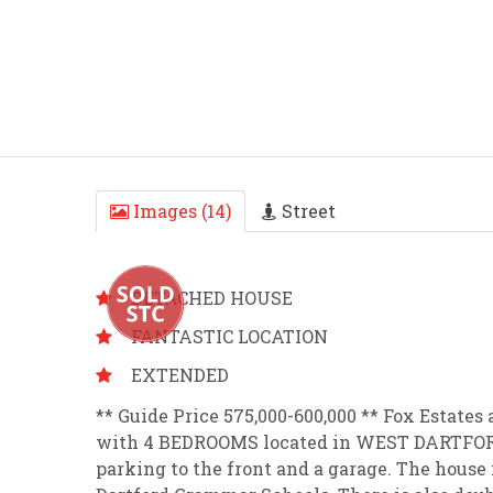
Images (14)
Street
DETACHED HOUSE
FANTASTIC LOCATION
EXTENDED
** Guide Price 575,000-600,000 ** Fox Estat
with 4 BEDROOMS located in WEST DARTFORD.
parking to the front and a garage. The house i