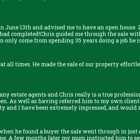
n June 13th and advised me to have an open house. 2
 had completed!Chris guided me through the sale with
only come from spending 35 years doing a job he is s
 at all times. He made the sale of our property effort
y estate agents and Chris really is a true professio
een. As well as having referred him to my own client
erty and I have been extremely impressed, and woul
 when he found a buyer the sale went through in just
. A few months later my mum instructed him to sel