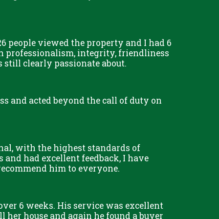
6 people viewed the property and I had 6
 professionalism, integrity, friendliness
till clearly passionate about.
less and acted beyond the call of duty on
nal, with the highest standards of
s and had excellent feedback, I have
d recommend him to everyone.
 over 6 weeks. His service was excellent
l her house and again he found a buyer