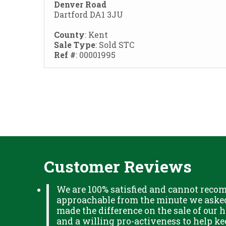
Denver Road
Dartford DA1 3JU
County
: Kent
Sale Type
: Sold STC
Ref #
: 00001995
Customer Reviews
We are 100% satisfied and cannot reco
approachable from the minute we asked 
made the difference on the sale of our h
and a willing pro-activeness to help k