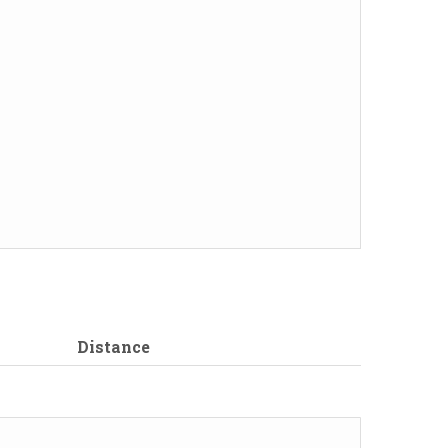
Distance