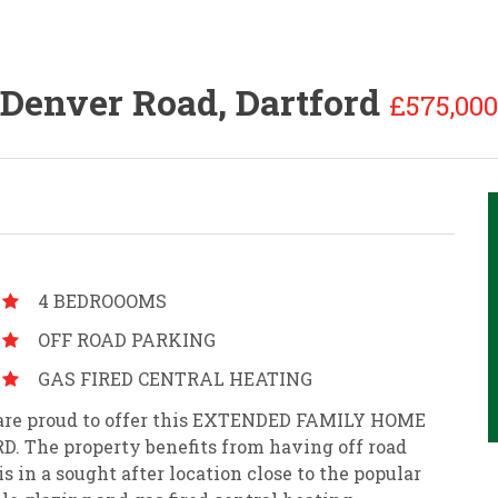
Denver Road, Dartford
£575,000
4 BEDROOOMS
OFF ROAD PARKING
GAS FIRED CENTRAL HEATING
es are proud to offer this EXTENDED FAMILY HOME
 The property benefits from having off road
s in a sought after location close to the popular