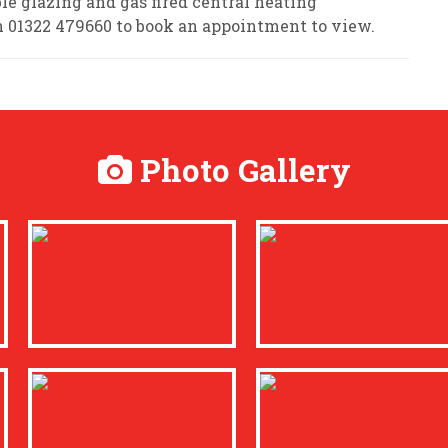
le glazing and gas fired central heating
n 01322 479660 to book an appointment to view.
Photo Gallery