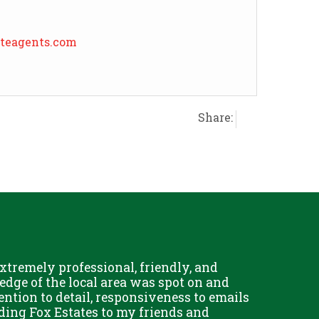
ateagents.com
Share:
tremely professional, friendly, and
dge of the local area was spot on and
tention to detail, responsiveness to emails
ding Fox Estates to my friends and