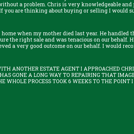
without a problem. Chris is very knowledgeable and 
 If you are thinking about buying or selling I would s
s home when my mother died last year. He handled t
re the right sale and was tenacious on our behalf. He
eved a very good outcome on our behalf. I would re
ITH ANOTHER ESTATE AGENT I APPROACHED CHRIS
 HAS GONE A LONG WAY TO REPAIRING THAT IMAGE
HE WHOLE PROCESS TOOK 6 WEEKS TO THE POINT