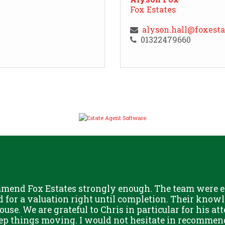
Fox Estates
alyson.hall@foxest
01322479660
mmend Fox Estates strongly enough. The team were ex
for a valuation right until completion. Their knowle
ouse. We are grateful to Chris in particular for his at
eep things moving. I would not hesitate in recommen