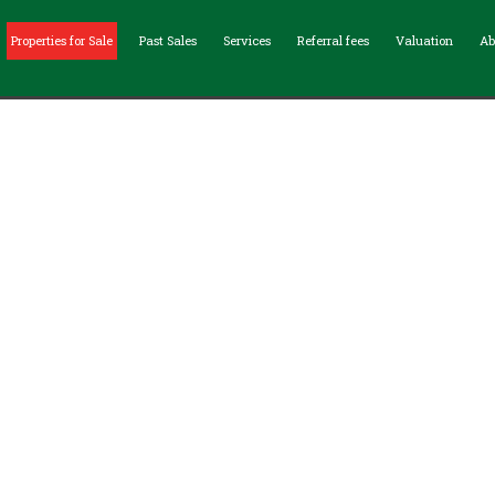
Properties for Sale
Past Sales
Services
Referral fees
Valuation
Ab