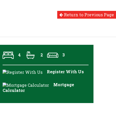
Return to Previous Page
4
2
3
Register With Us
Mortgage
Calculator