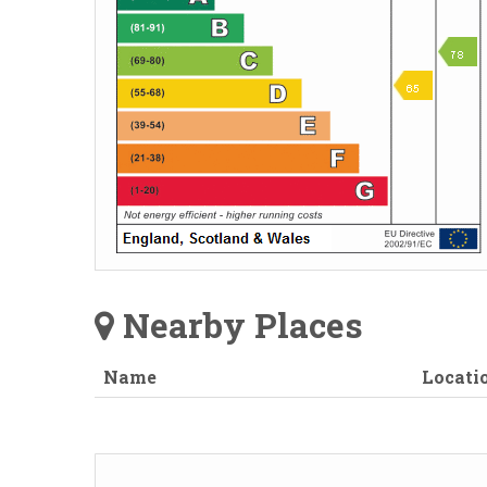
Nearby Places
Name
Locati