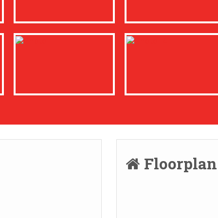
Floorpla