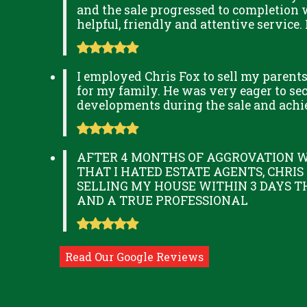
and the sale progressed to completion 
helpful, friendly and attentive service.
I employed Chris Fox to sell my parent
for my family. He was very eager to secu
developments during the sale and achi
AFTER 4 MONTHS OF AGGROVATION W
THAT I HATED ESTATE AGENTS, CHRIS
SELLING MY HOUSE WITHIN 3 DAYS T
AND A TRUE PROFESSIONAL
Read Our Google Reviews