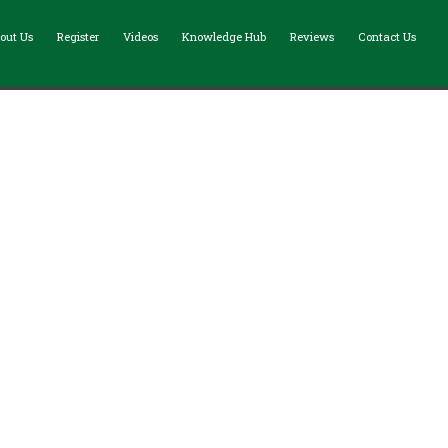
out Us
Register
Videos
Knowledge Hub
Reviews
Contact Us