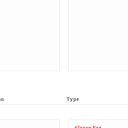
on
Type
Alyson Fox