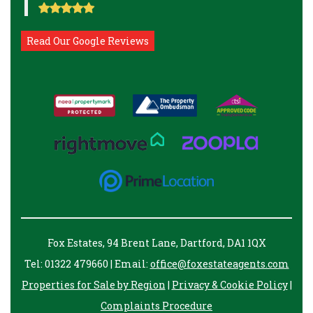
Read Our Google Reviews
Fox Estates, 94 Brent Lane, Dartford, DA1 1QX
Tel: 01322 479660 | Email:
office@foxestateagents.com
Properties for Sale by Region
|
Privacy & Cookie Policy
|
Complaints Procedure