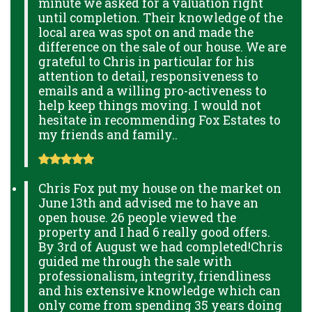
minute we asked for a valuation right
until completion. Their knowledge of the
local area was spot on and made the
difference on the sale of our house. We are
grateful to Chris in particular for his
attention to detail, responsiveness to
emails and a willing pro-activeness to
help keep things moving. I would not
hesitate in recommending Fox Estates to
my friends and family..
Chris Fox put my house on the market on
June 13th and advised me to have an
open house. 26 people viewed the
property and I had 6 really good offers.
By 3rd of August we had completed!Chris
guided me through the sale with
professionalism, integrity, friendliness
and his extensive knowledge which can
only come from spending 35 years doing