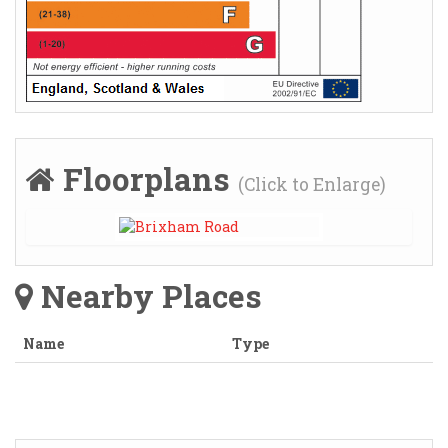
Floorplans
(Click to Enlarge)
Nearby Places
Name
Type