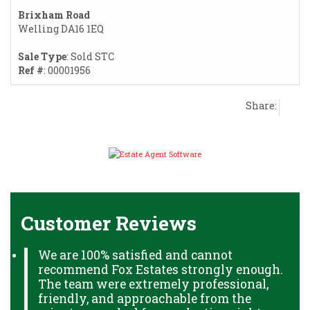
Brixham Road
Welling DA16 1EQ
Sale Type
: Sold STC
Ref #
: 00001956
Share:
Customer Reviews
We are 100% satisfied and cannot
recommend Fox Estates strongly enough.
The team were extremely professional,
friendly, and approachable from the