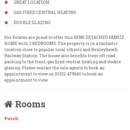
GREAT LOCATION
GAS FIRED CENTRAL HEATING
DOUBLE GLAZING
Fox Estates are proud to offer this SEMI DETACHED FAMILY
HOME with 3 BEDROOMS. The property is in a fantastic
location close to popular local schools and Bexleyheath
Railway Station. The house also benefits from off road
parking to the front, gas fired central heating and double
glazing. Please contact the sole agents to book an
appointment to view on 01322 479660 to book an
appointment to view.
Rooms
Porch