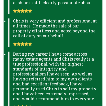
a job he is still clearly passionate about.
Chris is very efficient and professional at
all times. He made the sale of our
property effortless and acted beyond the
call of duty on our behalf.
During my career I have come across
many estate agents and Chris really is a
true professional, with the highest
standards of integrity and
professionalism I have seen. As well as
having referred him to my own clients
and had excellent feedback, I have
personally used Chris to sell my property
and I have been extremely impressed,
and would recommend him to everyone.