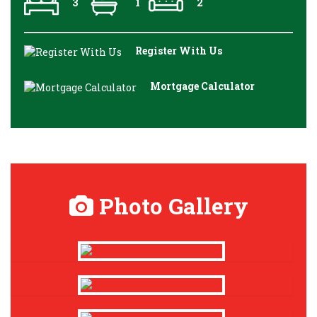
3
1
2
Register With Us
Mortgage Calculator
Photo Gallery