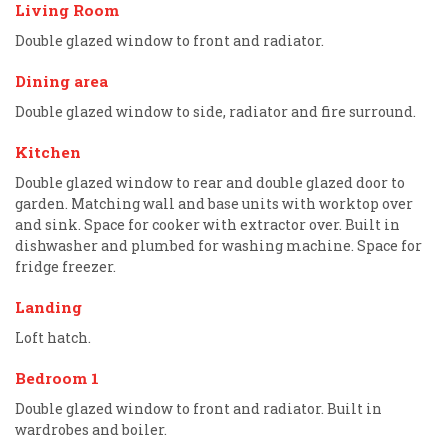
Living Room
Double glazed window to front and radiator.
Dining area
Double glazed window to side, radiator and fire surround.
Kitchen
Double glazed window to rear and double glazed door to
garden. Matching wall and base units with worktop over
and sink. Space for cooker with extractor over. Built in
dishwasher and plumbed for washing machine. Space for
fridge freezer.
Landing
Loft hatch.
Bedroom 1
Double glazed window to front and radiator. Built in
wardrobes and boiler.