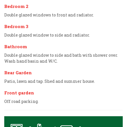
Bedroom 2
Double glazed windows to front and radiator.
Bedroom 3
Double glazed window to side and radiator.
Bathroom
Double glazed window to side and bath with shower over.
Wash hand basin and W/C.
Rear Garden
Patio, lawn and tap. Shed and summer house.
Front garden
Off road parking.