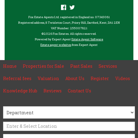
Fox Estate Agents Ltd. registered in England no. 07343061
Registered address, 8 Twisleton Court, Priory Hill, Dartford, Kent, DA1 2EN
VAT Number: 255007821
©
2026 Fox Estates. All rights reserved.
Powered by Expert Agent
Estate Agent Software
Estate agent websites
from Expert Agent
Home
Properties for Sale
Past Sales
Services
Referral fees
Valuation
About Us
Register
Videos
Knowledge Hub
Reviews
Contact Us