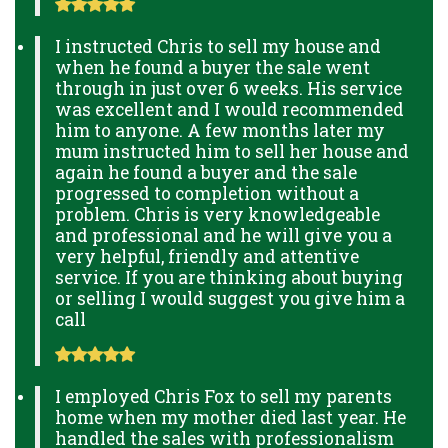
I instructed Chris to sell my house and
when he found a buyer the sale went
through in just over 6 weeks. His service
was excellent and I would recommended
him to anyone. A few months later my
mum instructed him to sell her house and
again he found a buyer and the sale
progressed to completion without a
problem. Chris is very knowledgeable
and professional and he will give you a
very helpful, friendly and attentive
service. If you are thinking about buying
or selling I would suggest you give him a
call
I employed Chris Fox to sell my parents
home when my mother died last year. He
handled the sales with professionalism