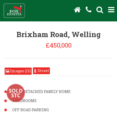
Brixham Road, Welling
£450,000
Street
Images (13)
SEMI DETACHED FAMILY HOME
3 BEDROOMS
OFF ROAD PARKING