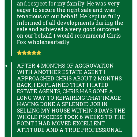
and respect for my family. He was very
eager to secure the right sale and was
tenacious on our behalf. He kept us fully
informed of all developments during the
sale and achieved a very good outcome
on our behalf. I would recommend Chris
Fox wholeheartedly.
AFTER 4 MONTHS OF AGGROVATION
WITH ANOTHER ESTATE AGENT I
APPROACHED CHRIS ABOUT 2 MONTHS
BACK, I EXPLAINED THAT I HATED
ESTATE AGENTS, CHRIS HAS GONE A
LONG WAY TO REPAIRING THAT IMAGE
HAVING DONE A SPLENDID JOB IN
SELLING MY HOUSE WITHIN 3 DAYS THE
WHOLE PROCESS TOOK 6 WEEKS TO THE
POINT I HAD MOVED EXCELLENT
ATTITUDE AND A TRUE PROFESSIONAL