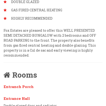
DOUBLE GLAZED
GAS FIRED CENTRAL HEATING
HIGHLY RECOMMENDED
Fox Estates are pleased to offer this WELL PRESENTED
SEMI DETACHED BUNGALOW with 2 bedrooms and OFF
ROAD PARKING to the front. The property also benefits
from gas fired central heating and double glazing. This
property is in a Cul de sac and early viewing is highly
recommended.
Rooms
Entranch Porch
Entrance Hall
Double glazed door and radiator.