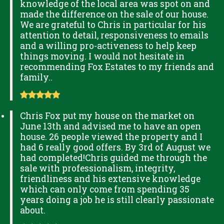
knowledge of the local area was spot on and
made the difference on the sale of our house.
We are grateful to Chris in particular for his
attention to detail, responsiveness to emails
and a willing pro-activeness to help keep
things moving. I would not hesitate in
recommending Fox Estates to my friends and
family..
Chris Fox put my house on the market on
June 13th and advised me to have an open
house. 26 people viewed the property and I
had 6 really good offers. By 3rd of August we
had completed!Chris guided me through the
sale with professionalism, integrity,
friendliness and his extensive knowledge
which can only come from spending 35
years doing a job he is still clearly passionate
about.