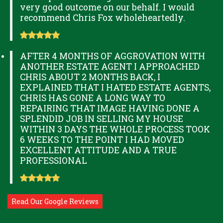
very good outcome on our behalf. I would
recommend Chris Fox wholeheartedly.
AFTER 4 MONTHS OF AGGROVATION WITH
ANOTHER ESTATE AGENT I APPROACHED
CHRIS ABOUT 2 MONTHS BACK, I
EXPLAINED THAT I HATED ESTATE AGENTS,
CHRIS HAS GONE A LONG WAY TO
REPAIRING THAT IMAGE HAVING DONE A
SPLENDID JOB IN SELLING MY HOUSE
WITHIN 3 DAYS THE WHOLE PROCESS TOOK
6 WEEKS TO THE POINT I HAD MOVED
EXCELLENT ATTITUDE AND A TRUE
PROFESSIONAL
Read Our Google Reviews