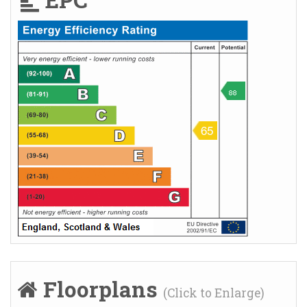
EPC
Floorplans
(Click to Enlarge)