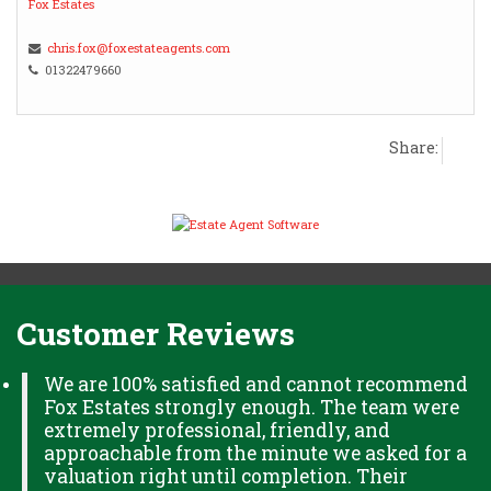
Fox Estates
chris.fox@foxestateagents.com
01322479660
Share:
Customer Reviews
We are 100% satisfied and cannot recommend
Fox Estates strongly enough. The team were
extremely professional, friendly, and
approachable from the minute we asked for a
valuation right until completion. Their