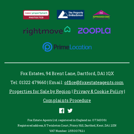
Fox Estates, 94 Brent Lane, Dartford, DA1 1QX
Tel: 01322 479660 | Email:
office@foxestateagents.com
Properties for Sale by Region
|
Privacy & Cookie Policy
|
Complaints Procedure
Fox Estate Agents Ltd. registered in England no. 07343061
Registered address, 8 Twisleton Court, Priory Hill, Dartford, Kent, DA1 2EN
VAT Number: 255007821