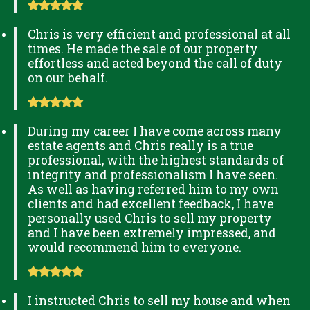
Chris is very efficient and professional at all
times. He made the sale of our property
effortless and acted beyond the call of duty
on our behalf.
During my career I have come across many
estate agents and Chris really is a true
professional, with the highest standards of
integrity and professionalism I have seen.
As well as having referred him to my own
clients and had excellent feedback, I have
personally used Chris to sell my property
and I have been extremely impressed, and
would recommend him to everyone.
I instructed Chris to sell my house and when