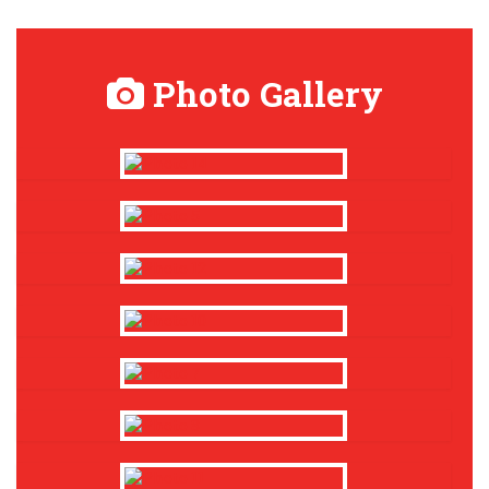
Photo Gallery