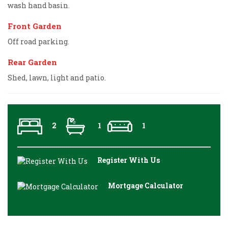
wash hand basin.
Front Garden
Off road parking.
Rear Garden
Shed, lawn, light and patio.
2
1
1
Register With Us
Mortgage Calculator