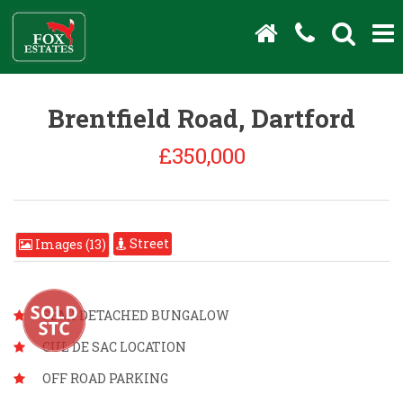
Brentfield Road, Dartford
£350,000
Street
Images (13)
SEMI DETACHED BUNGALOW
CUL DE SAC LOCATION
OFF ROAD PARKING