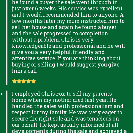
he found a buyer the sale went through in
just over 6 weeks. His service was excellent
and I would recommended him to anyone. A
few months later my mum instructed him to
sell her house and again he found a buyer
and the sale progressed to completion
without a problem. Chris is very
knowledgeable and professional and he will
give you a very helpful, friendly and
attentive service. If you are thinking about
buying or selling I would suggest you give
him a call
I employed Chris Fox to sell my parents
home when my mother died last year. He
handled the sales with professionalism and
respect for my family. He was very eager to
secure the right sale and was tenacious on
our behalf. He kept us fully informed of all
developments during the sale and achieved a