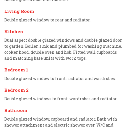
Living Room
Double glazed window to rear and radiator.
Kitchen
Dual aspect double glazed windows and double glazed door
to garden. Boiler, sink and plumbed for washing machine.
cooker hood, double oven and hob. Fitted wall cupboards
and matching base units with work tops.
Bedroom 1
Double glazed window to front, radiator and wardrobes.
Bedroom 2
Double glazed windows to front, wardrobes and radiator.
Bathroom
Double glazed window, cupboard and radiator. Bath with
shower attachment and electric shower over. W/C and