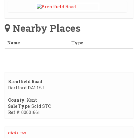
Nearby Places
Name
Type
Brentfield Road
Dartford DA1 1YJ
County
: Kent
Sale Type
: Sold STC
Ref #
: 00001661
Chris Fox