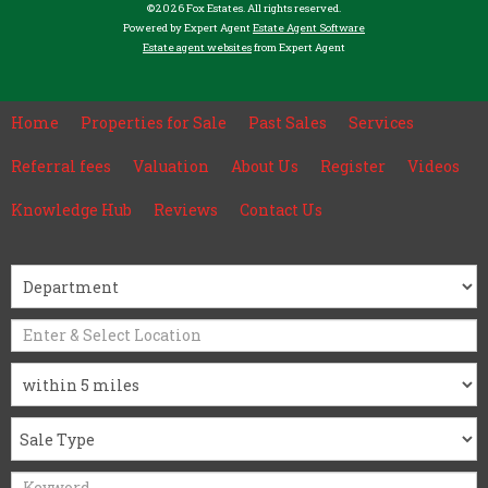
©
2026 Fox Estates. All rights reserved.
Powered by Expert Agent
Estate Agent Software
Estate agent websites
from Expert Agent
Home
Properties for Sale
Past Sales
Services
Referral fees
Valuation
About Us
Register
Videos
Knowledge Hub
Reviews
Contact Us