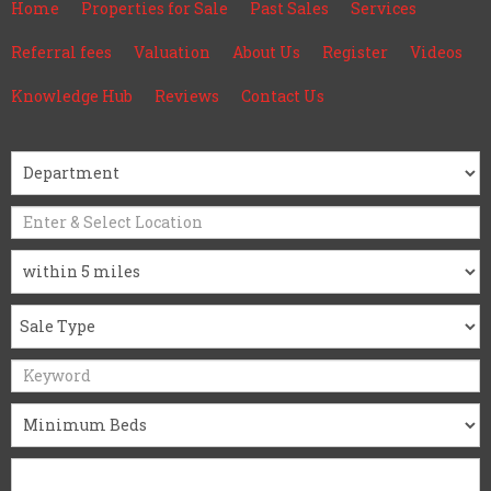
Home
Properties for Sale
Past Sales
Services
Referral fees
Valuation
About Us
Register
Videos
Knowledge Hub
Reviews
Contact Us