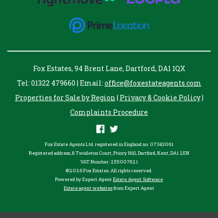
Fox Estates, 94 Brent Lane, Dartford, DA1 1QX
Tel: 01322 479660 | Email:
office@foxestateagents.com
Properties for Sale by Region
|
Privacy & Cookie Policy
|
Complaints Procedure
Fox Estate Agents Ltd. registered in England no. 07343061
Registered address, 8 Twisleton Court, Priory Hill, Dartford, Kent, DA1 2EN
VAT Number: 255007821
©
2026 Fox Estates. All rights reserved.
Powered by Expert Agent
Estate Agent Software
Estate agent websites
from Expert Agent