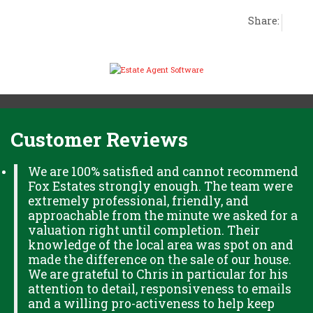
Share:
Customer Reviews
We are 100% satisfied and cannot recommend
Fox Estates strongly enough. The team were
extremely professional, friendly, and
approachable from the minute we asked for a
valuation right until completion. Their
knowledge of the local area was spot on and
made the difference on the sale of our house.
We are grateful to Chris in particular for his
attention to detail, responsiveness to emails
and a willing pro-activeness to help keep