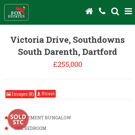
Victoria Drive, Southdowns
South Darenth, Dartford
£255,000
Street
Images (8)
RETIREMENT BUNGALOW
ONE BEDROOM