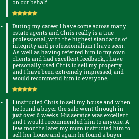
on our behalf.
During my career I have come across many
estate agents and Chris really is a true
professional, with the highest standards of
integrity and professionalism I have seen.
As well as having referred him to my own
clients and had excellent feedback, I have
personally used Chris to sell my property
and I have been extremely impressed, and
would recommend him to everyone.
I instructed Chris to sell my house and when
he found a buyer the sale went through in
just over 6 weeks. His service was excellent
and I would recommended him to anyone. A
few months later my mum instructed him to
sell her house and again he found a buyer