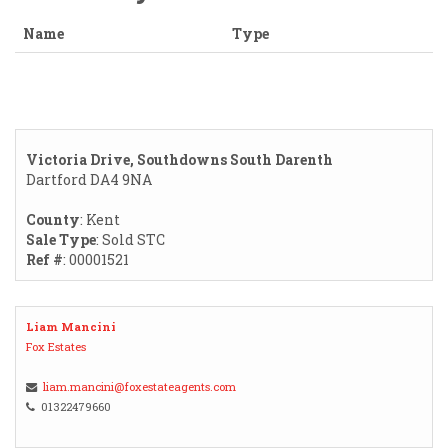
Name
Type
Victoria Drive, Southdowns South Darenth
Dartford DA4 9NA
County
: Kent
Sale Type
: Sold STC
Ref #
: 00001521
Liam Mancini
Fox Estates
liam.mancini@foxestateagents.com
01322479660