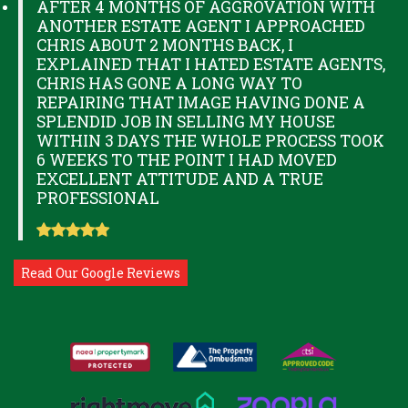
AFTER 4 MONTHS OF AGGROVATION WITH
ANOTHER ESTATE AGENT I APPROACHED
CHRIS ABOUT 2 MONTHS BACK, I
EXPLAINED THAT I HATED ESTATE AGENTS,
CHRIS HAS GONE A LONG WAY TO
REPAIRING THAT IMAGE HAVING DONE A
SPLENDID JOB IN SELLING MY HOUSE
WITHIN 3 DAYS THE WHOLE PROCESS TOOK
6 WEEKS TO THE POINT I HAD MOVED
EXCELLENT ATTITUDE AND A TRUE
PROFESSIONAL
Read Our Google Reviews