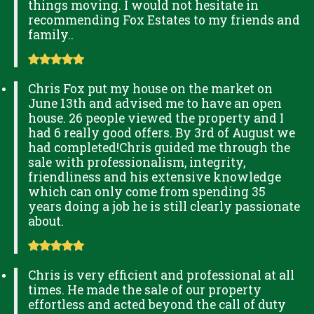
things moving. I would not hesitate in
recommending Fox Estates to my friends and
family..
Chris Fox put my house on the market on
June 13th and advised me to have an open
house. 26 people viewed the property and I
had 6 really good offers. By 3rd of August we
had completed!Chris guided me through the
sale with professionalism, integrity,
friendliness and his extensive knowledge
which can only come from spending 35
years doing a job he is still clearly passionate
about.
Chris is very efficient and professional at all
times. He made the sale of our property
effortless and acted beyond the call of duty