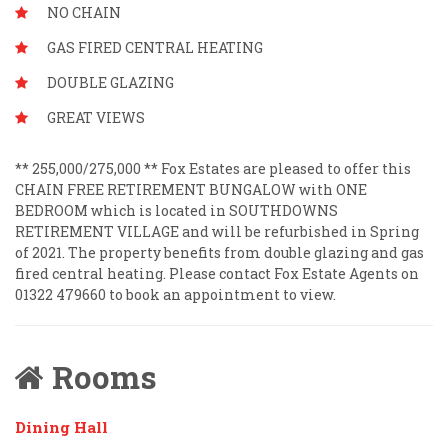
NO CHAIN
GAS FIRED CENTRAL HEATING
DOUBLE GLAZING
GREAT VIEWS
** 255,000/275,000 ** Fox Estates are pleased to offer this
CHAIN FREE RETIREMENT BUNGALOW with ONE
BEDROOM which is located in SOUTHDOWNS
RETIREMENT VILLAGE and will be refurbished in Spring
of 2021. The property benefits from double glazing and gas
fired central heating. Please contact Fox Estate Agents on
01322 479660 to book an appointment to view.
Rooms
Dining Hall