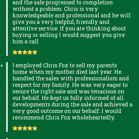
and the sale progressed to completion
without a problem. Chris is very
knowledgeable and professional and he will
give you a very helpful, friendly and
attentive service. If you are thinking about
buying or selling I would suggest you give
him a call
I employed Chris Fox to sell my parents
home when my mother died last year. He
handled the sales with professionalism and
respect for my family. He was very eager to
secure the right sale and was tenacious on
our behalf. He kept us fully informed of all
developments during the sale and achieved a
very good outcome on our behalf. I would
recommend Chris Fox wholeheartedly.