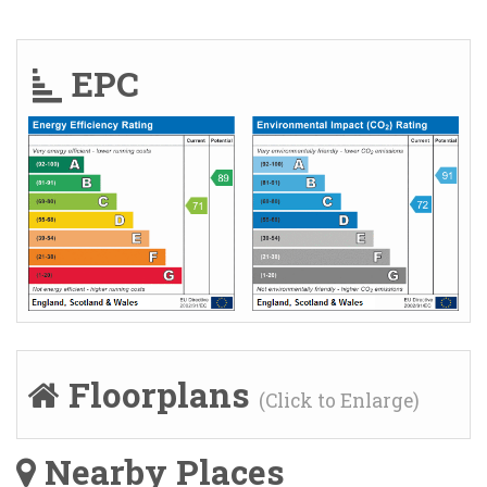
EPC
Floorplans
(Click to Enlarge)
Nearby Places