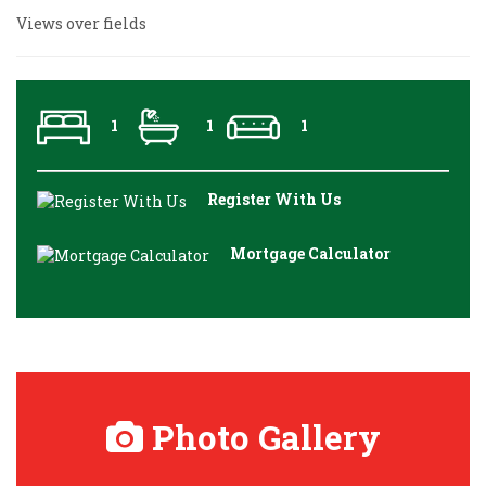
Views over fields
1
1
1
Register With Us
Mortgage Calculator
Photo Gallery