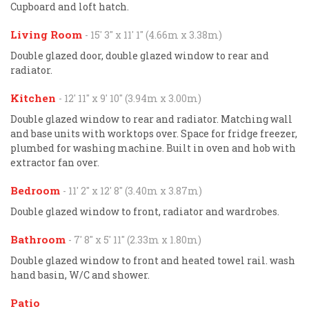
Cupboard and loft hatch.
Living Room
- 15' 3'' x 11' 1'' (4.66m x 3.38m)
Double glazed door, double glazed window to rear and
radiator.
Kitchen
- 12' 11'' x 9' 10'' (3.94m x 3.00m)
Double glazed window to rear and radiator. Matching wall
and base units with worktops over. Space for fridge freezer,
plumbed for washing machine. Built in oven and hob with
extractor fan over.
Bedroom
- 11' 2'' x 12' 8'' (3.40m x 3.87m)
Double glazed window to front, radiator and wardrobes.
Bathroom
- 7' 8'' x 5' 11'' (2.33m x 1.80m)
Double glazed window to front and heated towel rail. wash
hand basin, W/C and shower.
Patio