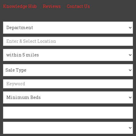
Knowledge Hub
Reviews
Contact Us