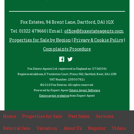
Fox Estates, 94 Brent Lane, Dartford, DA1 1QX
Tel: 01322 479660 | Email:
office@foxestateagents.com
Properties for Sale by Region
|
Privacy & Cookie Policy
|
Complaints Procedure
Fox Estate Agents Ltd. registered in England no. 07343061
Registered address, 8 Twisleton Court, Priory Hill, Dartford, Kent, DA1 2EN
VAT Number: 255007821
©
2026 Fox Estates. All rights reserved.
Powered by Expert Agent
Estate Agent Software
Estate agent websites
from Expert Agent
Home
Properties for Sale
Past Sales
Services
Referral fees
Valuation
About Us
Register
Videos