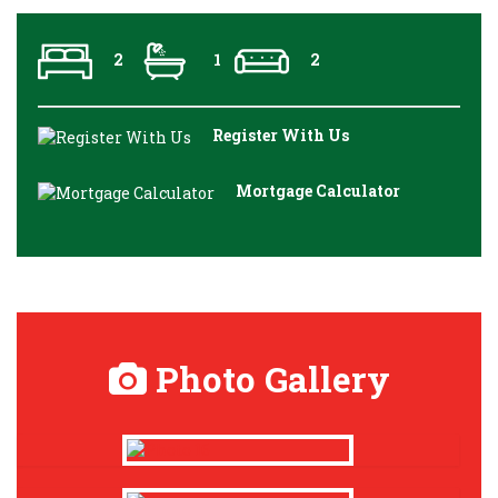
2
1
2
Register With Us
Mortgage Calculator
Photo Gallery