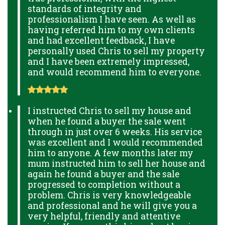
standards of integrity and
professionalism I have seen. As well as
having referred him to my own clients
and had excellent feedback, I have
personally used Chris to sell my property
and I have been extremely impressed,
and would recommend him to everyone.
I instructed Chris to sell my house and
when he found a buyer the sale went
through in just over 6 weeks. His service
was excellent and I would recommended
him to anyone. A few months later my
mum instructed him to sell her house and
again he found a buyer and the sale
progressed to completion without a
problem. Chris is very knowledgeable
and professional and he will give you a
very helpful, friendly and attentive