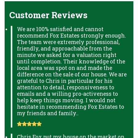
Customer Reviews
We are 100% satisfied and cannot
recommend Fox Estates strongly enough.
The team were extremely professional,
friendly, and approachable from the
minute we asked for a valuation right
until completion. Their knowledge of the
local area was spot on and made the
difference on the sale of our house. We are
grateful to Chris in particular for his
attention to detail, responsiveness to
emails and a willing pro-activeness to
help keep things moving. I would not
hesitate in recommending Fox Estates to
my friends and family..
Chris Fox put my house on the market on