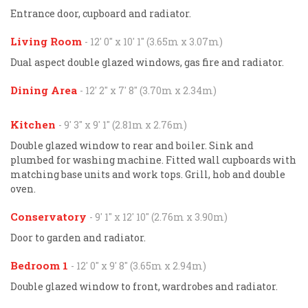
Entrance door, cupboard and radiator.
Living Room
- 12' 0'' x 10' 1'' (3.65m x 3.07m)
Dual aspect double glazed windows, gas fire and radiator.
Dining Area
- 12' 2'' x 7' 8'' (3.70m x 2.34m)
Kitchen
- 9' 3'' x 9' 1'' (2.81m x 2.76m)
Double glazed window to rear and boiler. Sink and
plumbed for washing machine. Fitted wall cupboards with
matching base units and work tops. Grill, hob and double
oven.
Conservatory
- 9' 1'' x 12' 10'' (2.76m x 3.90m)
Door to garden and radiator.
Bedroom 1
- 12' 0'' x 9' 8'' (3.65m x 2.94m)
Double glazed window to front, wardrobes and radiator.