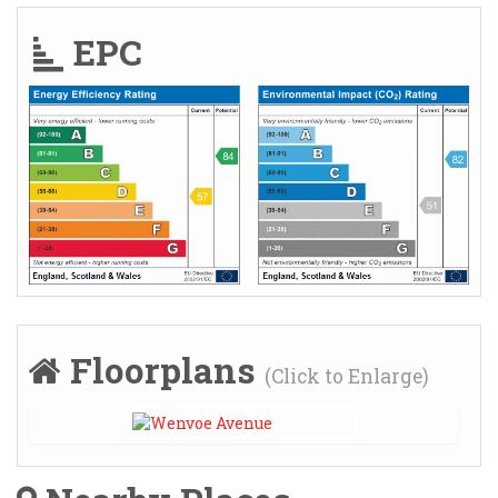
EPC
Floorplans
(Click to Enlarge)