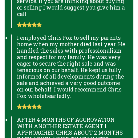
service. If you are thinking about buying
or selling I would suggest you give him a
call
I employed Chris Fox to sell my parents
home when my mother died last year. He
handled the sales with professionalism
and respect for my family. He was very
eager to secure the right sale and was
tenacious on our behalf. He kept us fully
informed of all developments during the
sale and achieved a very good outcome
on our behalf. I would recommend Chris
Fox wholeheartedly.
AFTER 4 MONTHS OF AGGROVATION
WITH ANOTHER ESTATE AGENT I
APPROACHED CHRIS ABOUT 2 MONTHS