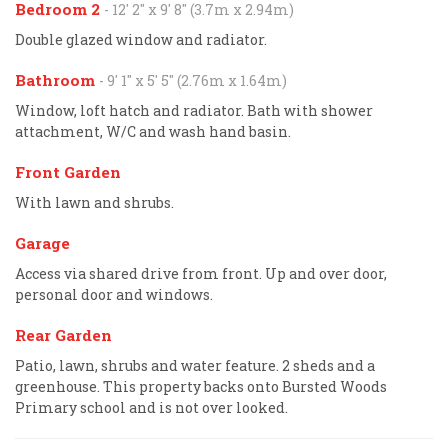
Bedroom 2
- 12' 2'' x 9' 8'' (3.7m x 2.94m)
Double glazed window and radiator.
Bathroom
- 9' 1'' x 5' 5'' (2.76m x 1.64m)
Window, loft hatch and radiator. Bath with shower
attachment, W/C and wash hand basin.
Front Garden
With lawn and shrubs.
Garage
Access via shared drive from front. Up and over door,
personal door and windows.
Rear Garden
Patio, lawn, shrubs and water feature. 2 sheds and a
greenhouse. This property backs onto Bursted Woods
Primary school and is not over looked.