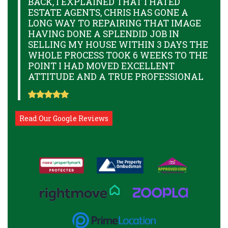
BACK, I EXPLAINED THAT I HATED
ESTATE AGENTS, CHRIS HAS GONE A
LONG WAY TO REPAIRING THAT IMAGE
HAVING DONE A SPLENDID JOB IN
SELLING MY HOUSE WITHIN 3 DAYS THE
WHOLE PROCESS TOOK 6 WEEKS TO THE
POINT I HAD MOVED EXCELLENT
ATTITUDE AND A TRUE PROFESSIONAL
Read Our Google Reviews