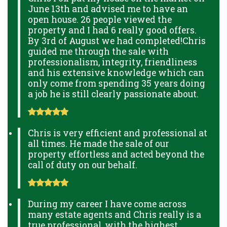
June 13th and advised me to have an
open house. 26 people viewed the
property and I had 6 really good offers.
By 3rd of August we had completed!Chris
guided me through the sale with
professionalism, integrity, friendliness
and his extensive knowledge which can
only come from spending 35 years doing
a job he is still clearly passionate about.
Chris is very efficient and professional at
all times. He made the sale of our
property effortless and acted beyond the
call of duty on our behalf.
During my career I have come across
many estate agents and Chris really is a
true professional, with the highest