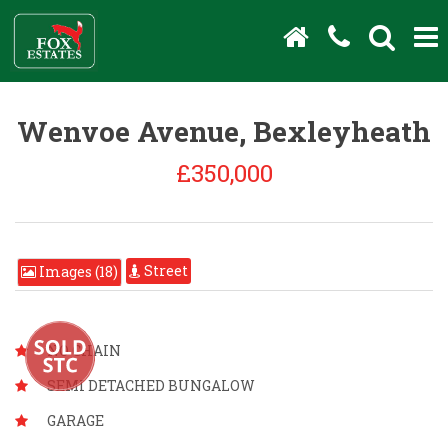
Wenvoe Avenue, Bexleyheath
£350,000
Street
Images (18)
NO CHAIN
SEMI DETACHED BUNGALOW
GARAGE