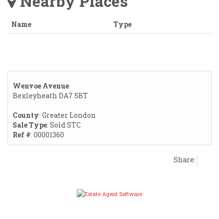
Nearby Places
Name
Type
Wenvoe Avenue
Bexleyheath DA7 5BT
County
: Greater London
Sale Type
: Sold STC
Ref #
: 00001360
Share: