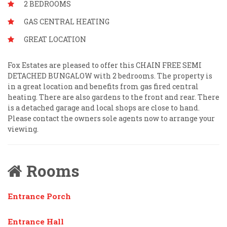
2 BEDROOMS
GAS CENTRAL HEATING
GREAT LOCATION
Fox Estates are pleased to offer this CHAIN FREE SEMI
DETACHED BUNGALOW with 2 bedrooms. The property is
in a great location and benefits from gas fired central
heating. There are also gardens to the front and rear. There
is a detached garage and local shops are close to hand.
Please contact the owners sole agents now to arrange your
viewing.
Rooms
Entrance Porch
Entrance Hall