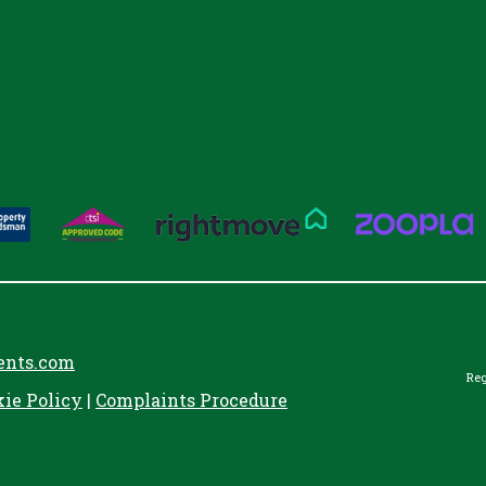
ents.com
Reg
kie Policy
|
Complaints Procedure
aw