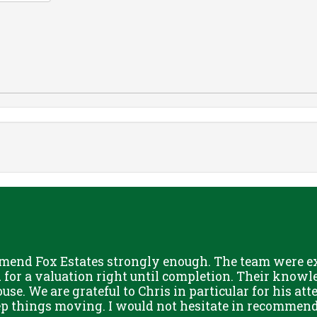
mend Fox Estates strongly enough. The team were ext
or a valuation right until completion. Their knowle
use. We are grateful to Chris in particular for his att
eep things moving. I would not hesitate in recommend