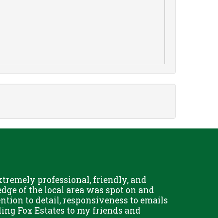
remely professional, friendly, and
Chris Fo
dge of the local area was spot on and
really g
ention to detail, responsiveness to emails
and his 
ing Fox Estates to my friends and