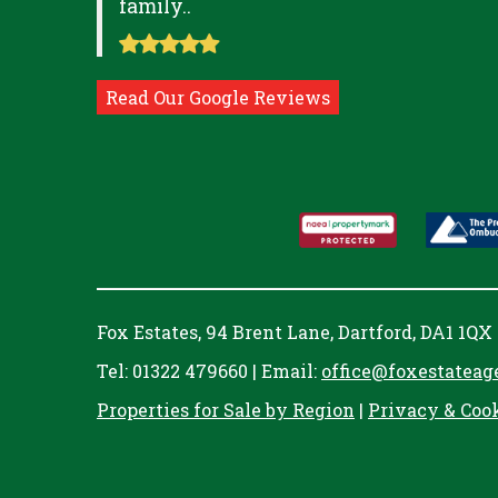
family..
Read Our Google Reviews
Fox Estates, 94 Brent Lane, Dartford, DA1 1QX
Tel: 01322 479660 | Email:
office@foxestateag
Properties for Sale by Region
|
Privacy & Coo
Cookie Consent plugin for the EU cookie l