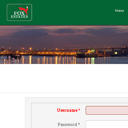
Home
Username
*
Password
*