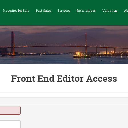
Properties for Sale
Past Sales
Services
Referral fees
Valuation
Ab
Front End Editor Access