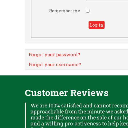
Remember me
Log in
Forgot your password?
Forgot your username?
Customer Reviews
XPLAINED
We are 100% satisfied and cannot recom
B IN
approachable from the minute we asked f
ITUDE
made the difference on the sale of our ho
and a willing pro-activeness to help k