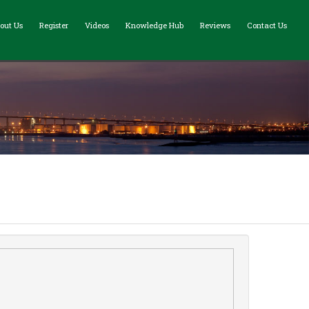
out Us
Register
Videos
Knowledge Hub
Reviews
Contact Us