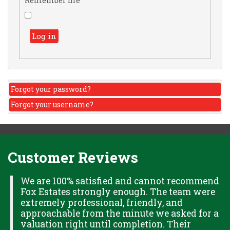
Remember me
Log in
Forgot your password?
Forgot your username?
Customer Reviews
H
We are 100% satisfied and cannot recommend
Fox Estates strongly enough. The team were
extremely professional, friendly, and
S,
approachable from the minute we asked for a
valuation right until completion. Their