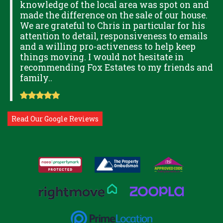
knowledge of the local area was spot on and
made the difference on the sale of our house.
OK
We are grateful to Chris in particular for his
attention to detail, responsiveness to emails
and a willing pro-activeness to help keep
things moving. I would not hesitate in
recommending Fox Estates to my friends and
family..
Read Our Google Reviews