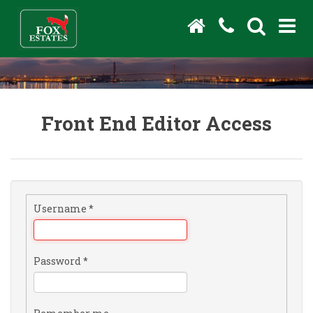
Front End Editor Access
Username
*
Password
*