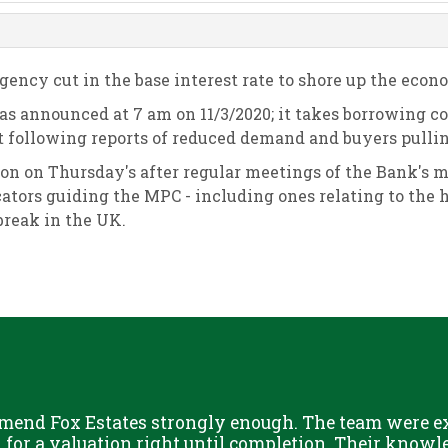
ncy cut in the base interest rate to shore up the econo
 was announced at 7 am on 11/3/2020; it takes borrowing c
following reports of reduced demand and buyers pullin
 on on Thursday's after regular meetings of the Bank's 
tors guiding the MPC - including ones relating to the 
tbreak in the UK.
mend Fox Estates strongly enough. The team were ext
or a valuation right until completion. Their knowle