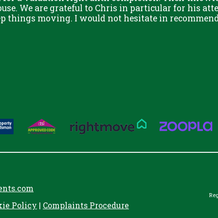
use. We are grateful to Chris in particular for his att
eep things moving. I would not hesitate in recommend
ents.com
Reg
kie Policy
|
Complaints Procedure