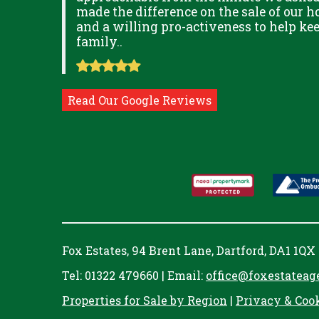
ITUDE
made the difference on the sale of our ho
and a willing pro-activeness to help k
family..
Read Our Google Reviews
Fox Estates, 94 Brent Lane, Dartford, DA1 1QX
Tel: 01322 479660 | Email:
office@foxestateag
Properties for Sale by Region
|
Privacy & Coo