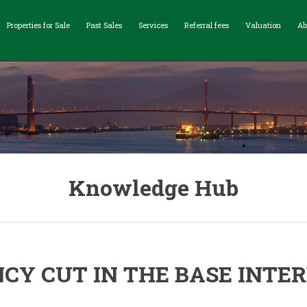
Properties for Sale
Past Sales
Services
Referral fees
Valuation
Ab
Knowledge Hub
CY CUT IN THE BASE INTER