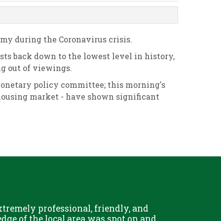
my during the Coronavirus crisis.
osts back down to the lowest level in history,
g out of viewings.
monetary policy committee; this morning's
housing market - have shown significant
remely professional, friendly, and
Chris Fo
dge of the local area was spot on and
really g