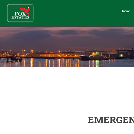
Home
EMERGEN