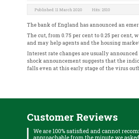
Published: 11 March 2020
Hits: 2510
The bank of England has announced an emerge
The cut, from 0.75 per cent to 0.25 per cent,
and may help agents and the housing market 
Interest rate changes are usually announced
shock announcement suggests that the indica
falls even at this early stage of the virus ou
Customer Reviews
XPLAINED
We are 100% satisfied and cannot recom
B IN
approachable from the minute we asked f