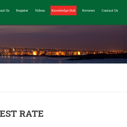
out Us
Register
Videos
Knowledge Hub
Reviews
Contact Us
EST RATE