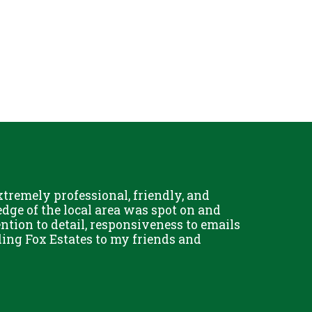
remely professional, friendly, and
Chris Fo
dge of the local area was spot on and
really g
ention to detail, responsiveness to emails
and his 
ing Fox Estates to my friends and