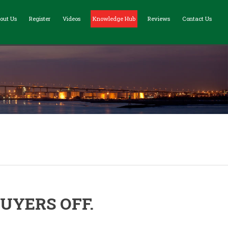
out Us
Register
Videos
Knowledge Hub
Reviews
Contact Us
UYERS OFF.