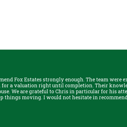
mend Fox Estates strongly enough. The team were ext
or a valuation right until completion. Their knowle
use. We are grateful to Chris in particular for his att
eep things moving. I would not hesitate in recommend