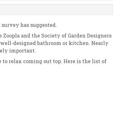
a survey has suggested.
e Zoopla and the Society of Garden Designers
 a well-designed bathroom or kitchen. Nearly
mely important.
o relax coming out top. Here is the list of