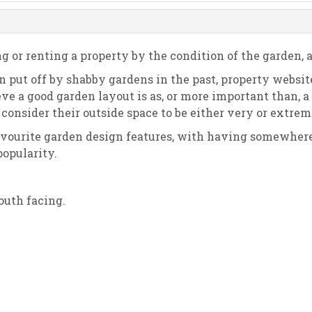
g or renting a property by the condition of the garden, 
 put off by shabby gardens in the past, property websit
ieve a good garden layout is as, or more important than,
onsider their outside space to be either very or extre
avourite garden design features, with having somewhere t
popularity.
outh facing.