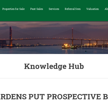
Properties for Sale
Past Sales
Services
Referral fees
Valuation
Ab
Knowledge Hub
RDENS PUT PROSPECTIVE B