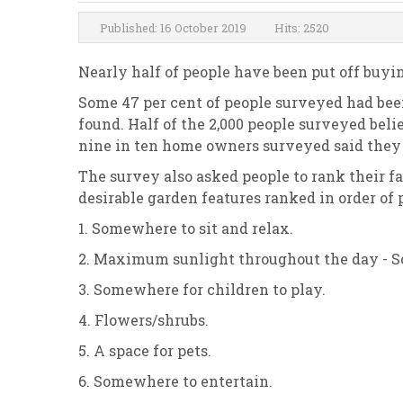
Published: 16 October 2019
Hits: 2520
Nearly half of people have been put off buyin
Some 47 per cent of people surveyed had been
found. Half of the 2,000 people surveyed bel
nine in ten home owners surveyed said they c
The survey also asked people to rank their f
desirable garden features ranked in order of 
1. Somewhere to sit and relax.
2. Maximum sunlight throughout the day - S
3. Somewhere for children to play.
4. Flowers/shrubs.
5. A space for pets.
6. Somewhere to entertain.