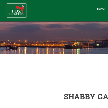
Home
SHABBY GA