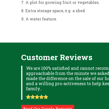
7. A plot for growing fruit or vegetables.
8. Extra storage space, e.g. a shed.
9. A water feature.
Customer Reviews
XPLAINED
We are 100% satisfied and cannot recom
B IN
approachable from the minute we asked f
ITUDE
made the difference on the sale of our ho
and a willing pro-activeness to help k
family..
Read Our Google Reviews