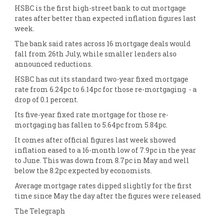
HSBC is the first high-street bank to cut mortgage
rates after better than expected inflation figures last
week.
The bank said rates across 16 mortgage deals would
fall from 26th July, while smaller lenders also
announced reductions.
HSBC has cut its standard two-year fixed mortgage
rate from 6.24pc to 6.14pc for those re-mortgaging - a
drop of 0.1 percent.
Its five-year fixed rate mortgage for those re-
mortgaging has fallen to 5.64pc from 5.84pc.
It comes after official figures last week showed
inflation eased to a 16-month low of 7.9pc in the year
to June. This was down from 8.7pc in May and well
below the 8.2pc expected by economists.
Average mortgage rates dipped slightly for the first
time since May the day after the figures were released
The Telegraph