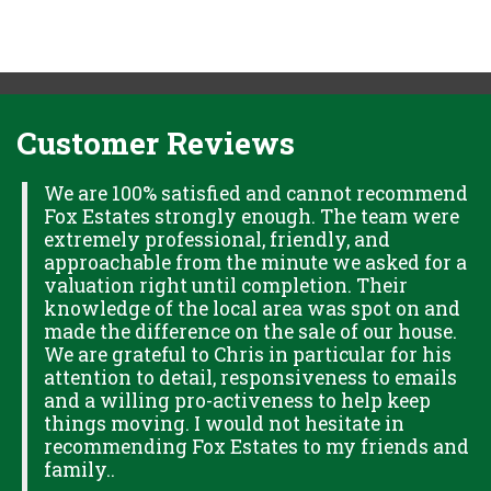
Customer Reviews
H
We are 100% satisfied and cannot recommend
Fox Estates strongly enough. The team were
extremely professional, friendly, and
S,
approachable from the minute we asked for a
valuation right until completion. Their
knowledge of the local area was spot on and
made the difference on the sale of our house.
OK
We are grateful to Chris in particular for his
attention to detail, responsiveness to emails
and a willing pro-activeness to help keep
things moving. I would not hesitate in
recommending Fox Estates to my friends and
family..