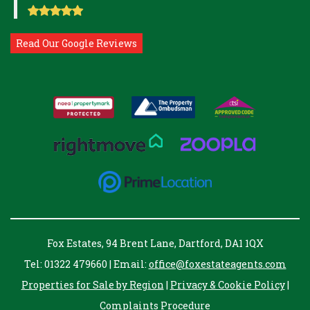
Read Our Google Reviews
Fox Estates, 94 Brent Lane, Dartford, DA1 1QX
Tel: 01322 479660 | Email:
office@foxestateagents.com
Properties for Sale by Region
|
Privacy & Cookie Policy
|
Complaints Procedure