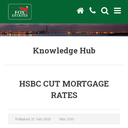
Knowledge Hub
HSBC CUT MORTGAGE
RATES
Published: 27 July 2023
Hits: 1333