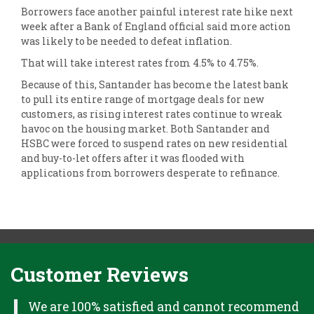
Borrowers face another painful interest rate hike next
week after a Bank of England official said more action
was likely to be needed to defeat inflation.
That will take interest rates from 4.5% to 4.75%.
Because of this, Santander has become the latest bank
to pull its entire range of mortgage deals for new
customers, as rising interest rates continue to wreak
havoc on the housing market. Both Santander and
HSBC were forced to suspend rates on new residential
and buy-to-let offers after it was flooded with
applications from borrowers desperate to refinance.
Customer Reviews
H
We are 100% satisfied and cannot recommend