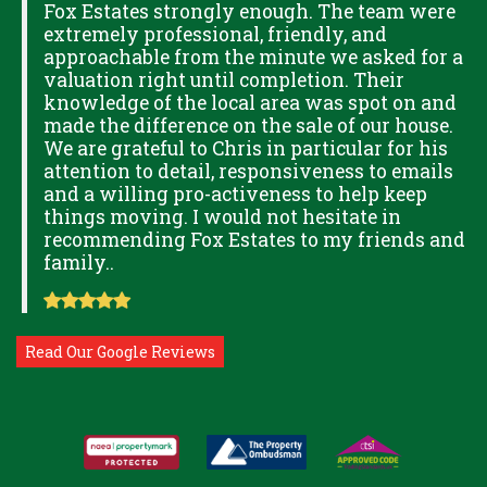
Fox Estates strongly enough. The team were
extremely professional, friendly, and
S,
approachable from the minute we asked for a
valuation right until completion. Their
knowledge of the local area was spot on and
made the difference on the sale of our house.
OK
We are grateful to Chris in particular for his
attention to detail, responsiveness to emails
and a willing pro-activeness to help keep
things moving. I would not hesitate in
recommending Fox Estates to my friends and
family..
Read Our Google Reviews