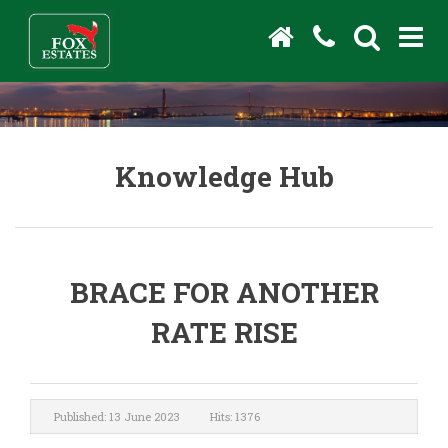
Knowledge Hub
BRACE FOR ANOTHER
RATE RISE
Published: 13 June 2023
Hits: 1376