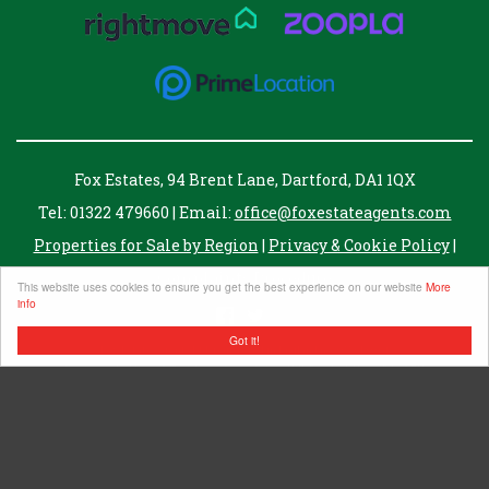
Fox Estates, 94 Brent Lane, Dartford, DA1 1QX
Tel: 01322 479660 | Email:
office@foxestateagents.com
Properties for Sale by Region
|
Privacy & Cookie Policy
|
Complaints Procedure
This website uses cookies to ensure you get the best experience on our website
More
info
Got it!
Fox Estate Agents Ltd. registered in England no. 07343061
Registered address, 8 Twisleton Court, Priory Hill, Dartford, Kent, DA1 2EN
VAT Number: 255007821
©
2026 Fox Estates. All rights reserved.
Powered by Expert Agent
Estate Agent Software
Estate agent websites
from Expert Agent