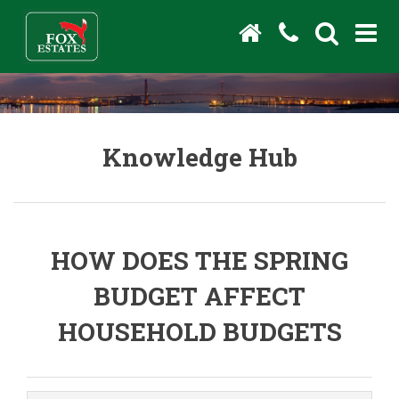
Knowledge Hub
HOW DOES THE SPRING
BUDGET AFFECT
HOUSEHOLD BUDGETS