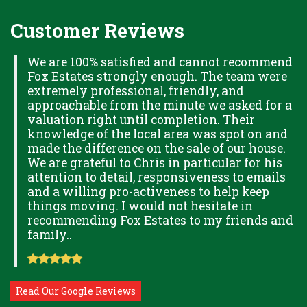
Customer Reviews
H
We are 100% satisfied and cannot recommend
Fox Estates strongly enough. The team were
extremely professional, friendly, and
S,
approachable from the minute we asked for a
valuation right until completion. Their
knowledge of the local area was spot on and
made the difference on the sale of our house.
OK
We are grateful to Chris in particular for his
attention to detail, responsiveness to emails
and a willing pro-activeness to help keep
things moving. I would not hesitate in
recommending Fox Estates to my friends and
family..
Read Our Google Reviews