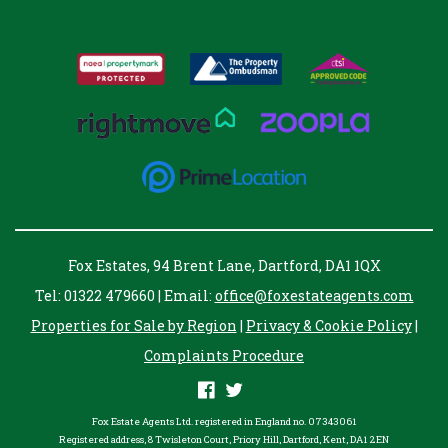
Fox Estates, 94 Brent Lane, Dartford, DA1 1QX
Tel: 01322 479660 | Email:
office@foxestateagents.com
Properties for Sale by Region
|
Privacy & Cookie Policy
|
Complaints Procedure
Fox Estate Agents Ltd. registered in England no. 07343061
Registered address, 8 Twisleton Court, Priory Hill, Dartford, Kent, DA1 2EN