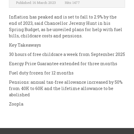
Published: 16 March 2023
Hits: 1477
Inflation has peaked and is set to fall to 2.9% by the
end of 2023, said Chancellor Jeremy Hunt in his
Spring Budget, as he unveiled plans for help with fuel
bills, childcare costs and pensions.
Key Takeaways
30 hours of free childcare a week from September 2025
Energy Price Guarantee extended for three months
Fuel duty frozen for 12 months
Pensions: annual tax-free allowance increased by 50%
from 40K to 60K and the lifetime allowance to be
abolished
Zoopla